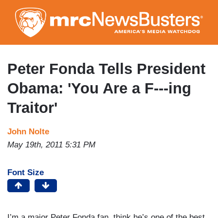
Skip
to
main
content
Peter Fonda Tells President
Obama: 'You Are a F---ing
Traitor'
John Nolte
May 19th, 2011 5:31 PM
Font Size
I’m a major Peter Fonda fan, think he’s one of the best