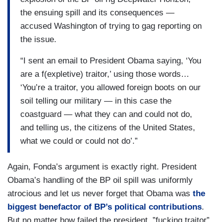
the ensuing spill and its consequences —
accused Washington of trying to gag reporting on
the issue.
“I sent an email to President Obama saying, ‘You
are a f(expletive) traitor,’ using those words…
‘You’re a traitor, you allowed foreign boots on our
soil telling our military — in this case the
coastguard — what they can and could not do,
and telling us, the citizens of the United States,
what we could or could not do’.”
Again, Fonda’s argument is exactly right. President
Obama’s handling of the BP oil spill was uniformly
atrocious and let us never forget that Obama was
the
biggest benefactor of BP’s political contributions
.
But no matter how failed the president, ”fucking traitor”