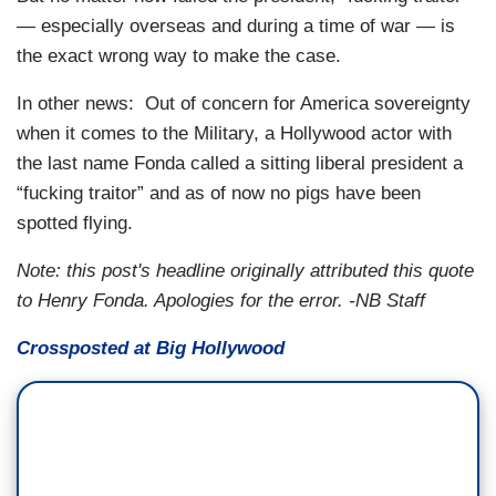
— especially overseas and during a time of war — is
the exact wrong way to make the case.
In other news: Out of concern for America sovereignty
when it comes to the Military, a Hollywood actor with
the last name Fonda called a sitting liberal president a
“fucking traitor” and as of now no pigs have been
spotted flying.
Note: this post's headline originally attributed this quote
to Henry Fonda. Apologies for the error. -NB Staff
Crossposted at Big Hollywood