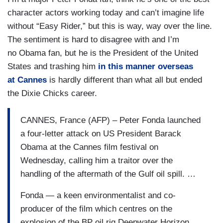
character actors working today and can’t imagine life
without “Easy Rider,” but this is way, way over the line.
The sentiment is hard to disagree with and I’m
no Obama fan, but he is the President of the United
States and trashing him
in this manner overseas
at Cannes
is hardly different than what all but ended
the Dixie Chicks career.
CANNES, France (AFP) – Peter Fonda launched
a four-letter attack on US President Barack
Obama at the Cannes film festival on
Wednesday, calling him a traitor over the
handling of the aftermath of the Gulf oil spill. …
Fonda — a keen environmentalist and co-
producer of the film which centres on the
explosion of the BP oil rig Deepwater Horizon,