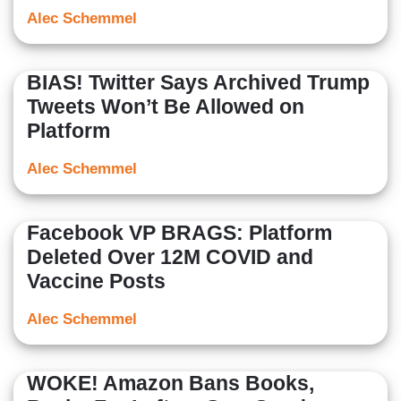
Alec Schemmel
BIAS! Twitter Says Archived Trump
Tweets Won’t Be Allowed on
Platform
Alec Schemmel
Facebook VP BRAGS: Platform
Deleted Over 12M COVID and
Vaccine Posts
Alec Schemmel
WOKE! Amazon Bans Books,