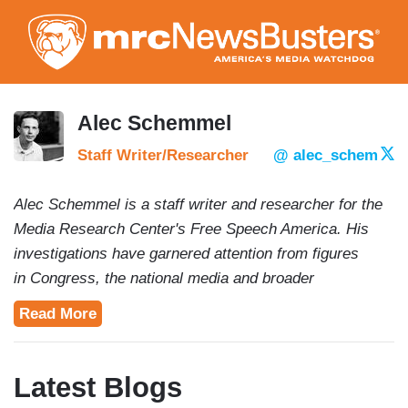
Skip
to
main
content
Alec Schemmel
Staff Writer/Researcher
@ alec_schem
Alec Schemmel is a staff writer and researcher for the
Media Research Center's Free Speech America. His
investigations have garnered attention from figures
in Congress, the national media and broader
conservative movement. Alec is a 2020 graduate of
Read More
American University's School of Communications and
School of Public Affairs. In addition to Newsbusters he
has freelanced and interned for digital news outlets like
Latest Blogs
The Daily Caller, The College Fix, The Capital Research