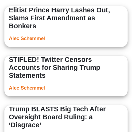
Center and others.
Elitist Prince Harry Lashes Out,
Slams First Amendment as
Bonkers
Alec Schemmel
STIFLED! Twitter Censors
Accounts for Sharing Trump
Statements
Alec Schemmel
Trump BLASTS Big Tech After
Oversight Board Ruling: a
‘Disgrace’