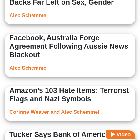
Backs Far Left on Sex, Gender
Alec Schemmel
Facebook, Australia Forge
Agreement Following Aussie News
Blackout
Alec Schemmel
Amazon’s 103 Hate Items: Terrorist
Flags and Nazi Symbols
Corinne Weaver and Alec Schemmel
Tucker Says Bank of America Is
Video