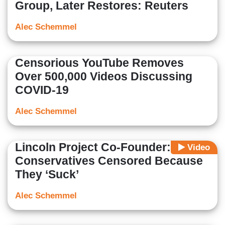
Group, Later Restores: Reuters
Alec Schemmel
Censorious YouTube Removes
Over 500,000 Videos Discussing
COVID-19
Alec Schemmel
Lincoln Project Co-Founder:
Video
Conservatives Censored Because
They ‘Suck’
Alec Schemmel