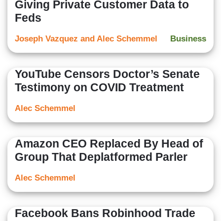
Giving Private Customer Data to
Feds
Joseph Vazquez and Alec Schemmel
Business
YouTube Censors Doctor’s Senate
Testimony on COVID Treatment
Alec Schemmel
Amazon CEO Replaced By Head of
Group That Deplatformed Parler
Alec Schemmel
Facebook Bans Robinhood Trade