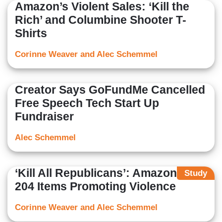
Amazon’s Violent Sales: ‘Kill the
Rich’ and Columbine Shooter T-
Shirts
Corinne Weaver and Alec Schemmel
Creator Says GoFundMe Cancelled
Free Speech Tech Start Up
Fundraiser
Alec Schemmel
‘Kill All Republicans’: Amazon Sells
Study
204 Items Promoting Violence
Corinne Weaver and Alec Schemmel