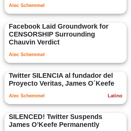
Alec Schemmel
Facebook Laid Groundwork for
CENSORSHIP Surrounding
Chauvin Verdict
Alec Schemmel
Twitter SILENCIA al fundador del
Proyecto Veritas, James O´Keefe
Alec Schemmel
Latino
SILENCED! Twitter Suspends
James O’Keefe Permanently