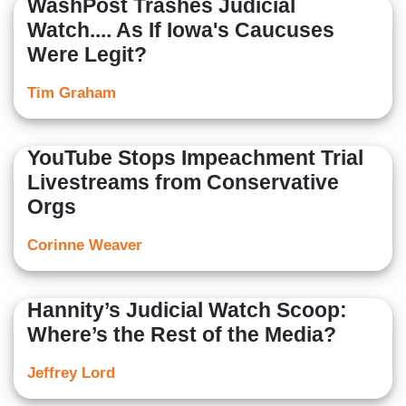
WashPost Trashes Judicial
Watch.... As If Iowa's Caucuses
Were Legit?
Tim Graham
YouTube Stops Impeachment Trial
Livestreams from Conservative
Orgs
Corinne Weaver
Hannity’s Judicial Watch Scoop:
Where’s the Rest of the Media?
Jeffrey Lord