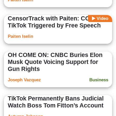
CensorTrack with Paiten: CCP-Tied
Video
TikTok Triggered by Free Speech
Paiten Iselin
OH COME ON: CNBC Buries Elon
Musk Quote Voicing Support for
Gun Rights
Joseph Vazquez
Business
TikTok Permanently Bans Judicial
Watch Boss Tom Fitton’s Account