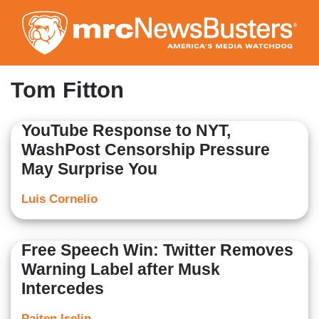
Skip
to
main
content
Tom Fitton
YouTube Response to NYT,
WashPost Censorship Pressure
May Surprise You
Luis Cornelio
Free Speech Win: Twitter Removes
Warning Label after Musk
Intercedes
Paiten Iselin