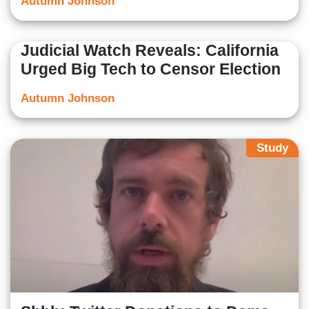
Autumn Johnson
Judicial Watch Reveals: California
Urged Big Tech to Censor Election
Autumn Johnson
Study