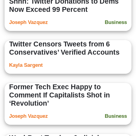
Shhh: Twitter Donations to Dems
Now Exceed 99 Percent
Joseph Vazquez
Business
Twitter Censors Tweets from 6
Conservatives’ Verified Accounts
Kayla Sargent
Former Tech Exec Happy to
Comment If Capitalists Shot in
‘Revolution’
Joseph Vazquez
Business