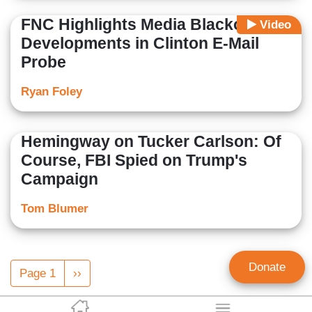
FNC Highlights Media Blackout on
Video
Developments in Clinton E-Mail
Probe
Ryan Foley
Hemingway on Tucker Carlson: Of
Course, FBI Spied on Trump's
Campaign
Tom Blumer
Pagination
Donate
Page 1
Next
››
page