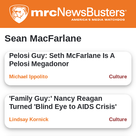
Skip
to
main
content
Sean MacFarlane
Pelosi Guy: Seth McFarlane Is A
Pelosi Megadonor
Michael Ippolito
Culture
'Family Guy:' Nancy Reagan
Turned 'Blind Eye to AIDS Crisis'
Lindsay Kornick
Culture