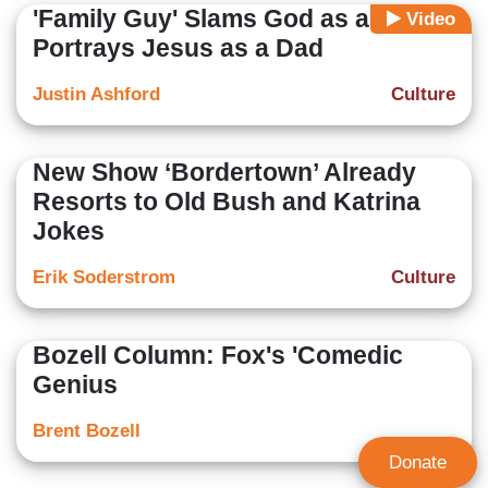
'Family Guy' Slams God as a 'Dick,'
Video
Portrays Jesus as a Dad
Justin Ashford
Culture
New Show ‘Bordertown’ Already
Resorts to Old Bush and Katrina
Jokes
Erik Soderstrom
Culture
Bozell Column: Fox's 'Comedic
Genius
Brent Bozell
Donate