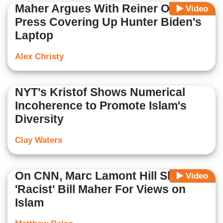
Maher Argues With Reiner Over
Video
Press Covering Up Hunter Biden's
Laptop
Alex Christy
NYT's Kristof Shows Numerical
Incoherence to Promote Islam's
Diversity
Clay Waters
On CNN, Marc Lamont Hill Slams
Video
'Racist' Bill Maher For Views on
Islam