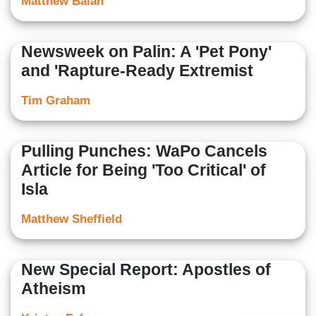
Matthew Balan
Newsweek on Palin: A 'Pet Pony'
and 'Rapture-Ready Extremist
Tim Graham
Pulling Punches: WaPo Cancels
Article for Being 'Too Critical' of
Isla
Matthew Sheffield
New Special Report: Apostles of
Atheism