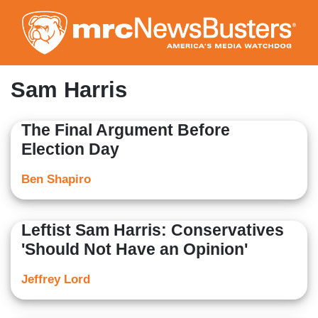
Skip
to
main
content
Sam Harris
The Final Argument Before
Election Day
Ben Shapiro
Leftist Sam Harris: Conservatives
'Should Not Have an Opinion'
Jeffrey Lord