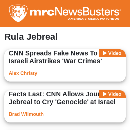
Skip
to
main
content
Rula Jebreal
CNN Spreads Fake News To Label
Video
Israeli Airstrikes 'War Crimes'
Alex Christy
Facts Last: CNN Allows Journalist
Video
Jebreal to Cry 'Genocide' at Israel
Brad Wilmouth