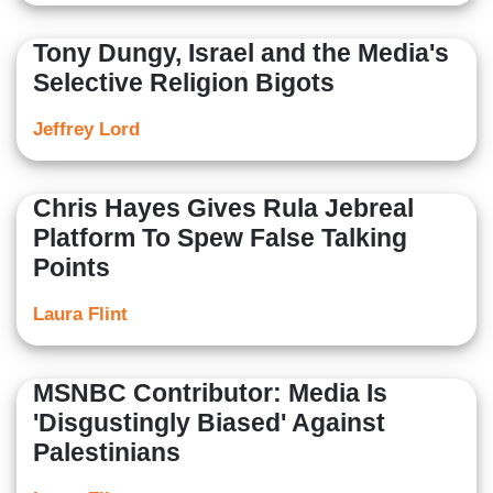
Tony Dungy, Israel and the Media's
Selective Religion Bigots
Jeffrey Lord
Chris Hayes Gives Rula Jebreal
Platform To Spew False Talking
Points
Laura Flint
MSNBC Contributor: Media Is
'Disgustingly Biased' Against
Palestinians