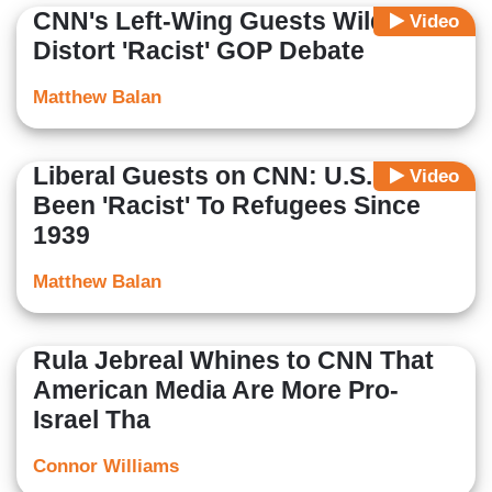
CNN's Left-Wing Guests Wildly
Video
Distort 'Racist' GOP Debate
Matthew Balan
Liberal Guests on CNN: U.S. Has
Video
Been 'Racist' To Refugees Since
1939
Matthew Balan
Rula Jebreal Whines to CNN That
American Media Are More Pro-
Israel Tha
Connor Williams