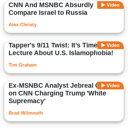
CNN And MSNBC Absurdly
Video
Compare Israel to Russia
Alex Christy
Tapper's 9/11 Twist: It's Time to
Video
Lecture About U.S. Islamophobia!
Tim Graham
Ex-MSNBC Analyst Jebreal Goes
Video
on CNN Charging Trump 'White
Supremacy'
Brad Wilmouth