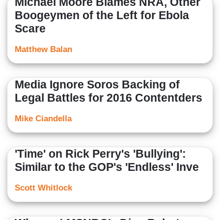
Michael Moore Blames NRA, Other
Boogeymen of the Left for Ebola
Scare
Matthew Balan
Media Ignore Soros Backing of
Legal Battles for 2016 Contentders
Mike Ciandella
'Time' on Rick Perry's 'Bullying':
Similar to the GOP's 'Endless' Inve
Scott Whitlock