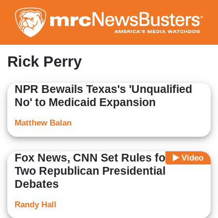
Skip
to
main
content
Rick Perry
NPR Bewails Texas's 'Unqualified
No' to Medicaid Expansion
Matthew Balan
Fox News, CNN Set Rules for First
Video
Two Republican Presidential
Debates
Randy Hall