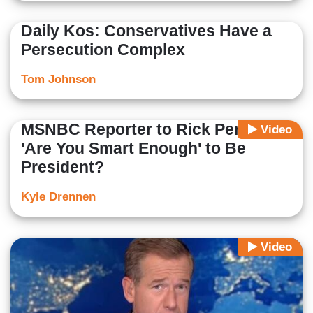
Daily Kos: Conservatives Have a
Persecution Complex
Tom Johnson
MSNBC Reporter to Rick Perry:
Video
'Are You Smart Enough' to Be
President?
Kyle Drennen
Video