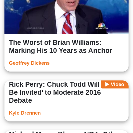
The Worst of Brian Williams:
Marking His 10 Years as Anchor
Geoffrey Dickens
Rick Perry: Chuck Todd Will 'Not
Video
Be Invited' to Moderate 2016
Debate
Kyle Drennen