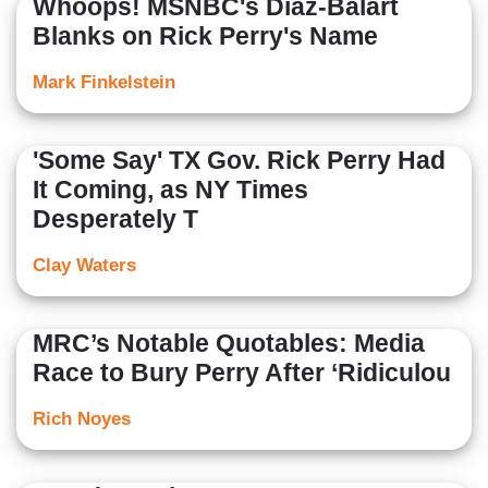
Whoops! MSNBC's Diaz-Balart
Blanks on Rick Perry's Name
Mark Finkelstein
'Some Say' TX Gov. Rick Perry Had
It Coming, as NY Times
Desperately T
Clay Waters
MRC’s Notable Quotables: Media
Race to Bury Perry After ‘Ridiculou
Rich Noyes