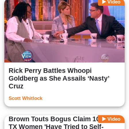
Video
Rick Perry Battles Whoopi
Goldberg as She Assails ‘Nasty’
Cruz
Scott Whitlock
Brown Touts Bogus Claim 100,000
Video
TX Women 'Have Tried to Self-