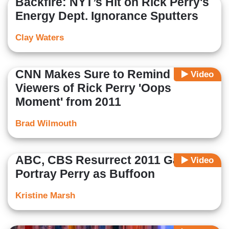
Backfire: NYT’s Hit on Rick Perry's
Energy Dept. Ignorance Sputters
Clay Waters
CNN Makes Sure to Remind
Video
Viewers of Rick Perry 'Oops
Moment' from 2011
Brad Wilmouth
ABC, CBS Resurrect 2011 Gaffe to
Video
Portray Perry as Buffoon
Kristine Marsh