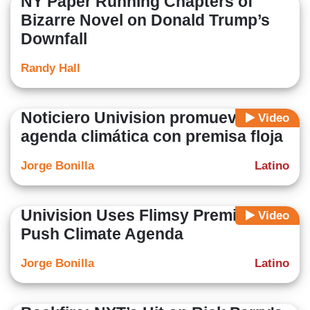
NY Paper Running Chapters of
Bizarre Novel on Donald Trump’s
Downfall
Randy Hall
Noticiero Univision promueve
Video
agenda climática con premisa floja
Jorge Bonilla
Latino
Univision Uses Flimsy Premise To
Video
Push Climate Agenda
Jorge Bonilla
Latino