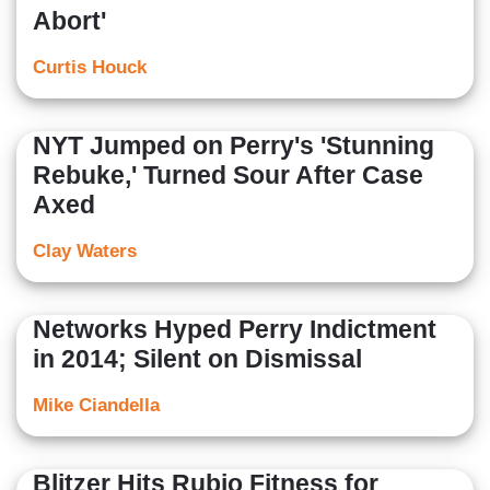
Abort'
Curtis Houck
NYT Jumped on Perry's 'Stunning
Rebuke,' Turned Sour After Case
Axed
Clay Waters
Networks Hyped Perry Indictment
in 2014; Silent on Dismissal
Mike Ciandella
Blitzer Hits Rubio Fitness for