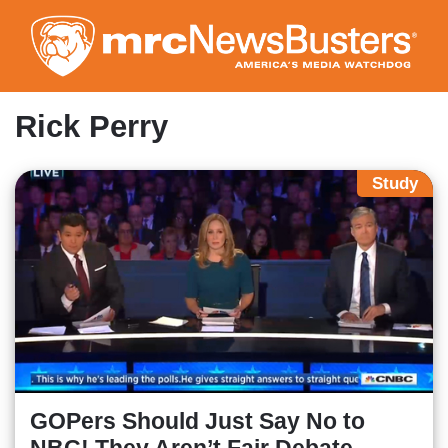
Skip
to
main
content
Rick Perry
Study
GOPers Should Just Say No to