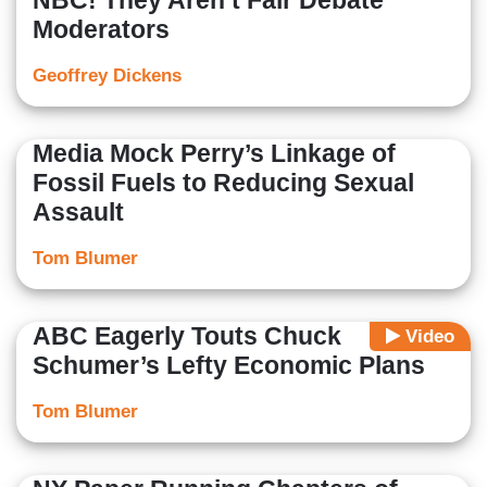
NBC! They Aren’t Fair Debate
Moderators
Geoffrey Dickens
Media Mock Perry’s Linkage of
Fossil Fuels to Reducing Sexual
Assault
Tom Blumer
ABC Eagerly Touts Chuck
Video
Schumer’s Lefty Economic Plans
Tom Blumer