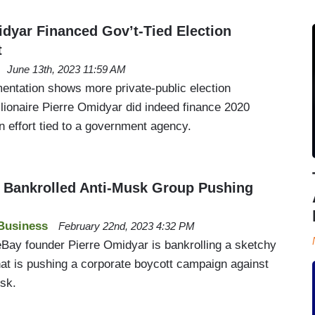
idyar Financed Gov’t-Tied Election
t
June 13th, 2023 11:59 AM
ntation shows more private-public election
billionaire Pierre Omidyar did indeed finance 2020
n effort tied to a government agency.
re Bankrolled Anti-Musk Group Pushing
Business
February 22nd, 2023 4:32 PM
d eBay founder Pierre Omidyar is bankrolling a sketchy
at is pushing a corporate boycott campaign against
sk.