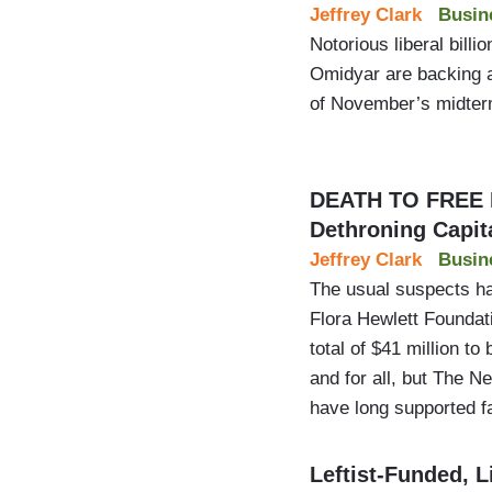
Jeffrey Clark
Busin
Notorious liberal bill
Omidyar are backing a 
of November’s midterm
DEATH TO FREE 
Dethroning Capit
Jeffrey Clark
Busin
The usual suspects ha
Flora Hewlett Foundat
total of $41 million t
and for all, but The 
have long supported fa
Leftist-Funded, L