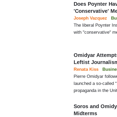
Does Poynter Hav
'Conservative' M
Joseph Vazquez
Bu
The liberal Poynter I
with "conservative" me
Omidyar Attempts
Leftist Journalis
Renata Kiss
Busine
Pierre Omidyar followe
launched a so-called 
propaganda in the Uni
Soros and Omidya
Midterms