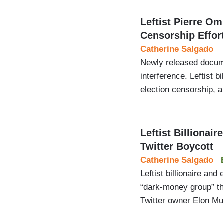
Leftist Pierre Om
Censorship Effor
Catherine Salgado
Newly released docume
interference. Leftist 
election censorship, a
Leftist Billionai
Twitter Boycott
Catherine Salgado
Leftist billionaire an
“dark-money group” th
Twitter owner Elon Mu