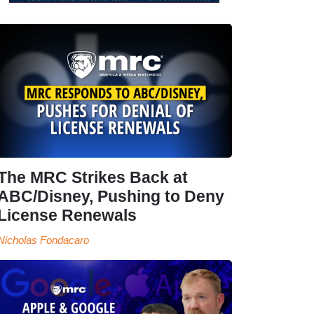
The MRC Strikes Back at
ABC/Disney, Pushing to Deny
License Renewals
Nicholas Fondacaro