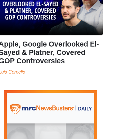
Apple, Google Overlooked El-
Sayed & Platner, Covered
GOP Controversies
Luis Cornelio