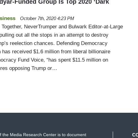
midyar-Funded Group Is Top 2020 ‘Dark
siness
October 7th, 2020 4:23 PM
Together, NeverTrumper and Bulwark Editor-at-Large
 pulling out all the stops in an attempt to destroy
mp’s reelection chances. Defending Democracy
has received $1.6 million from liberal billionaire
cracy Fund Voice, “has spent $11.5 million on
ures opposing Trump or…
f the Media Research Center is to document
C