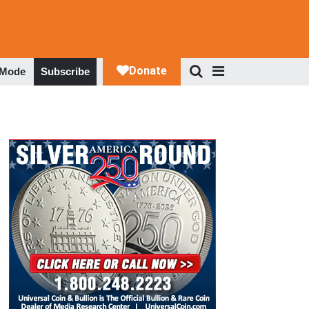
 Mode
Subscribe