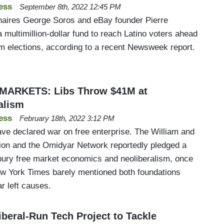
ess
September 8th, 2022 12:45 PM
ionaires George Soros and eBay founder Pierre
multimillion-dollar fund to reach Latino voters ahead
 elections, according to a recent Newsweek report.
MARKETS: Libs Throw $41M at
alism
ess
February 18th, 2022 3:12 PM
ve declared war on free enterprise. The William and
ion and the Omidyar Network reportedly pledged a
o bury free market economics and neoliberalism, once
New York Times barely mentioned both foundations
r left causes.
iberal-Run Tech Project to Tackle