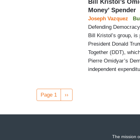
Bill Kristol’s O
Money’ Spender
Joseph Vazquez
Bu
Defending Democracy 
Bill Kristol’s group, is
President Donald Tru
Together (DDT), which 
Pierre Omidyar’s Demo
independent expendit
Pagination
Page 1
Next
››
page
The mission o