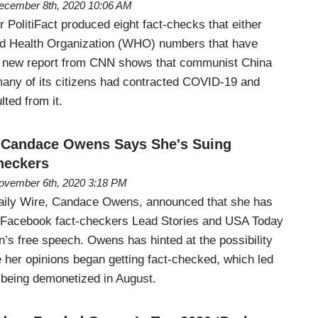
ecember 8th, 2020 10:06 AM
PolitiFact produced eight fact-checks that either
ld Health Organization (WHO) numbers that have
 A new report from CNN shows that communist China
any of its citizens had contracted COVID-19 and
ted from it.
: Candace Owens Says She's Suing
heckers
ovember 6th, 2020 3:18 PM
ily Wire, Candace Owens, announced that she has
st Facebook fact-checkers Lead Stories and USA Today
’s free speech. Owens has hinted at the possibility
e her opinions began getting fact-checked, which led
being demonetized in August.