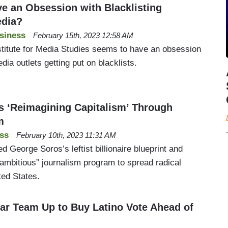
e an Obsession with Blacklisting
edia?
siness
February 15th, 2023 12:58 AM
nstitute for Media Studies seems to have an obsession
dia outlets getting put on blacklists.
 ‘Reimagining Capitalism’ Through
m
ss
February 10th, 2023 11:31 AM
d George Soros’s leftist billionaire blueprint and
“ambitious” journalism program to spread radical
ted States.
r Team Up to Buy Latino Vote Ahead of