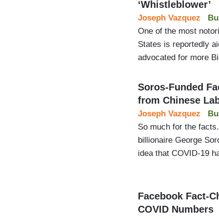
‘Whistleblower’
Joseph Vazquez
Bu
One of the most notori
States is reportedly 
advocated for more Bi
Soros-Funded Fa
from Chinese La
Joseph Vazquez
Bu
So much for the facts.
billionaire George Sor
idea that COVID-19 ha
Facebook Fact-Ch
COVID Numbers