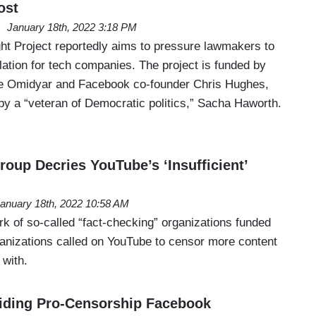
ost
January 18th, 2022 3:18 PM
t Project reportedly aims to pressure lawmakers to
ation for tech companies. The project is funded by
ierre Omidyar and Facebook co-founder Chris Hughes,
y a “veteran of Democratic politics,” Sacha Haworth.
oup Decries YouTube’s ‘Insufficient’
anuary 18th, 2022 10:58 AM
rk of so-called “fact-checking” organizations funded
ganizations called on YouTube to censor more content
 with.
iding Pro-Censorship Facebook