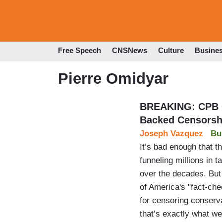
Free Speech
CNSNews
Culture
Busine
Pierre Omidyar
BREAKING: CPB G
Backed Censorsh
Joseph Vazquez
Bu
It’s bad enough that t
funneling millions in 
over the decades. But 
of America's "fact-ch
for censoring conserv
that’s exactly what w