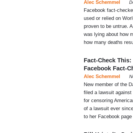
Alec Schemmel
D
Facebook fact-checker 
used or relied on Wor
proven to be untrue.
was lying about how m
how many deaths resul
Fact-Check This
Facebook Fact-C
Alec Schemmel
N
New member of the Da
filed a lawsuit again
for censoring American
of a lawsuit ever sinc
to her Facebook page 