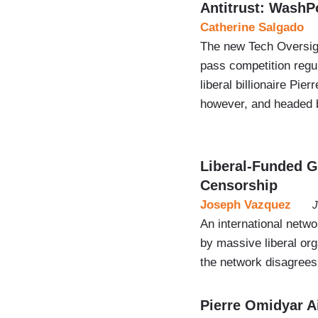
Antitrust: WashP
Catherine Salgado
The new Tech Oversigh
pass competition regul
liberal billionaire P
however, and headed b
Liberal-Funded Gr
Censorship
Joseph Vazquez
J
An international netwo
by massive liberal or
the network disagrees
Pierre Omidyar A