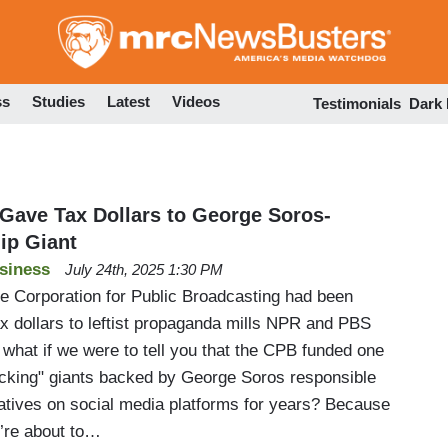
Skip
to
main
content
ss
Studies
Latest
Videos
Testimonials
Dark
ave Tax Dollars to George Soros-
ip Giant
siness
July 24th, 2025 1:30 PM
he Corporation for Public Broadcasting had been
tax dollars to leftist propaganda mills NPR and PBS
what if we were to tell you that the CPB funded one
ecking" giants backed by George Soros responsible
atives on social media platforms for years? Because
e’re about to…