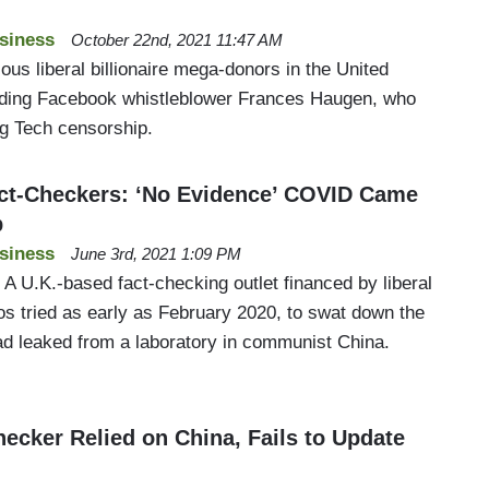
siness
October 22nd, 2021 11:47 AM
ous liberal billionaire mega-donors in the United
aiding Facebook whistleblower Frances Haugen, who
g Tech censorship.
ct-Checkers: ‘No Evidence’ COVID Came
b
siness
June 3rd, 2021 1:09 PM
 A U.K.-based fact-checking outlet financed by liberal
os tried as early as February 2020, to swat down the
d leaked from a laboratory in communist China.
ecker Relied on China, Fails to Update