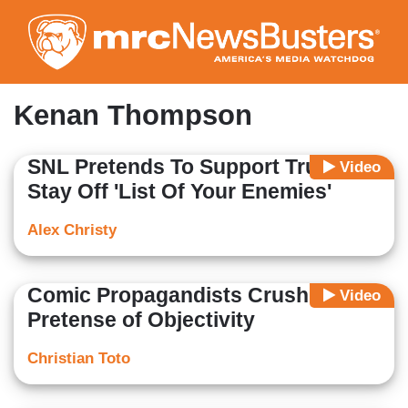
Skip
to
main
content
Kenan Thompson
SNL Pretends To Support Trump To
Video
Stay Off 'List Of Your Enemies'
Alex Christy
Comic Propagandists Crush All
Video
Pretense of Objectivity
Christian Toto