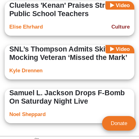
Clueless 'Kenan' Praises Striking
Video
Public School Teachers
Elise Ehrhard
Culture
SNL’s Thompson Admits Skit
Video
Mocking Veteran ‘Missed the Mark’
Kyle Drennen
Samuel L. Jackson Drops F-Bomb
On Saturday Night Live
Noel Sheppard
Donate