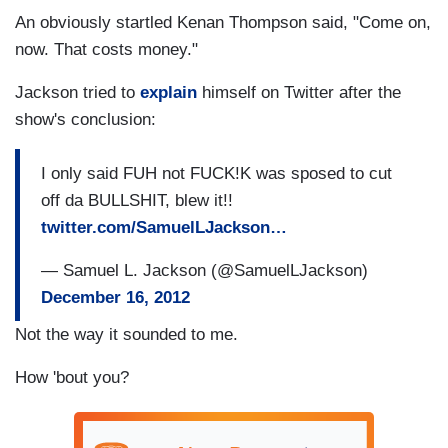
An obviously startled Kenan Thompson said, "Come on,
now. That costs money."
Jackson tried to
explain
himself on Twitter after the
show's conclusion:
I only said FUH not FUCK!K was sposed to cut
off da BULLSHIT, blew it!!
twitter.com/SamuelLJackson…
— Samuel L. Jackson (@SamuelLJackson)
December 16, 2012
Not the way it sounded to me.
How 'bout you?