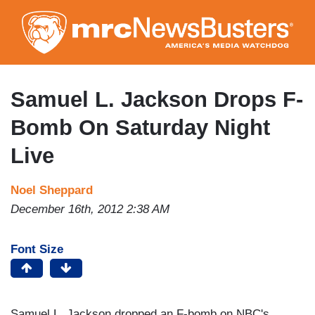
Skip
to
main
content
Samuel L. Jackson Drops F-
Bomb On Saturday Night
Live
Noel Sheppard
December 16th, 2012 2:38 AM
Font Size
Samuel L. Jackson dropped an F-bomb on NBC's