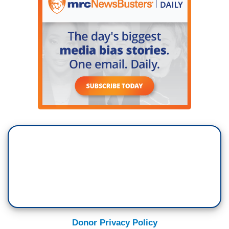
Donor Privacy Policy