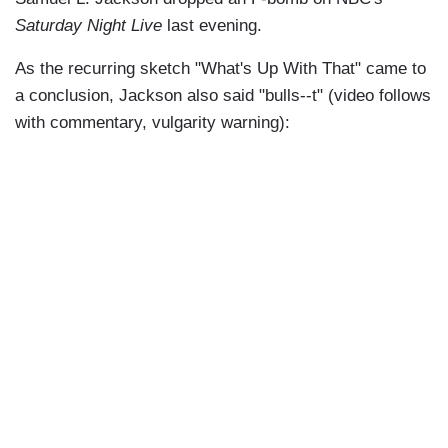
Saturday Night Live
last evening.
As the recurring sketch "What's Up With That" came to
a conclusion, Jackson also said "bulls--t" (video follows
with commentary, vulgarity warning):