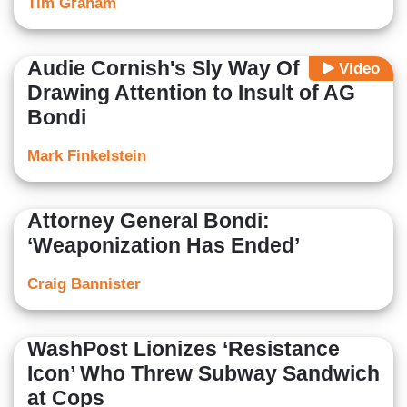
Tim Graham
Audie Cornish's Sly Way Of
Video
Drawing Attention to Insult of AG
Bondi
Mark Finkelstein
Attorney General Bondi:
‘Weaponization Has Ended’
Craig Bannister
WashPost Lionizes ‘Resistance
Icon’ Who Threw Subway Sandwich
at Cops