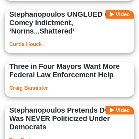
Stephanopoulos UNGLUED Over
Video
Comey Indictment,
‘Norms...Shattered’
Curtis Houck
Three in Four Mayors Want More
Federal Law Enforcement Help
Craig Bannister
Stephanopoulos Pretends DOJ
Video
Was NEVER Politicized Under
Democrats