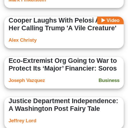
Cooper Laughs With Pelosi Amid
Video
Her Calling Trump 'A Vile Creature'
Alex Christy
Eco-Extremist Org Going to War to
Protect Its ‘Major’ Financier: Soros
Joseph Vazquez
Business
Justice Department Independence:
A Washington Post Fairy Tale
Jeffrey Lord