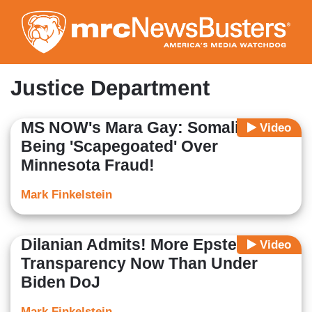
Skip
to
main
content
Justice Department
MS NOW's Mara Gay: Somalis
Video
Being 'Scapegoated' Over
Minnesota Fraud!
Mark Finkelstein
Dilanian Admits! More Epstein
Video
Transparency Now Than Under
Biden DoJ
Mark Finkelstein