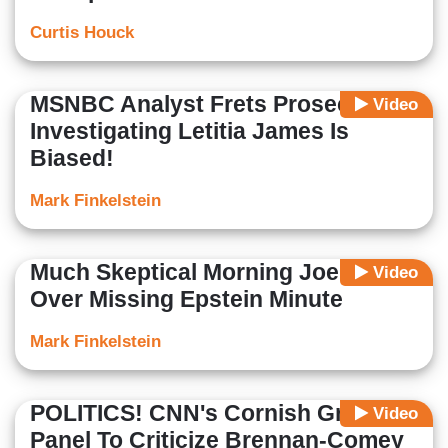
Curtis Houck
MSNBC Analyst Frets Prosecutor
Video
Investigating Letitia James Is
Biased!
Mark Finkelstein
Much Skeptical Morning Joe Mirth
Video
Over Missing Epstein Minute
Mark Finkelstein
POLITICS! CNN's Cornish Grabs
Video
Panel To Criticize Brennan-Comey