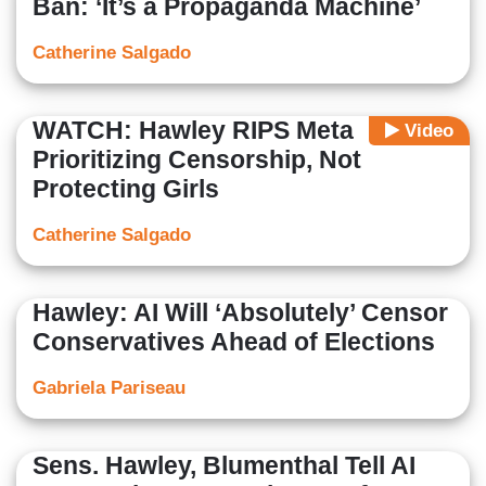
Ban: ‘It’s a Propaganda Machine’
Catherine Salgado
WATCH: Hawley RIPS Meta
Video
Prioritizing Censorship, Not
Protecting Girls
Catherine Salgado
Hawley: AI Will ‘Absolutely’ Censor
Conservatives Ahead of Elections
Gabriela Pariseau
Sens. Hawley, Blumenthal Tell AI