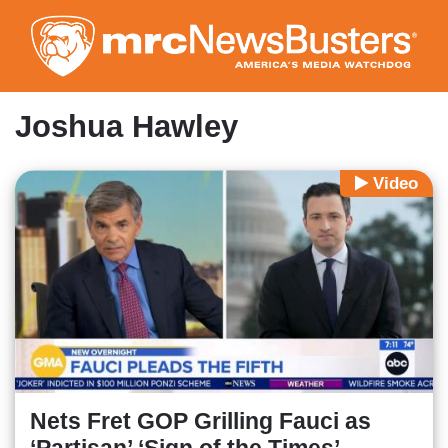
Skip
to
main
content
Joshua Hawley
Video
Nets Fret GOP Grilling Fauci as