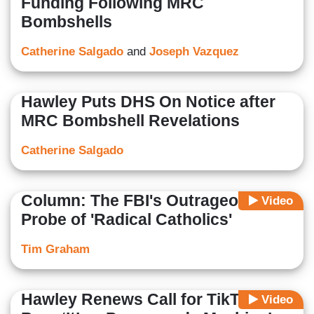
Funding Following MRC
Bombshells
Catherine Salgado
and
Joseph Vazquez
Hawley Puts DHS On Notice after
MRC Bombshell Revelations
Catherine Salgado
Column: The FBI's Outrageous
Video
Probe of 'Radical Catholics'
Tim Graham
Hawley Renews Call for TikTok
Video