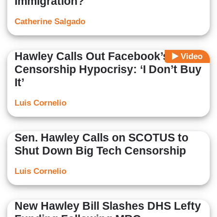
Immigration?
Catherine Salgado
Hawley Calls Out Facebook’s
Video
Censorship Hypocrisy: ‘I Don’t Buy
It’
Luis Cornelio
Sen. Hawley Calls on SCOTUS to
Shut Down Big Tech Censorship
Luis Cornelio
New Hawley Bill Slashes DHS Lefty