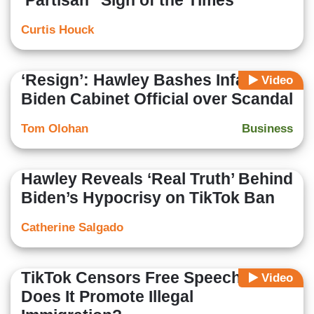
‘Partisan’ ‘Sign of the Times’
Curtis Houck
‘Resign’: Hawley Bashes Infamous
Video
Biden Cabinet Official over Scandal
Tom Olohan
Business
Hawley Reveals ‘Real Truth’ Behind
Biden’s Hypocrisy on TikTok Ban
Catherine Salgado
TikTok Censors Free Speech, But
Video
Does It Promote Illegal