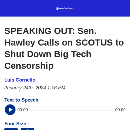
Skip
to
main
content
SPEAKING OUT: Sen.
Hawley Calls on SCOTUS to
Shut Down Big Tech
Censorship
Luis Cornelio
January 24th, 2024 1:16 PM
Text to Speech
00:00
00:00
Font Size