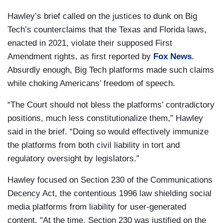
Hawley’s brief called on the justices to dunk on Big
Tech’s counterclaims that the Texas and Florida laws,
enacted in 2021, violate their supposed First
Amendment rights, as first reported by
Fox News
.
Absurdly enough, Big Tech platforms made such claims
while choking Americans’ freedom of speech.
“The Court should not bless the platforms’ contradictory
positions, much less constitutionalize them,” Hawley
said in the brief. “Doing so would effectively immunize
the platforms from both civil liability in tort and
regulatory oversight by legislators.”
Hawley focused on Section 230 of the Communications
Decency Act, the contentious 1996 law shielding social
media platforms from liability for user-generated
content. "At the time, Section 230 was justified on the