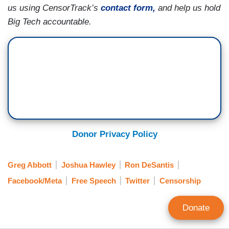
us using CensorTrack’s
contact form,
and help us hold
Big Tech accountable.
Donor Privacy Policy
Greg Abbott
Joshua Hawley
Ron DeSantis
Facebook/Meta
Free Speech
Twitter
Censorship
Donate