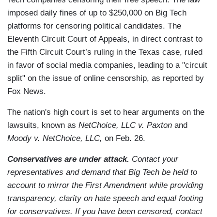
imposed daily fines of up to $250,000 on Big Tech
platforms for censoring political candidates. The
Eleventh Circuit Court of Appeals, in direct contrast to
the Fifth Circuit Court’s ruling in the Texas case, ruled
in favor of social media companies, leading to a "circuit
split" on the issue of online censorship, as reported by
Fox News.
The nation's high court is set to hear arguments on the
lawsuits, known as
NetChoice, LLC v. Paxton
and
Moody v. NetChoice, LLC,
on Feb. 26.
Conservatives are under attack.
Contact your
representatives and demand that Big Tech be held to
account to mirror the First Amendment while providing
transparency, clarity on hate speech and equal footing
for conservatives. If you have been censored, contact