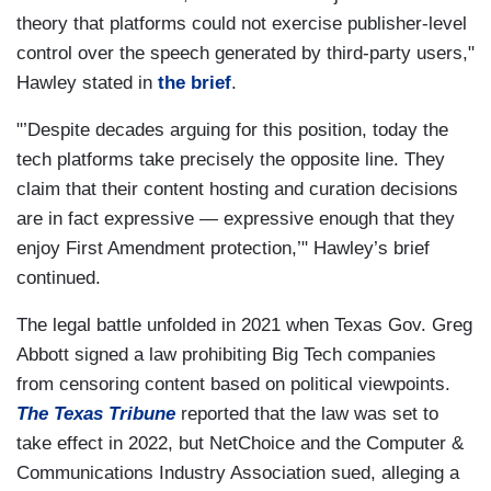
theory that platforms could not exercise publisher-level
control over the speech generated by third-party users,"
Hawley stated in
the brief
.
"’Despite decades arguing for this position, today the
tech platforms take precisely the opposite line. They
claim that their content hosting and curation decisions
are in fact expressive — expressive enough that they
enjoy First Amendment protection,’" Hawley’s brief
continued.
The legal battle unfolded in 2021 when Texas Gov. Greg
Abbott signed a law prohibiting Big Tech companies
from censoring content based on political viewpoints.
The Texas Tribune
reported that the law was set to
take effect in 2022, but NetChoice and the Computer &
Communications Industry Association sued, alleging a