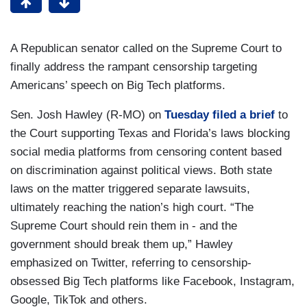
A Republican senator called on the Supreme Court to
finally address the rampant censorship targeting
Americans’ speech on Big Tech platforms.
Sen. Josh Hawley (R-MO) on
Tuesday filed a brief
to
the Court supporting Texas and Florida’s laws blocking
social media platforms from censoring content based
on discrimination against political views. Both state
laws on the matter triggered separate lawsuits,
ultimately reaching the nation’s high court. “The
Supreme Court should rein them in - and the
government should break them up,” Hawley
emphasized on Twitter, referring to censorship-
obsessed Big Tech platforms like Facebook, Instagram,
Google, TikTok and others.