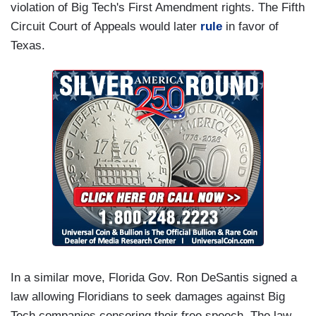
violation of Big Tech's First Amendment rights. The Fifth
Circuit Court of Appeals would later
rule
in favor of
Texas.
In a similar move, Florida Gov. Ron DeSantis signed a
law allowing Floridians to seek damages against Big
Tech companies censoring their free speech. The law