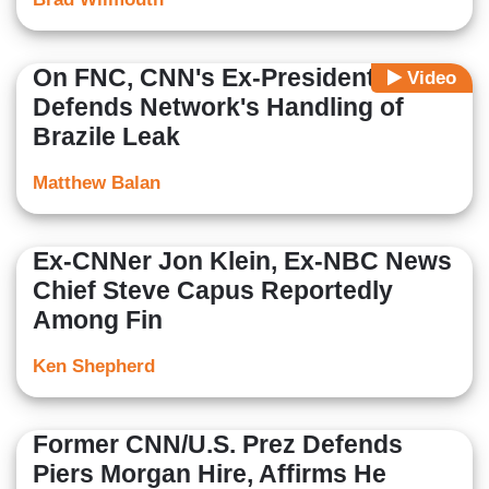
On FNC, CNN's Ex-President
Video
Defends Network's Handling of
Brazile Leak
Matthew Balan
Ex-CNNer Jon Klein, Ex-NBC News
Chief Steve Capus Reportedly
Among Fin
Ken Shepherd
Former CNN/U.S. Prez Defends
Piers Morgan Hire, Affirms He