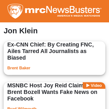
Skip
to
main
content
Jon Klein
Ex-CNN Chief: By Creating FNC,
Ailes Tarred All Journalists as
Biased
Brent Baker
MSNBC Host Joy Reid Claims
Video
Brent Bozell Wants Fake News on
Facebook
Brad Wilmouth