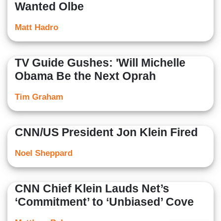
Wanted Olbe
Matt Hadro
TV Guide Gushes: 'Will Michelle
Obama Be the Next Oprah
Tim Graham
CNN/US President Jon Klein Fired
Noel Sheppard
CNN Chief Klein Lauds Net’s
‘Commitment’ to ‘Unbiased’ Cove