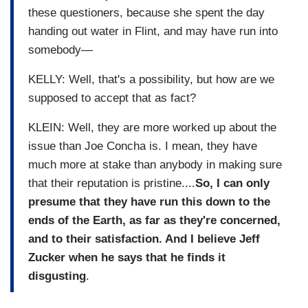
these questioners, because she spent the day
handing out water in Flint, and may have run into
somebody—
KELLY: Well, that's a possibility, but how are we
supposed to accept that as fact?
KLEIN: Well, they are more worked up about the
issue than Joe Concha is. I mean, they have
much more at stake than anybody in making sure
that their reputation is pristine....
So, I can only
presume that they have run this down to the
ends of the Earth, as far as they're concerned,
and to their satisfaction. And I believe Jeff
Zucker when he says that he finds it
disgusting
.