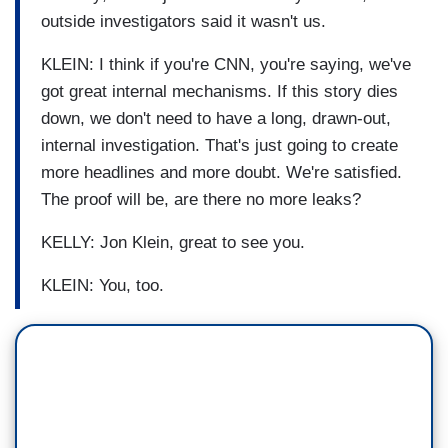
outside investigators said it wasn't us.
KLEIN: I think if you're CNN, you're saying, we've
got great internal mechanisms. If this story dies
down, we don't need to have a long, drawn-out,
internal investigation. That's just going to create
more headlines and more doubt. We're satisfied.
The proof will be, are there no more leaks?
KELLY: Jon Klein, great to see you.
KLEIN: You, too.