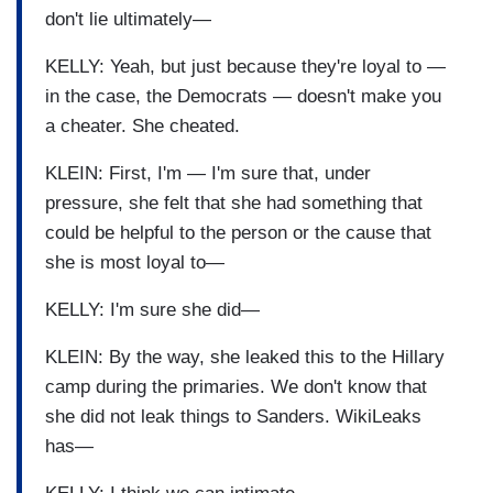
don't lie ultimately—
KELLY: Yeah, but just because they're loyal to —
in the case, the Democrats — doesn't make you
a cheater. She cheated.
KLEIN: First, I'm — I'm sure that, under
pressure, she felt that she had something that
could be helpful to the person or the cause that
she is most loyal to—
KELLY: I'm sure she did—
KLEIN: By the way, she leaked this to the Hillary
camp during the primaries. We don't know that
she did not leak things to Sanders. WikiLeaks
has—