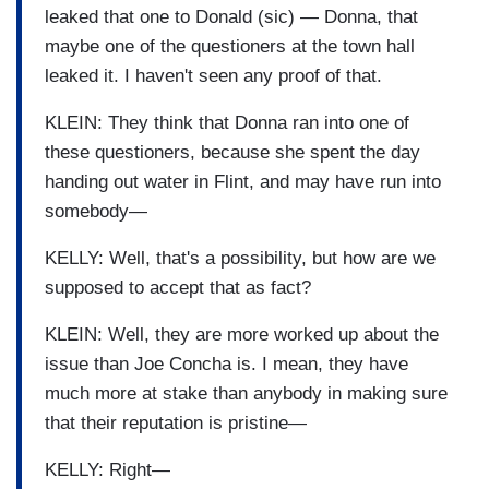
leaked that one to Donald (sic) — Donna, that
maybe one of the questioners at the town hall
leaked it. I haven't seen any proof of that.
KLEIN: They think that Donna ran into one of
these questioners, because she spent the day
handing out water in Flint, and may have run into
somebody—
KELLY: Well, that's a possibility, but how are we
supposed to accept that as fact?
KLEIN: Well, they are more worked up about the
issue than Joe Concha is. I mean, they have
much more at stake than anybody in making sure
that their reputation is pristine—
KELLY: Right—