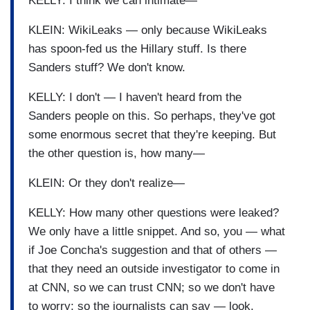
KELLY: I think we can intimate—
KLEIN: WikiLeaks — only because WikiLeaks
has spoon-fed us the Hillary stuff. Is there
Sanders stuff? We don't know.
KELLY: I don't — I haven't heard from the
Sanders people on this. So perhaps, they've got
some enormous secret that they're keeping. But
the other question is, how many—
KLEIN: Or they don't realize—
KELLY: How many other questions were leaked?
We only have a little snippet. And so, you — what
if Joe Concha's suggestion and that of others —
that they need an outside investigator to come in
at CNN, so we can trust CNN; so we don't have
to worry; so the journalists can say — look,