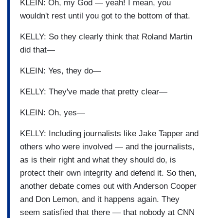
KLEIN: Oh, my God — yeah! I mean, you
wouldn't rest until you got to the bottom of that.
KELLY: So they clearly think that Roland Martin
did that—
KLEIN: Yes, they do—
KELLY: They've made that pretty clear—
KLEIN: Oh, yes—
KELLY: Including journalists like Jake Tapper and
others who were involved — and the journalists,
as is their right and what they should do, is
protect their own integrity and defend it. So then,
another debate comes out with Anderson Cooper
and Don Lemon, and it happens again. They
seem satisfied that there — that nobody at CNN