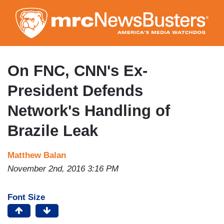
Skip
to
main
content
On FNC, CNN's Ex-
President Defends
Network's Handling of
Brazile Leak
Matthew Balan
November 2nd, 2016 3:16 PM
Font Size