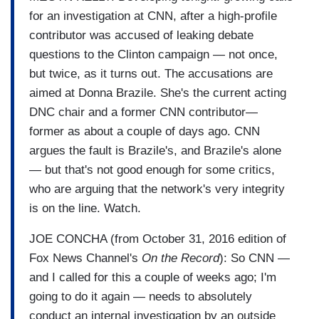
for an investigation at CNN, after a high-profile
contributor was accused of leaking debate
questions to the Clinton campaign — not once,
but twice, as it turns out. The accusations are
aimed at Donna Brazile. She's the current acting
DNC chair and a former CNN contributor—
former as about a couple of days ago. CNN
argues the fault is Brazile's, and Brazile's alone
— but that's not good enough for some critics,
who are arguing that the network's very integrity
is on the line. Watch.
JOE CONCHA (from October 31, 2016 edition of
Fox News Channel's
On the Record
): So CNN —
and I called for this a couple of weeks ago; I'm
going to do it again — needs to absolutely
conduct an internal investigation by an outside