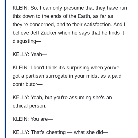
KLEIN: So, I can only presume that they have run
this down to the ends of the Earth, as far as
they're concerned, and to their satisfaction. And I
believe Jeff Zucker when he says that he finds it
disgusting—
KELLY: Yeah—
KLEIN: I don't think it's surprising when you've
got a partisan surrogate in your midst as a paid
contributor—
KELLY: Yeah, but you're assuming she's an
ethical person.
KLEIN: You are—
KELLY: That's cheating — what she did—