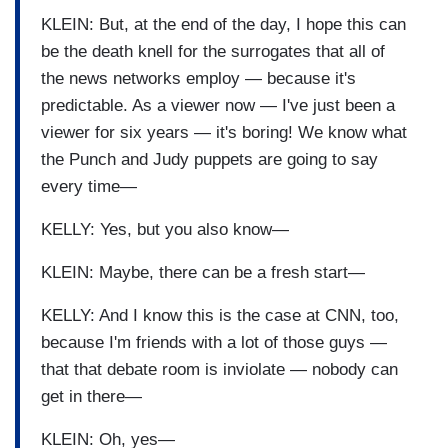
KLEIN: But, at the end of the day, I hope this can
be the death knell for the surrogates that all of
the news networks employ — because it's
predictable. As a viewer now — I've just been a
viewer for six years — it's boring! We know what
the Punch and Judy puppets are going to say
every time—
KELLY: Yes, but you also know—
KLEIN: Maybe, there can be a fresh start—
KELLY: And I know this is the case at CNN, too,
because I'm friends with a lot of those guys —
that that debate room is inviolate — nobody can
get in there—
KLEIN: Oh, yes—