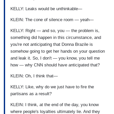
KELLY: Leaks would be unthinkable—
KLEIN: The cone of silence room — yeah—
KELLY: Right — and so, you — the problem is,
something did happen in this circumstance, and
you're not anticipating that Donna Brazile is
somehow going to get her hands on your question
and leak it. So, I don't — you know, you tell me
how — why CNN should have anticipated that?
KLEIN: Oh, I think that—
KELLY: Like, why do we just have to fire the
partisans as a result?
KLEIN: I think, at the end of the day, you know
where people's loyalties ultimately lie. And they