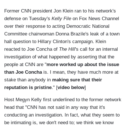
Former CNN president Jon Klein ran to his network's
defense on Tuesday's
Kelly File
on Fox News Channel
over their response to acting Democratic National
Committee chairwoman Donna Brazile's leak of a town
hall question to Hillary Clinton's campaign. Klein
reacted to Joe Concha of
The Hill
's call for an internal
investigation of what happened by asserting that the
people at CNN are "
more worked up about the issue
than Joe Concha
is. I mean, they have much more at
stake than anybody in
making sure that their
reputation is pristine
." [
video below
]
Host Megyn Kelly first underlined to the former network
head that "CNN has not said in any way that it's
conducting an investigation. In fact, what they seem to
be intimating is, we don't need to; we think we know