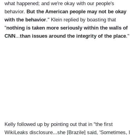
what happened; and we're okay with our people's
behavior.
But the American people may not be okay
with the behavior
." Klein replied by boasting that
"
nothing is taken more seriously within the walls of
CNN
...
than issues around the integrity of the place
."
Kelly followed up by pointing out that in "the first
WikiLeaks disclosure...she [Brazile] said, 'Sometimes, I