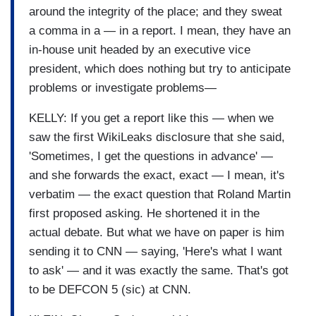
around the integrity of the place; and they sweat
a comma in a — in a report. I mean, they have an
in-house unit headed by an executive vice
president, which does nothing but try to anticipate
problems or investigate problems—
KELLY: If you get a report like this — when we
saw the first WikiLeaks disclosure that she said,
'Sometimes, I get the questions in advance' —
and she forwards the exact, exact — I mean, it's
verbatim — the exact question that Roland Martin
first proposed asking. He shortened it in the
actual debate. But what we have on paper is him
sending it to CNN — saying, 'Here's what I want
to ask' — and it was exactly the same. That's got
to be DEFCON 5 (sic) at CNN.