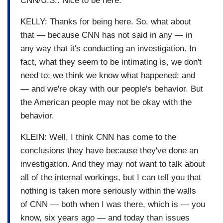
CNN/U.S.: Nice to be here.
KELLY: Thanks for being here. So, what about
that — because CNN has not said in any — in
any way that it's conducting an investigation. In
fact, what they seem to be intimating is, we don't
need to; we think we know what happened; and
— and we're okay with our people's behavior. But
the American people may not be okay with the
behavior.
KLEIN: Well, I think CNN has come to the
conclusions they have because they've done an
investigation. And they may not want to talk about
all of the internal workings, but I can tell you that
nothing is taken more seriously within the walls
of CNN — both when I was there, which is — you
know, six years ago — and today than issues