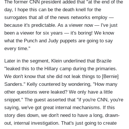
The former CNN president added that "at the end of the
day, I hope this can be the death knell for the
surrogates that all of the news networks employ —
because it's predictable. As a viewer now — I've just
been a viewer for six years — it's boring! We know
what the Punch and Judy puppets are going to say
every time."
Later in the segment, Klein underlined that Brazile
"leaked this to the Hillary camp during the primaries.
We don't know that she did not leak things to [Bernie]
Sanders." Kelly countered by wondering, "How many
other questions were leaked? We only have a little
snippet." The guest asserted that "if you're CNN, you're
saying, we've got great internal mechanisms. If this
story dies down, we don't need to have a long, drawn-
out, internal investigation. That's just going to create