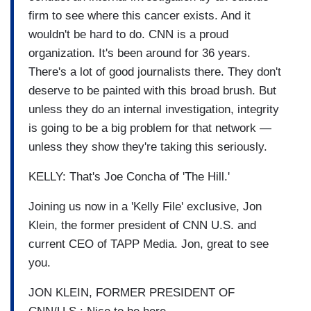
firm to see where this cancer exists. And it
wouldn't be hard to do. CNN is a proud
organization. It's been around for 36 years.
There's a lot of good journalists there. They don't
deserve to be painted with this broad brush. But
unless they do an internal investigation, integrity
is going to be a big problem for that network —
unless they show they're taking this seriously.
KELLY: That's Joe Concha of 'The Hill.'
Joining us now in a 'Kelly File' exclusive, Jon
Klein, the former president of CNN U.S. and
current CEO of TAPP Media. Jon, great to see
you.
JON KLEIN, FORMER PRESIDENT OF