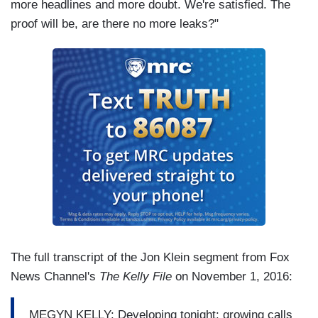
more headlines and more doubt. We're satisfied. The
proof will be, are there no more leaks?"
The full transcript of the Jon Klein segment from Fox
News Channel's
The Kelly File
on November 1, 2016:
MEGYN KELLY: Developing tonight: growing calls