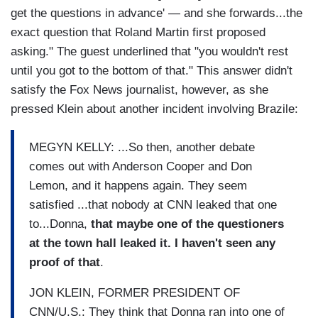
get the questions in advance' — and she forwards...the
exact question that Roland Martin first proposed
asking." The guest underlined that "you wouldn't rest
until you got to the bottom of that." This answer didn't
satisfy the Fox News journalist, however, as she
pressed Klein about another incident involving Brazile:
MEGYN KELLY: ...So then, another debate
comes out with Anderson Cooper and Don
Lemon, and it happens again. They seem
satisfied ...that nobody at CNN leaked that one
to...Donna,
that maybe one of the questioners
at the town hall leaked it. I haven't seen any
proof of that
.
JON KLEIN, FORMER PRESIDENT OF
CNN/U.S.: They think that Donna ran into one of