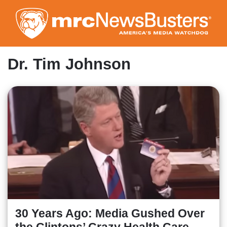
Skip
to
main
content
Dr. Tim Johnson
30 Years Ago: Media Gushed Over