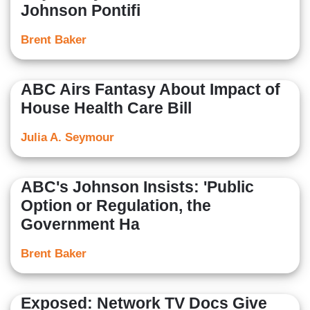
Johnson Pontifi
Brent Baker
ABC Airs Fantasy About Impact of
House Health Care Bill
Julia A. Seymour
ABC's Johnson Insists: 'Public
Option or Regulation, the
Government Ha
Brent Baker
Exposed: Network TV Docs Give