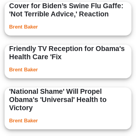
Cover for Biden’s Swine Flu Gaffe:
'Not Terrible Advice,' Reaction
Brent Baker
Friendly TV Reception for Obama's
Health Care 'Fix
Brent Baker
'National Shame' Will Propel
Obama's 'Universal' Health to
Victory
Brent Baker