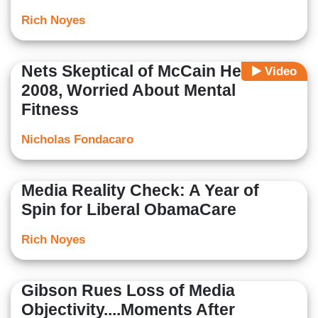
Rich Noyes
Nets Skeptical of McCain Health in
Video
2008, Worried About Mental
Fitness
Nicholas Fondacaro
Media Reality Check: A Year of
Spin for Liberal ObamaCare
Rich Noyes
Gibson Rues Loss of Media
Objectivity....Moments After