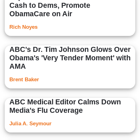
Cash to Dems, Promote
ObamaCare on Air
Rich Noyes
ABC's Dr. Tim Johnson Glows Over
Obama's 'Very Tender Moment' with
AMA
Brent Baker
ABC Medical Editor Calms Down
Media's Flu Coverage
Julia A. Seymour