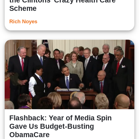
the Clintons’ Crazy Health Care
Scheme
Rich Noyes
Flashback: Year of Media Spin
Gave Us Budget-Busting
ObamaCare