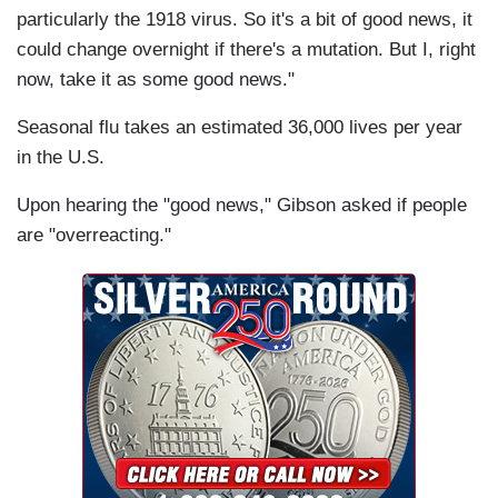
particularly the 1918 virus. So it's a bit of good news, it
could change overnight if there's a mutation. But I, right
now, take it as some good news."
Seasonal flu takes an estimated 36,000 lives per year
in the U.S.
Upon hearing the "good news," Gibson asked if people
are "overreacting."