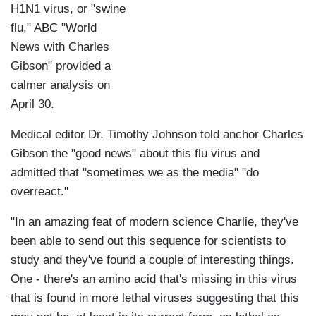
H1N1 virus, or "swine
flu," ABC "World
News with Charles
Gibson" provided a
calmer analysis on
April 30.
Medical editor Dr. Timothy Johnson told anchor Charles
Gibson the "good news" about this flu virus and
admitted that "sometimes we as the media" "do
overreact."
"In an amazing feat of modern science Charlie, they've
been able to send out this sequence for scientists to
study and they've found a couple of interesting things.
One - there's an amino acid that's missing in this virus
that is found in more lethal viruses suggesting that this