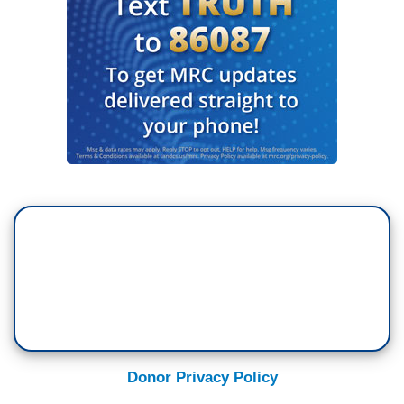
Donor Privacy Policy