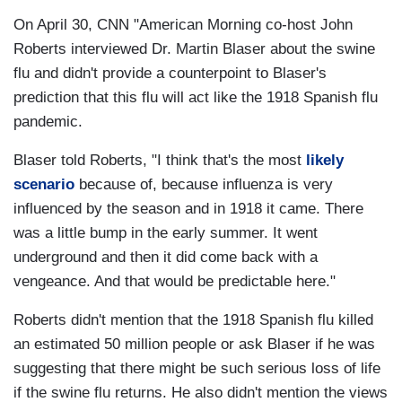
On April 30, CNN "American Morning co-host John
Roberts interviewed Dr. Martin Blaser about the swine
flu and didn't provide a counterpoint to Blaser's
prediction that this flu will act like the 1918 Spanish flu
pandemic.
Blaser told Roberts, "I think that's the most
likely
scenario
because of, because influenza is very
influenced by the season and in 1918 it came. There
was a little bump in the early summer. It went
underground and then it did come back with a
vengeance. And that would be predictable here."
Roberts didn't mention that the 1918 Spanish flu killed
an estimated 50 million people or ask Blaser if he was
suggesting that there might be such serious loss of life
if the swine flu returns. He also didn't mention the views