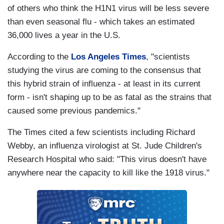
of others who think the H1N1 virus will be less severe
than even seasonal flu - which takes an estimated
36,000 lives a year in the U.S.
According to the
Los Angeles Times
, "scientists
studying the virus are coming to the consensus that
this hybrid strain of influenza - at least in its current
form - isn't shaping up to be as fatal as the strains that
caused some previous pandemics."
The Times cited a few scientists including Richard
Webby, an influenza virologist at St. Jude Children's
Research Hospital who said: "This virus doesn't have
anywhere near the capacity to kill like the 1918 virus."