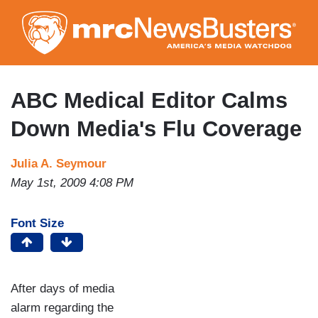
Skip
to
main
content
ABC Medical Editor Calms
Down Media's Flu Coverage
Julia A. Seymour
May 1st, 2009 4:08 PM
Font Size
After days of media
alarm regarding the