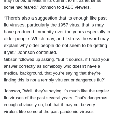
may not be, at least in its current form, as lethal as
some had feared," Johnson told ABC viewers.
"There's also a suggestion that its enough like past
flu viruses, particularly the 1957 virus, that is may
have produced immunity over the years especially in
older people. Which may, and I stress the word may
explain why older people do not seem to be getting
it yet," Johnson continued.
Gibson followed up asking, "But it sounds, if I read your
answer correctly as somebody who doesn't have a
medical background, that you're saying that they're
finding this is not a terribly virulent or dangerous flu?"
Johnson, "Well, they're saying it's much like the regular
flu viruses of the past several years. That's dangerous
enough obviously uh, but that it may not be very
virulent like some of the past pandemic viruses -