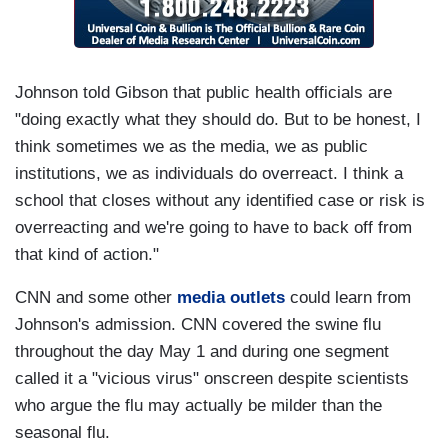
Johnson told Gibson that public health officials are
"doing exactly what they should do. But to be honest, I
think sometimes we as the media, we as public
institutions, we as individuals do overreact. I think a
school that closes without any identified case or risk is
overreacting and we're going to have to back off from
that kind of action."
CNN and some other
media outlets
could learn from
Johnson's admission. CNN covered the swine flu
throughout the day May 1 and during one segment
called it a "vicious virus" onscreen despite scientists
who argue the flu may actually be milder than the
seasonal flu.