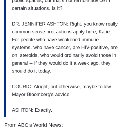
public spaces, but that's not terrible advice in
certain situations, is it?
DR. JENNIFER ASHTON: Right, you know really
common sense precautions apply here, Katie.
For people who have weakened immune
systems, who have cancer, are HIV-positive, are
on steroids, who would ordinarily avoid those in
general -- if they would do it a week ago, they
should do it today.
COURIC: Alright, but otherwise, maybe follow
Mayor Bloomberg's advice.
ASHTON: Exactly.
From ABC's World News: