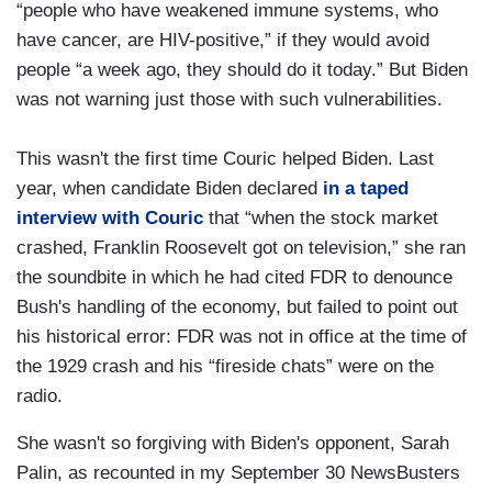
“people who have weakened immune systems, who
have cancer, are HIV-positive,” if they would avoid
people “a week ago, they should do it today.” But Biden
was not warning just those with such vulnerabilities.
This wasn't the first time Couric helped Biden. Last
year, when candidate Biden declared
in a taped
interview with Couric
that “when the stock market
crashed, Franklin Roosevelt got on television,” she ran
the soundbite in which he had cited FDR to denounce
Bush's handling of the economy, but failed to point out
his historical error: FDR was not in office at the time of
the 1929 crash and his “fireside chats” were on the
radio.
She wasn't so forgiving with Biden's opponent, Sarah
Palin, as recounted in my September 30 NewsBusters