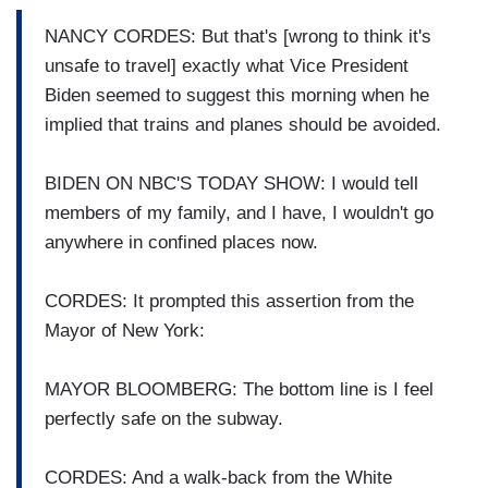
NANCY CORDES: But that's [wrong to think it's
unsafe to travel] exactly what Vice President
Biden seemed to suggest this morning when he
implied that trains and planes should be avoided.
BIDEN ON NBC'S TODAY SHOW: I would tell
members of my family, and I have, I wouldn't go
anywhere in confined places now.
CORDES: It prompted this assertion from the
Mayor of New York:
MAYOR BLOOMBERG: The bottom line is I feel
perfectly safe on the subway.
CORDES: And a walk-back from the White