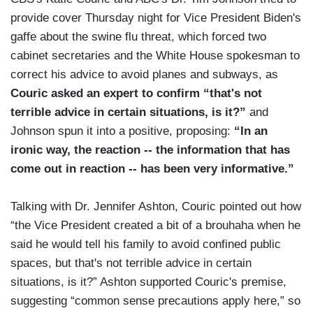
provide cover Thursday night for Vice President Biden's
gaffe about the swine flu threat, which forced two
cabinet secretaries and the White House spokesman to
correct his advice to avoid planes and subways, as
Couric asked an expert to confirm “that's not
terrible advice in certain situations, is it?”
and
Johnson spun it into a positive, proposing:
“In an
ironic way, the reaction -- the information that has
come out in reaction -- has been very informative.”
Talking with Dr. Jennifer Ashton, Couric pointed out how
“the Vice President created a bit of a brouhaha when he
said he would tell his family to avoid confined public
spaces, but that's not terrible advice in certain
situations, is it?” Ashton supported Couric's premise,
suggesting “common sense precautions apply here,” so