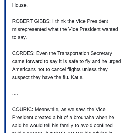
House.
ROBERT GIBBS: I think the Vice President
misrepresented what the Vice President wanted
to say.
CORDES: Even the Transportation Secretary
came forward to say it is safe to fly and he urged
Americans not to cancel flights unless they
suspect they have the flu. Katie.
....
COURIC: Meanwhile, as we saw, the Vice
President created a bit of a brouhaha when he
said he would tell his family to avoid confined