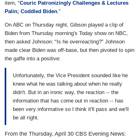
item, “
Couric Patronizingly Challenges & Lectures
Palin; Coddled Biden
.”
On ABC on Thursday night, Gibson played a clip of
Biden from Thursday morning's Today show on NBC,
then asked Johnson: “Is he overreacting?” Johnson
made clear Biden was off-base, but then pivoted to spin
the gaffe into a positive:
Unfortunately, the Vice President sounded like he
knew what he was talking about when he really
didn't. But in an ironic way, the reaction -- the
information that has come out in reaction -- has
been very informative so I think it'll pass and we'll
be all right.
From the Thursday, April 30 CBS Evening News: