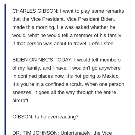
CHARLES GIBSON: I want to play some remarks
that the Vice President, Vice President Biden,
made this morning. He was asked whether he
would, what he would tell a member of his family
if that person was about to travel. Let's listen.
BIDEN ON NBC'S TODAY: I would tell members
of my family, and I have, I wouldn't go anywhere
in confined places now. It's not going to Mexico.
It's you're in a confined aircraft. When one person
sneezes, it goes all the way through the entire
aircraft.
GIBSON: Is he overreacting?
DR. TIM JOHNSON: Unfortunately, the Vice