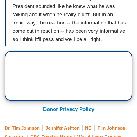
President sounded like he knew what he was
talking about when he really didn't. But in an
ironic way, the reaction -- the information that has
come out in reaction -- has been very informative
so I think it'll pass and we'll be all right.
Donor Privacy Policy
Dr. Tim Johnson
Jennifer Ashton
NB
Tim Johnson