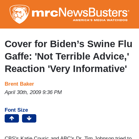
Skip
to
main
content
Cover for Biden’s Swine Flu
Gaffe: 'Not Terrible Advice,'
Reaction 'Very Informative'
Brent Baker
April 30th, 2009 9:36 PM
Font Size
CBS's Katie Couric and ABC's Dr. Tim Johnson tried to