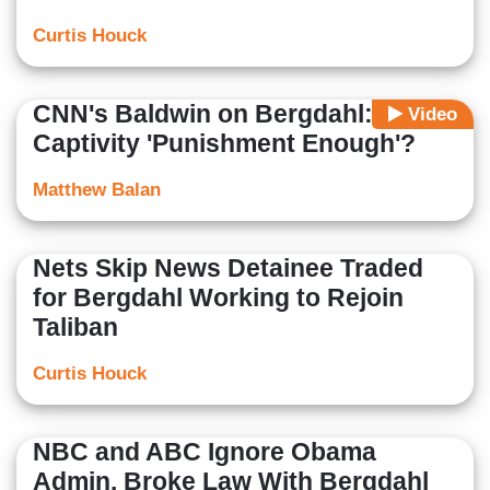
Curtis Houck
CNN's Baldwin on Bergdahl: Isn't
Video
Captivity 'Punishment Enough'?
Matthew Balan
Nets Skip News Detainee Traded
for Bergdahl Working to Rejoin
Taliban
Curtis Houck
NBC and ABC Ignore Obama
Admin. Broke Law With Bergdahl