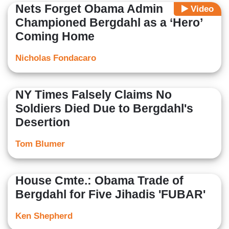
Nets Forget Obama Admin
Video
Championed Bergdahl as a ‘Hero’
Coming Home
Nicholas Fondacaro
NY Times Falsely Claims No
Soldiers Died Due to Bergdahl's
Desertion
Tom Blumer
House Cmte.: Obama Trade of
Bergdahl for Five Jihadis 'FUBAR'
Ken Shepherd