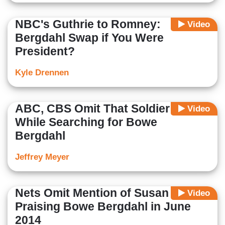
NBC's Guthrie to Romney:
Video
Bergdahl Swap if You Were
President?
Kyle Drennen
ABC, CBS Omit That Soldier Died
Video
While Searching for Bowe
Bergdahl
Jeffrey Meyer
Nets Omit Mention of Susan Rice
Video
Praising Bowe Bergdahl in June
2014