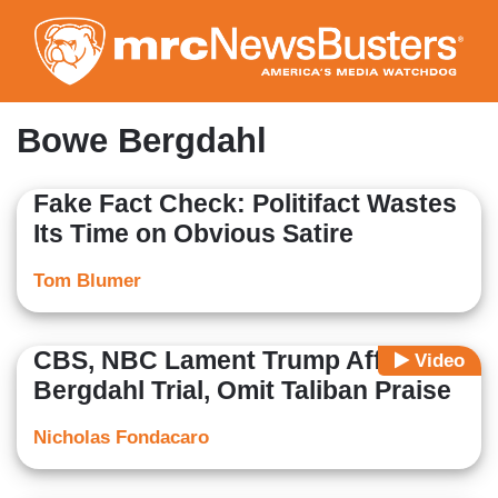
Skip
to
main
content
Bowe Bergdahl
Fake Fact Check: Politifact Wastes
Its Time on Obvious Satire
Tom Blumer
CBS, NBC Lament Trump Affecting
Video
Bergdahl Trial, Omit Taliban Praise
Nicholas Fondacaro