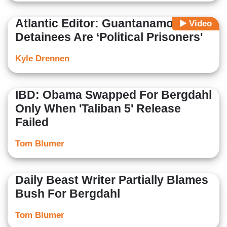
Atlantic Editor: Guantanamo
Video
Detainees Are ‘Political Prisoners'
Kyle Drennen
IBD: Obama Swapped For Bergdahl
Only When 'Taliban 5' Release
Failed
Tom Blumer
Daily Beast Writer Partially Blames
Bush For Bergdahl
Tom Blumer