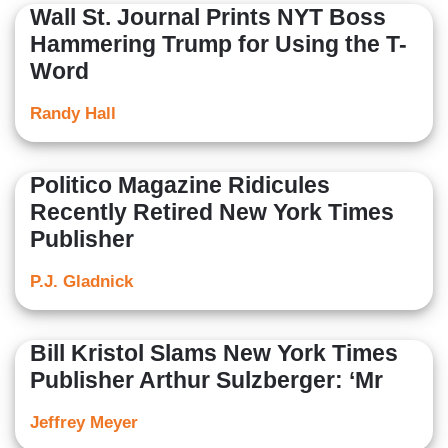
Wall St. Journal Prints NYT Boss
Hammering Trump for Using the T-
Word
Randy Hall
Politico Magazine Ridicules
Recently Retired New York Times
Publisher
P.J. Gladnick
Bill Kristol Slams New York Times
Publisher Arthur Sulzberger: ‘Mr
Jeffrey Meyer