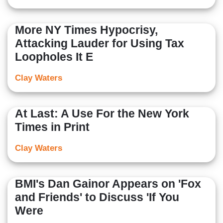
More NY Times Hypocrisy,
Attacking Lauder for Using Tax
Loopholes It E
Clay Waters
At Last: A Use For the New York
Times in Print
Clay Waters
BMI's Dan Gainor Appears on 'Fox
and Friends' to Discuss 'If You
Were