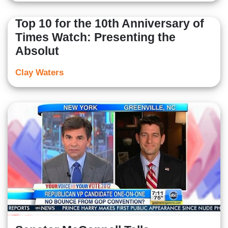
Top 10 for the 10th Anniversary of
Times Watch: Presenting the
Absolut
Clay Waters