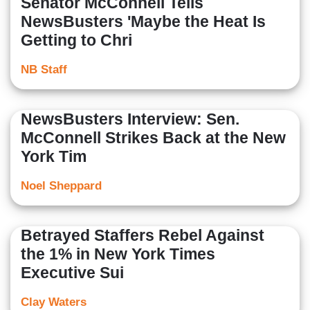
Senator McConnell Tells
NewsBusters 'Maybe the Heat Is
Getting to Chri
NB Staff
NewsBusters Interview: Sen.
McConnell Strikes Back at the New
York Tim
Noel Sheppard
Betrayed Staffers Rebel Against
the 1% in New York Times
Executive Sui
Clay Waters