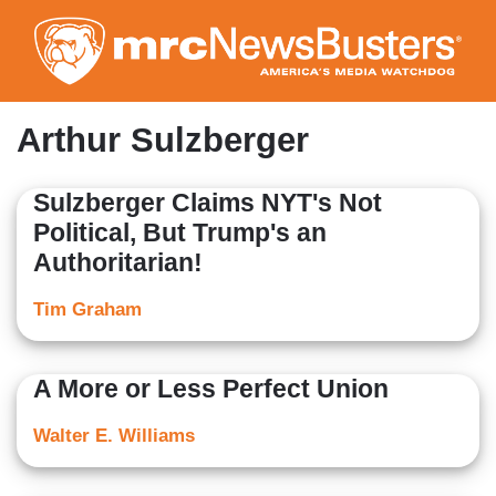
Skip
to
main
content
Arthur Sulzberger
Sulzberger Claims NYT's Not
Political, But Trump's an
Authoritarian!
Tim Graham
A More or Less Perfect Union
Walter E. Williams