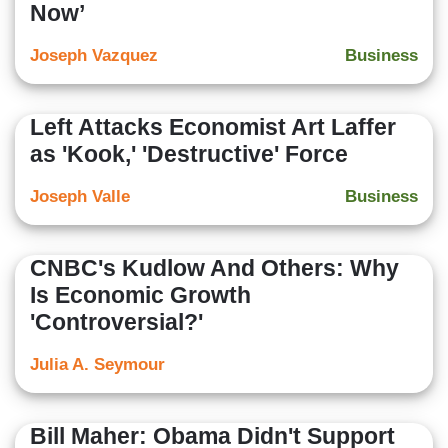
Now’
Joseph Vazquez
Business
Left Attacks Economist Art Laffer
as 'Kook,' 'Destructive' Force
Joseph Valle
Business
CNBC's Kudlow And Others: Why
Is Economic Growth
'Controversial?'
Julia A. Seymour
Bill Maher: Obama Didn't Support