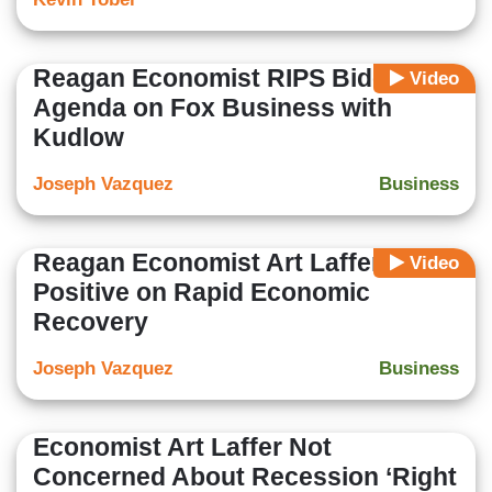
Reagan Economist RIPS Biden Tax
Video
Agenda on Fox Business with
Kudlow
Joseph Vazquez
Business
Reagan Economist Art Laffer Very
Video
Positive on Rapid Economic
Recovery
Joseph Vazquez
Business
Economist Art Laffer Not
Concerned About Recession ‘Right