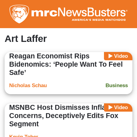
Skip
to
main
content
Art Laffer
Reagan Economist Rips
Video
Bidenomics: ‘People Want To Feel
Safe’
Nicholas Schau
Business
MSNBC Host Dismisses Inflation
Video
Concerns, Deceptively Edits Fox
Segment
Kevin Tober