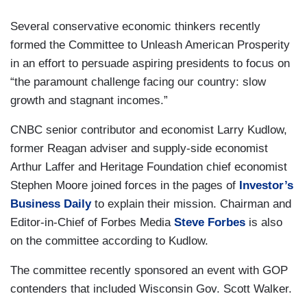
Several conservative economic thinkers recently
formed the Committee to Unleash American Prosperity
in an effort to persuade aspiring presidents to focus on
“the paramount challenge facing our country: slow
growth and stagnant incomes.”
CNBC senior contributor and economist Larry Kudlow,
former Reagan adviser and supply-side economist
Arthur Laffer and Heritage Foundation chief economist
Stephen Moore joined forces in the pages of
Investor’s
Business Daily
to explain their mission. Chairman and
Editor-in-Chief of Forbes Media
Steve Forbes
is also
on the committee according to Kudlow.
The committee recently sponsored an event with GOP
contenders that included Wisconsin Gov. Scott Walker.