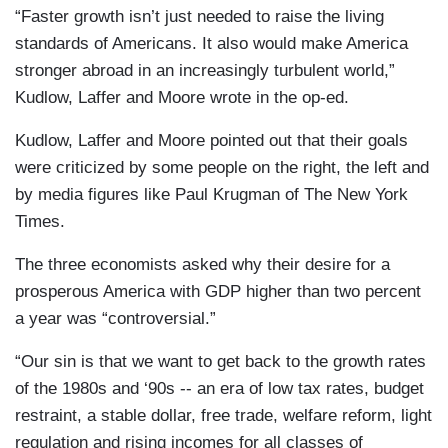
“Faster growth isn’t just needed to raise the living
standards of Americans. It also would make America
stronger abroad in an increasingly turbulent world,”
Kudlow, Laffer and Moore wrote in the op-ed.
Kudlow, Laffer and Moore pointed out that their goals
were criticized by some people on the right, the left and
by media figures like Paul Krugman of The New York
Times.
The three economists asked why their desire for a
prosperous America with GDP higher than two percent
a year was “controversial.”
“Our sin is that we want to get back to the growth rates
of the 1980s and ‘90s -- an era of low tax rates, budget
restraint, a stable dollar, free trade, welfare reform, light
regulation and rising incomes for all classes of