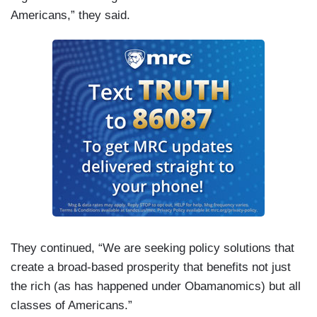
Americans,” they said.
They continued, “We are seeking policy solutions that
create a broad-based prosperity that benefits not just
the rich (as has happened under Obamanomics) but all
classes of Americans.”