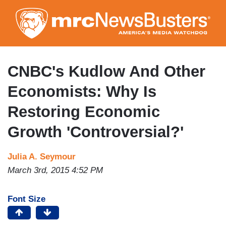
Skip
to
main
content
CNBC's Kudlow And Other
Economists: Why Is
Restoring Economic
Growth 'Controversial?'
Julia A. Seymour
March 3rd, 2015 4:52 PM
Font Size