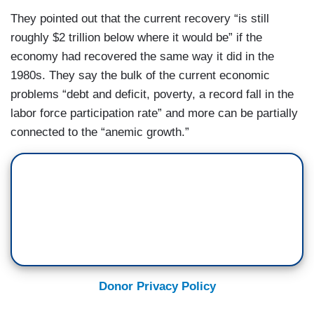
They pointed out that the current recovery “is still
roughly $2 trillion below where it would be” if the
economy had recovered the same way it did in the
1980s. They say the bulk of the current economic
problems “debt and deficit, poverty, a record fall in the
labor force participation rate” and more can be partially
connected to the “anemic growth.”
Donor Privacy Policy