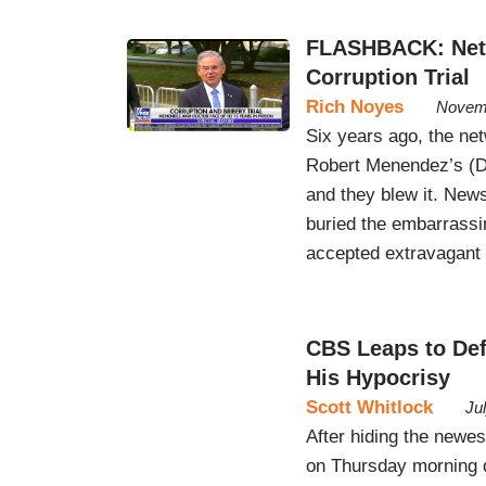
FLASHBACK: Netw
Corruption Trial
Rich Noyes
Novemb
Six years ago, the ne
Robert Menendez’s (D-N
and they blew it. N
buried the embarrassi
accepted extravagant g
CBS Leaps to Def
His Hypocrisy
Scott Whitlock
Ju
After hiding the newes
on Thursday morning 