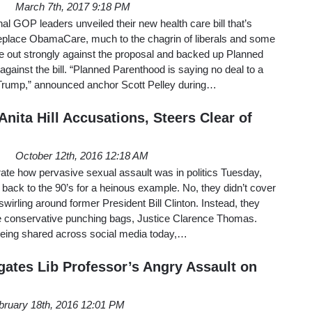
March 7th, 2017 9:18 PM
 GOP leaders unveiled their new health care bill that’s
eplace ObamaCare, much to the chagrin of liberals and some
out strongly against the proposal and backed up Planned
against the bill. “Planned Parenthood is saying no deal to a
Trump,” announced anchor Scott Pelley during…
nita Hill Accusations, Steers Clear of
October 12th, 2016 12:18 AM
ate how pervasive sexual assault was in politics Tuesday,
ck to the 90’s for a heinous example. No, they didn’t cover
wirling around former President Bill Clinton. Instead, they
ite conservative punching bags, Justice Clarence Thomas.
 being shared across social media today,…
gates Lib Professor’s Angry Assault on
bruary 18th, 2016 12:01 PM