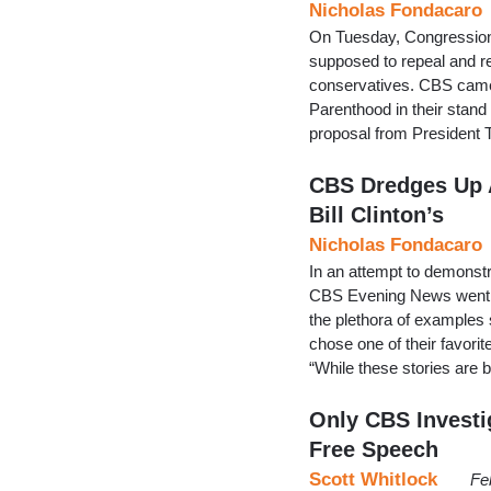
Nicholas Fondacaro
On Tuesday, Congressional
supposed to repeal and r
conservatives. CBS came 
Parenthood in their stand 
proposal from President 
CBS Dredges Up A
Bill Clinton’s
Nicholas Fondacaro
In an attempt to demonstr
CBS Evening News went ba
the plethora of examples s
chose one of their favor
“While these stories are
Only CBS Investi
Free Speech
Scott Whitlock
Fe