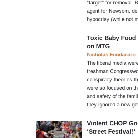
“target” for removal.
agent for Newsom, def
hypocrisy (while not m
Toxic Baby Food
on MTG
Nicholas Fondacaro
The liberal media were
freshman Congresswom
conspiracy theories t
were so focused on th
and safety of the famil
they ignored a new 
Violent CHOP Goe
‘Street Festival!’