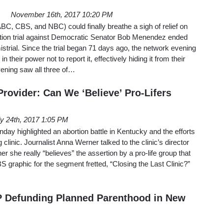
November 16th, 2017 10:20 PM
BC, CBS, and NBC) could finally breathe a sigh of relief on
ption trial against Democratic Senator Bob Menendez ended
mistrial. Since the trial began 71 days ago, the network evening
 their power not to report it, effectively hiding it from their
ening saw all three of…
rovider: Can We ‘Believe’ Pro-Lifers
ly 24th, 2017 1:05 PM
y highlighted an abortion battle in Kentucky and the efforts
 clinic. Journalist Anna Werner talked to the clinic’s director
 she really “believes” the assertion by a pro-life group that
BS graphic for the segment fretted, “Closing the Last Clinic?”
 Defunding Planned Parenthood in New