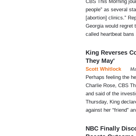
CBS This Morning journ
people” as several st
[abortion] clinics.” R
Georgia would regret th
called heartbeat bans
King Reverses Co
They May'
Scott Whitlock
Ma
Perhaps feeling the h
Charlie Rose, CBS Th
and said of the invest
Thursday, King declar
against her “friend” a
NBC Finally Disc