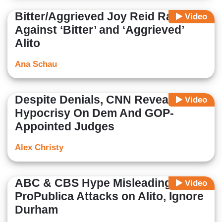
Bitter/Aggrieved Joy Reid Rails
Video
Against ‘Bitter’ and ‘Aggrieved’
Alito
Ana Schau
Despite Denials, CNN Reveals
Video
Hypocrisy On Dem And GOP-
Appointed Judges
Alex Christy
ABC & CBS Hype Misleading
Video
ProPublica Attacks on Alito, Ignore
Durham