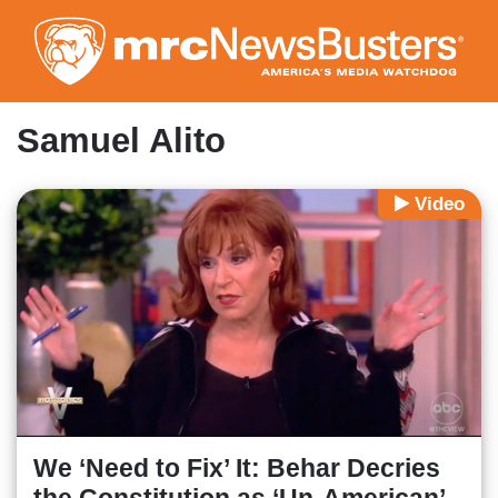
Skip
to
main
content
Samuel Alito
Video
We ‘Need to Fix’ It: Behar Decries