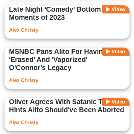
Late Night 'Comedy' Bottom Ten
Video
Moments of 2023
Alex Christy
MSNBC Pans Alito For Having
Video
'Erased' And 'Vaporized'
O'Connor's Legacy
Alex Christy
Oliver Agrees With Satanic Temple,
Video
Hints Alito Should've Been Aborted
Alex Christy