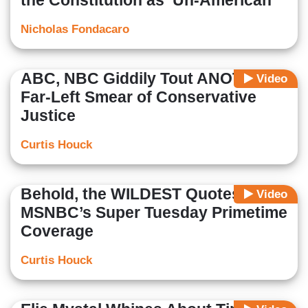
the Constitution as ‘Un-American’
Nicholas Fondacaro
ABC, NBC Giddily Tout ANOTHER
Video
Far-Left Smear of Conservative
Justice
Curtis Houck
Behold, the WILDEST Quotes on
Video
MSNBC’s Super Tuesday Primetime
Coverage
Curtis Houck