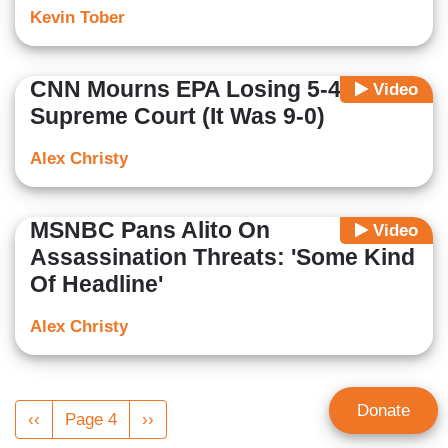
Kevin Tober
CNN Mourns EPA Losing 5-4 At
Video
Supreme Court (It Was 9-0)
Alex Christy
MSNBC Pans Alito On
Video
Assassination Threats: 'Some Kind
Of Headline'
Alex Christy
Pagination
Donate
Previous
‹‹
Page 4
Next
››
page
page