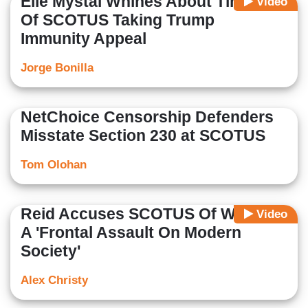
Elie Mystal Whines About Timing
Video
Of SCOTUS Taking Trump
Immunity Appeal
Jorge Bonilla
NetChoice Censorship Defenders
Misstate Section 230 at SCOTUS
Tom Olohan
Reid Accuses SCOTUS Of Waging
Video
A 'Frontal Assault On Modern
Society'
Alex Christy