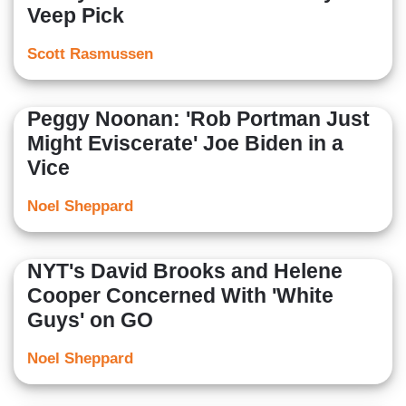
Veep Pick
Scott Rasmussen
Peggy Noonan: 'Rob Portman Just
Might Eviscerate' Joe Biden in a
Vice
Noel Sheppard
NYT's David Brooks and Helene
Cooper Concerned With 'White
Guys' on GO
Noel Sheppard