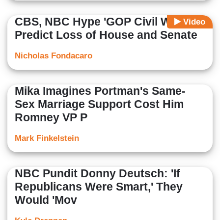
CBS, NBC Hype 'GOP Civil War,'
Video
Predict Loss of House and Senate
Nicholas Fondacaro
Mika Imagines Portman's Same-
Sex Marriage Support Cost Him
Romney VP P
Mark Finkelstein
NBC Pundit Donny Deutsch: 'If
Republicans Were Smart,' They
Would 'Mov