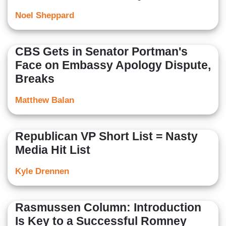
Noel Sheppard
CBS Gets in Senator Portman's
Face on Embassy Apology Dispute,
Breaks
Matthew Balan
Republican VP Short List = Nasty
Media Hit List
Kyle Drennen
Rasmussen Column: Introduction
Is Key to a Successful Romney