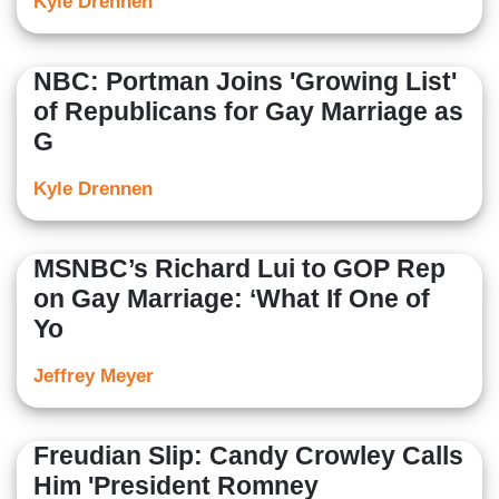
Kyle Drennen
NBC: Portman Joins 'Growing List'
of Republicans for Gay Marriage as
G
Kyle Drennen
MSNBC’s Richard Lui to GOP Rep
on Gay Marriage: ‘What If One of
Yo
Jeffrey Meyer
Freudian Slip: Candy Crowley Calls
Him 'President Romney