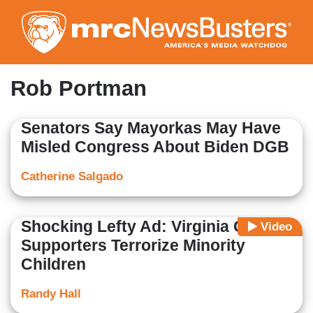
Skip
to
main
content
Rob Portman
Senators Say Mayorkas May Have
Misled Congress About Biden DGB
Catherine Salgado
Shocking Lefty Ad: Virginia GOP
Video
Supporters Terrorize Minority
Children
Randy Hall