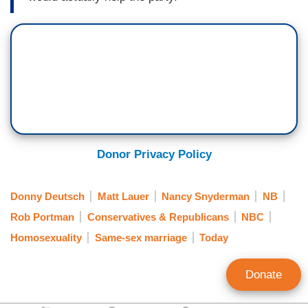
Donor Privacy Policy
Donny Deutsch
Matt Lauer
Nancy Snyderman
NB
Rob Portman
Conservatives & Republicans
NBC
Homosexuality
Same-sex marriage
Today
Donate