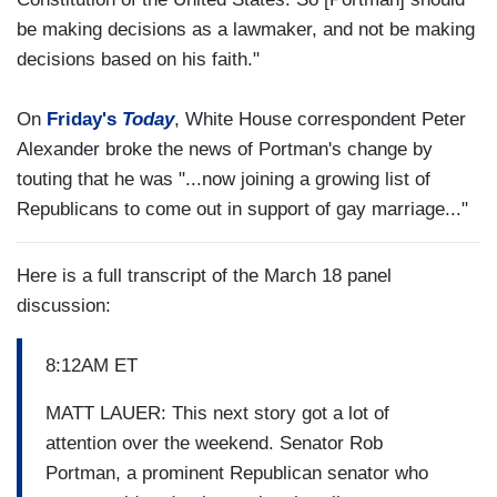
be making decisions as a lawmaker, and not be making
decisions based on his faith."
On
Friday's
Today
, White House correspondent Peter
Alexander broke the news of Portman's change by
touting that he was "...now joining a growing list of
Republicans to come out in support of gay marriage..."
Here is a full transcript of the March 18 panel
discussion:
8:12AM ET
MATT LAUER: This next story got a lot of
attention over the weekend. Senator Rob
Portman, a prominent Republican senator who