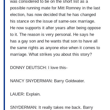
was considered to be on the short list as a
possible running mate for Mitt Romney in the last
election, has now decided that he has changed
his stance on the issue of same-sex marriage.
He now supports it after years after being oppose
to it. The reason is very personal. He says he
has a gay son and he wants that son to have all
the same rights as anyone else when it comes to
marriage. What strikes you about this story?
DONNY DEUTSCH: I love this-
NANCY SNYDERMAN: Barry Goldwater.
LAUER: Explain.
SNYDERMAN: It really takes me back. Barry