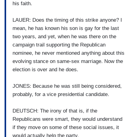
his faith.
LAUER: Does the timing of this strike anyone? I
mean, he has known his son is gay for the last
two years, and yet, when he was there on the
campaign trail supporting the Republican
nominee, he never mentioned anything about this
evolving stance on same-sex marriage. Now the
election is over and he does.
JONES: Because he was still being considered,
probably, for a vice presidential candidate.
DEUTSCH: The irony of that is, if the
Republicans were smart, they would understand
if they move on some of these social issues, it
would actually help the party.