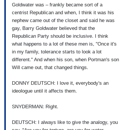
Goldwater was – frankly became sort of a
centrist Republican and when, I think it was his
nephew came out of the closet and said he was
gay, Barry Goldwater believed that the
Republican Party should be inclusive. I think
what happens to a lot of these men is, "Once it's
in my family, tolerance starts to look a lot
different." And when his son, when Portman's son
Will came out, that changed things.
DONNY DEUTSCH: I love it, everybody's an
ideologue until it affects them.
SNYDERMAN: Right.
DEUTSCH: I always like to give the analogy, you