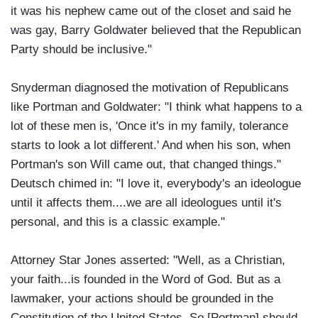
it was his nephew came out of the closet and said he
was gay, Barry Goldwater believed that the Republican
Party should be inclusive."
Snyderman diagnosed the motivation of Republicans
like Portman and Goldwater: "I think what happens to a
lot of these men is, 'Once it's in my family, tolerance
starts to look a lot different.' And when his son, when
Portman's son Will came out, that changed things."
Deutsch chimed in: "I love it, everybody's an ideologue
until it affects them....we are all ideologues until it's
personal, and this is a classic example."
Attorney Star Jones asserted: "Well, as a Christian,
your faith...is founded in the Word of God. But as a
lawmaker, your actions should be grounded in the
Constitution of the United States. So [Portman] should