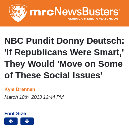
Skip
to
main
content
NBC Pundit Donny Deutsch:
'If Republicans Were Smart,'
They Would 'Move on Some
of These Social Issues'
Kyle Drennen
March 18th, 2013 12:44 PM
Font Size