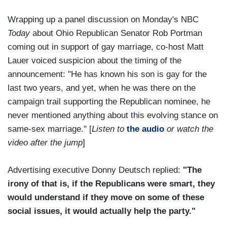
Wrapping up a panel discussion on Monday's NBC
Today
about Ohio Republican Senator Rob Portman
coming out in support of gay marriage, co-host Matt
Lauer voiced suspicion about the timing of the
announcement: "He has known his son is gay for the
last two years, and yet, when he was there on the
campaign trail supporting the Republican nominee, he
never mentioned anything about this evolving stance on
same-sex marriage." [
Listen to
the audio
or watch the
video after the jump
]
Advertising executive Donny Deutsch replied:
"The
irony of that is, if the Republicans were smart, they
would understand if they move on some of these
social issues, it would actually help the party."