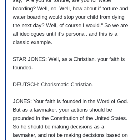
say, "Are you for torture, are you for water
boarding? Well, no. Well, how about if torture and
water boarding would stop your child from dying
the next day? Well, of course I would." So we are
all ideologues until it's personal, and this is a
classic example.
STAR JONES: Well, as a Christian, your faith is
founded-
DEUTSCH: Charismatic Christian.
JONES: Your faith is founded in the Word of God.
But as a lawmaker, your actions should be
grounded in the Constitution of the United States.
So he should be making decisions as a
lawmaker, and not be making decisions based on