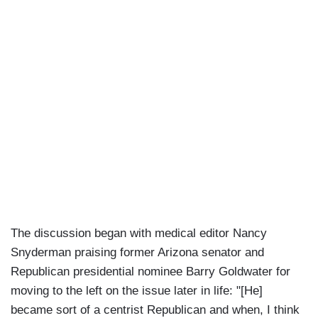
The discussion began with medical editor Nancy
Snyderman praising former Arizona senator and
Republican presidential nominee Barry Goldwater for
moving to the left on the issue later in life: "[He]
became sort of a centrist Republican and when, I think