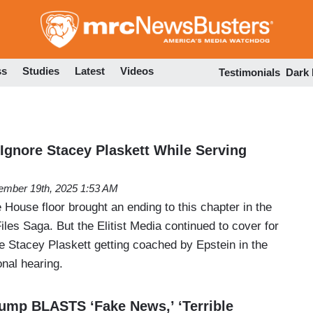
Skip
to
main
content
ss
Studies
Latest
Videos
Testimonials
Dark
 Ignore Stacey Plaskett While Serving
mber 19th, 2025 1:53 AM
 House floor brought an ending to this chapter in the
iles Saga. But the Elitist Media continued to cover for
e Stacey Plaskett getting coached by Epstein in the
nal hearing.
Trump BLASTS ‘Fake News,’ ‘Terrible