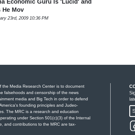
 Economic Guru Is 'Lucid' and
ss He Mov
ary 23rd, 2009 10:36 PM
f the Media Research Center is to document
C
e falsehoods and censorship of the news
Si
ainment media and Big Tech in order to defend
la
America's founding principles and Judeo-
S
ues. The MRC is a research and education
perating under Section 501(c)(3) of the Internal
 and contributions to the MRC are tax-