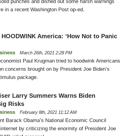
solid punches and dished out some harsh warnings
ve in a recent Washington Post op-ed.
o HOODWINK America: ‘How Not to Panic
siness
March 26th, 2021 2:28 PM
conomist Paul Krugman tried to hoodwink Americans
ion concerns brought on by President Joe Biden’s
stimulus package.
ser Larry Summers Warns Biden
ig Risks
siness
February 8th, 2021 11:12 AM
ent Barack Obama’s National Economic Council
internet by criticizing the enormity of President Joe