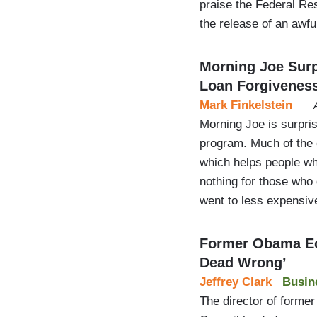
praise the Federal Re
the release of an awful
Morning Joe Surp
Loan Forgivenes
Mark Finkelstein
Morning Joe is surpris
program. Much of the c
which helps people wh
nothing for those who 
went to less expensiv
Former Obama Ec
Dead Wrong’
Jeffrey Clark
Busin
The director of form