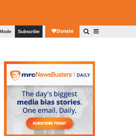
 Mode
Subscribe