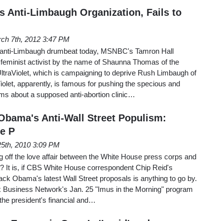
 Anti-Limbaugh Organization, Fails to
ch 7th, 2012 3:47 PM
s anti-Limbaugh drumbeat today, MSNBC's Tamron Hall
n feminist activist by the name of Shaunna Thomas of the
UltraViolet, which is campaigning to deprive Rush Limbaugh of
Violet, apparently, is famous for pushing the specious and
aims about a supposed anti-abortion clinic…
Obama's Anti-Wall Street Populism:
e P
25th, 2010 3:09 PM
ing off the love affair between the White House press corps and
It is, if CBS White House correspondent Chip Reid's
ack Obama's latest Wall Street proposals is anything to go by.
 Business Network's Jan. 25 "Imus in the Morning" program
the president's financial and…