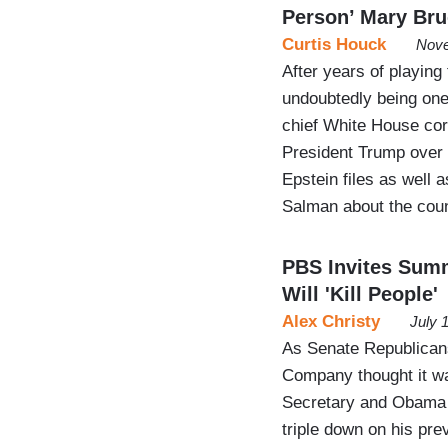
Person’ Mary Br
Curtis Houck
Nove
After years of playing
undoubtedly being one
chief White House co
President Trump over 
Epstein files as well
Salman about the coun
PBS Invites Sum
Will 'Kill People'
Alex Christy
July 
As Senate Republicans
Company thought it wa
Secretary and Obama
triple down on his prev