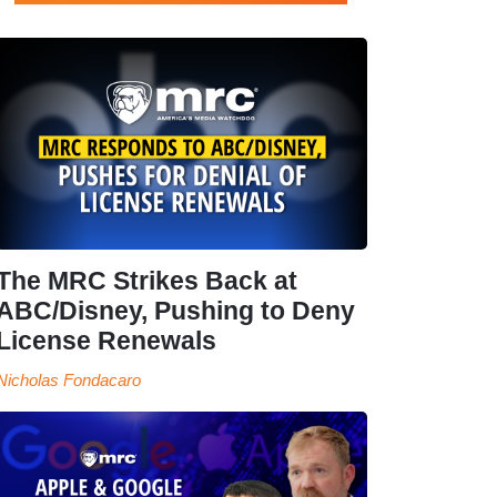
The MRC Strikes Back at
ABC/Disney, Pushing to Deny
License Renewals
Nicholas Fondacaro