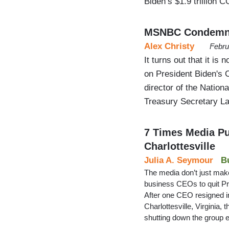
Biden’s $1.9 trillion C
MSNBC Condemns 
Alex Christy
Febru
It turns out that it is 
on President Biden's C
director of the Natio
Treasury Secretary 
7 Times Media P
Charlottesville
Julia A. Seymour
B
The media don’t just make
business CEOs to quit P
After one CEO resigned i
Charlottesville, Virginia,
shutting down the group 