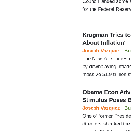
Council landed some 
for the Federal Reser
Krugman Tries t
About Inflation’
Joseph Vazquez
Bu
The New York Times e
by downplaying inflat
massive $1.9 trillion 
Obama Econ Advi
Stimulus Poses B
Joseph Vazquez
Bu
One of former Presid
directors shocked the 