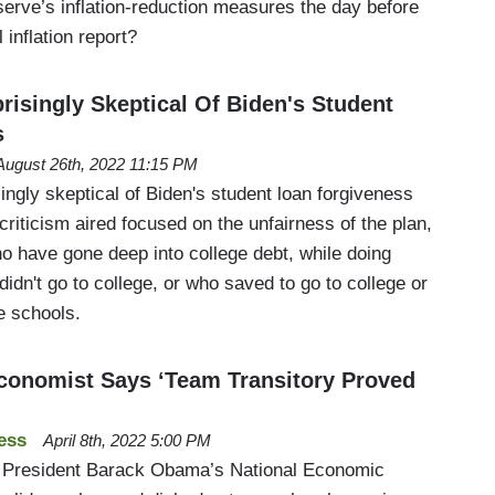
serve’s inflation-reduction measures the day before
 inflation report?
risingly Skeptical Of Biden's Student
s
August 26th, 2022 11:15 PM
ingly skeptical of Biden's student loan forgiveness
riticism aired focused on the unfairness of the plan,
o have gone deep into college debt, while doing
didn't go to college, or who saved to go to college or
e schools.
onomist Says ‘Team Transitory Proved
ess
April 8th, 2022 5:00 PM
er President Barack Obama’s National Economic