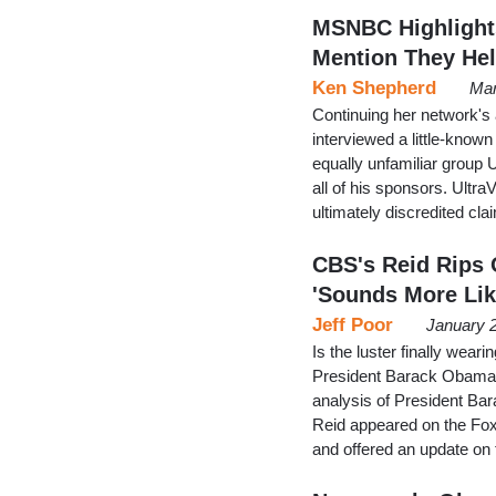
MSNBC Highlights
Mention They Hel
Ken Shepherd
Mar
Continuing her network'
interviewed a little-know
equally unfamiliar group 
all of his sponsors. Ultra
ultimately discredited cl
CBS's Reid Rips 
'Sounds More Lik
Jeff Poor
January 
Is the luster finally wear
President Barack Obama? 
analysis of President Bar
Reid appeared on the Fox
and offered an update on 