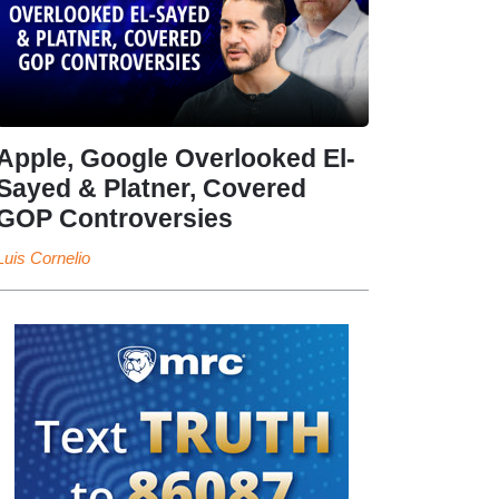
Apple, Google Overlooked El-
Sayed & Platner, Covered
GOP Controversies
Luis Cornelio