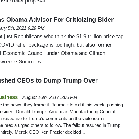
OVID relief proposal.
Obama Advisor For Criticizing Biden
ary 5th, 2021 6:29 PM
not just Republicans who think the $1.9 trillion price tag
OVID relief package is too high, but also former
nal Economic Council under Obama and Clinton
Lawrence Summers.
ushed CEOs to Dump Trump Over
usiness
August 16th, 2017 5:06 PM
 the news, they frame it. Journalists did it this week, pushing
resident Donald Trump’s American Manufacturing Council.
n response to Trump’s comments on the violence in
 the media urged others to follow. The fallout resulted in Trump
entirely. Merck CEO Ken Frazier decided…