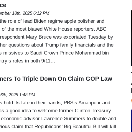
uce
mber 18th, 2025 6:12 PM
 the role of lead Biden regime apple polisher and
 of the most biased White House reporters, ABC
rrespondent Mary Bruce was excoriated Tuesday by
her questions about Trump family financials and the
 as missives to Saudi Crown Prince Mohammad bin
try’s roles in both 9/11…
mers To Triple Down On Claim GOP Law
16th, 2025 1:48 PM
 hold its fate in their hands, PBS’s Amanpour and
s a good idea to welcome former Clinton Treasury
 economic advisor Lawrence Summers to double and
ious claim that Republicans’ Big Beautiful Bill will kill