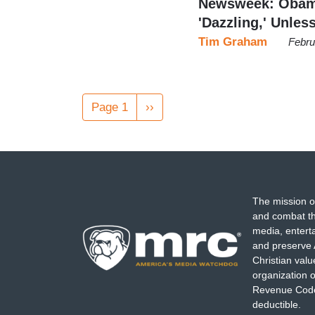
Newsweek: Obama
'Dazzling,' Unle
Tim Graham
Febru
Pagination
Page 1
Next
››
page
The mission o
and combat th
media, entert
and preserve 
Christian val
organization o
Revenue Code,
deductible.