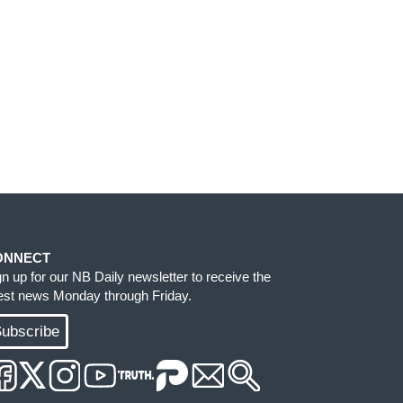
ONNECT
gn up for our NB Daily newsletter to receive the
test news Monday through Friday.
ubscribe