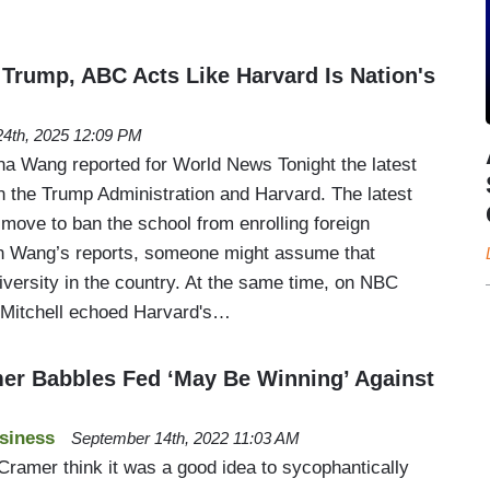
 Trump, ABC Acts Like Harvard Is Nation's
4th, 2025 12:09 PM
na Wang reported for World News Tonight the latest
the Trump Administration and Harvard. The latest
 move to ban the school from enrolling foreign
on Wang’s reports, someone might assume that
iversity in the country. At the same time, on NBC
 Mitchell echoed Harvard's…
er Babbles Fed ‘May Be Winning’ Against
siness
September 14th, 2022 11:03 AM
amer think it was a good idea to sycophantically