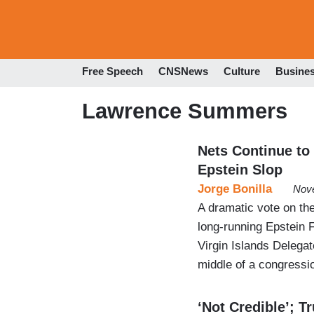
Free Speech
CNSNews
Culture
Busine
Lawrence Summers
Nets Continue to
Epstein Slop
Jorge Bonilla
Nove
A dramatic vote on the
long-running Epstein F
Virgin Islands Delegat
middle of a congressio
‘Not Credible’; 