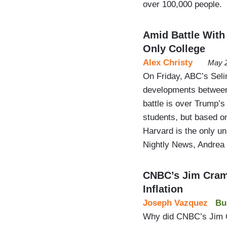
over 100,000 people.
Amid Battle With
Only College
Alex Christy
May 2
On Friday, ABC’s Seli
developments between 
battle is over Trump’s
students, but based 
Harvard is the only un
Nightly News, Andrea
CNBC’s Jim Cram
Inflation
Joseph Vazquez
Bu
Why did CNBC’s Jim Cr