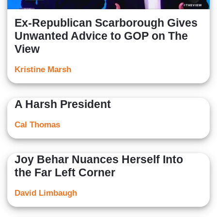
Ex-Republican Scarborough Gives
Unwanted Advice to GOP on The
View
Kristine Marsh
A Harsh President
Cal Thomas
Joy Behar Nuances Herself Into
the Far Left Corner
David Limbaugh