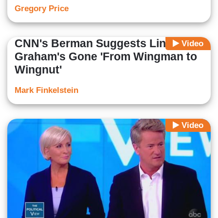
Gregory Price
CNN's Berman Suggests Lindsey
Video
Graham's Gone 'From Wingman to
Wingnut'
Mark Finkelstein
Video