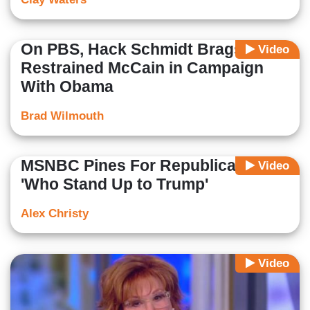
On PBS, Hack Schmidt Brags: I
Video
Restrained McCain in Campaign
With Obama
Brad Wilmouth
MSNBC Pines For Republicans
Video
'Who Stand Up to Trump'
Alex Christy
Video