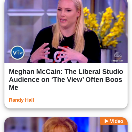
Meghan McCain: The Liberal Studio
Audience on ‘The View’ Often Boos
Me
Randy Hall
Video