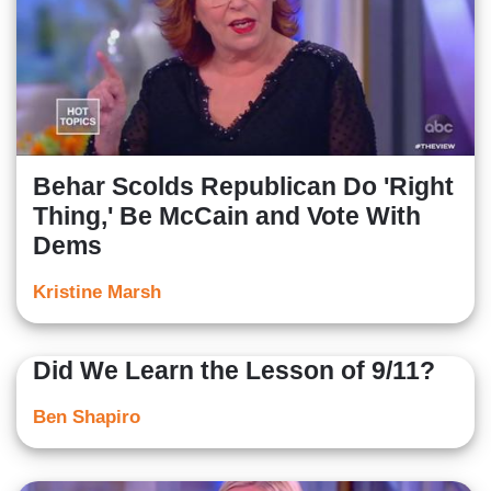
Behar Scolds Republican Do 'Right
Thing,' Be McCain and Vote With
Dems
Kristine Marsh
Did We Learn the Lesson of 9/11?
Ben Shapiro