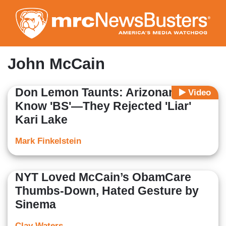
Skip
to
main
content
John McCain
Don Lemon Taunts: Arizonans
Video
Know 'BS'—They Rejected 'Liar'
Kari Lake
Mark Finkelstein
NYT Loved McCain’s ObamCare
Thumbs-Down, Hated Gesture by
Sinema
Clay Waters