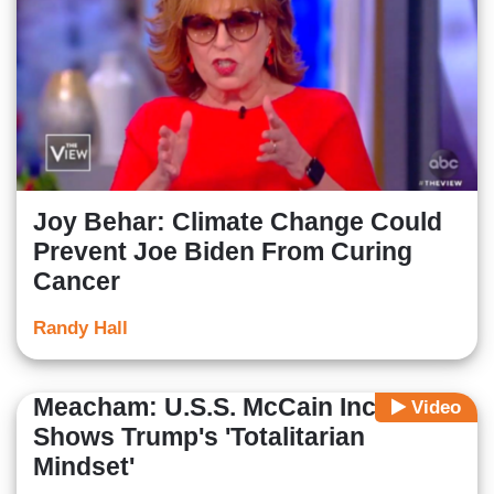
Joy Behar: Climate Change Could
Prevent Joe Biden From Curing
Cancer
Randy Hall
Meacham: U.S.S. McCain Incident
Video
Shows Trump's 'Totalitarian
Mindset'