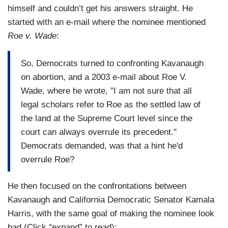
himself and couldn’t get his answers straight. He
started with an e-mail where the nominee mentioned
Roe v. Wade
:
So, Democrats turned to confronting Kavanaugh
on abortion, and a 2003 e-mail about Roe V.
Wade, where he wrote, "I am not sure that all
legal scholars refer to Roe as the settled law of
the land at the Supreme Court level since the
court can always overrule its precedent."
Democrats demanded, was that a hint he'd
overrule Roe?
He then focused on the confrontations between
Kavanaugh and California Democratic Senator Kamala
Harris, with the same goal of making the nominee look
bad (Click “expand” to read):