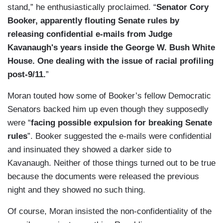
stand,” he enthusiastically proclaimed. “
Senator Cory
Booker, apparently flouting Senate rules by
releasing confidential e-mails from Judge
Kavanaugh's years inside the George W. Bush White
House. One dealing with the issue of racial profiling
post-9/11.
”
Moran touted how some of Booker’s fellow Democratic
Senators backed him up even though they supposedly
were “
facing possible expulsion for breaking Senate
rules
”. Booker suggested the e-mails were confidential
and insinuated they showed a darker side to
Kavanaugh. Neither of those things turned out to be true
because the documents were released the previous
night and they showed no such thing.
Of course, Moran insisted the non-confidentiality of the