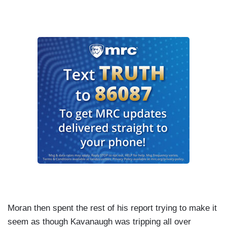
Moran then spent the rest of his report trying to make it
seem as though Kavanaugh was tripping all over