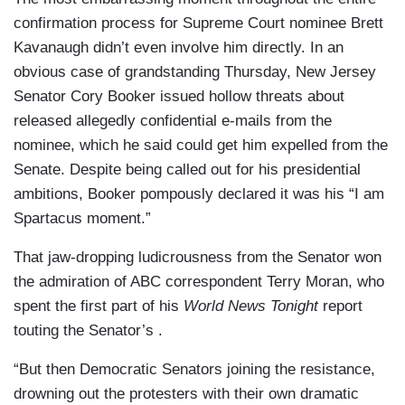
confirmation process for Supreme Court nominee Brett
Kavanaugh didn’t even involve him directly. In an
obvious case of grandstanding Thursday, New Jersey
Senator Cory Booker issued hollow threats about
released allegedly confidential e-mails from the
nominee, which he said could get him expelled from the
Senate. Despite being called out for his presidential
ambitions, Booker pompously declared it was his “I am
Spartacus moment.”
That jaw-dropping ludicrousness from the Senator won
the admiration of ABC correspondent Terry Moran, who
spent the first part of his
World News Tonight
report
touting the Senator’s .
“But then Democratic Senators joining the resistance,
drowning out the protesters with their own dramatic