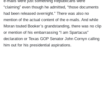
e-mails were just something Republicans were
“claiming” even though he admitted, “those documents
had been released overnight.” There was also no
mention of the actual content of the e-mails. And while
Moran touted Booker’s grandstanding, there was no clip
or mention of his embarrassing “I am Spartacus”
declaration or Texas GOP Senator John Cornyn calling
him out for his presidential aspirations.