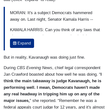
MORAN: It's a subject Democrats hammered
away on. Last night, Senator Kamala Harris --
KAMALA HARRIS: Can you think of any laws that
give government the power to make decisions
about the male body?
Expand
MORAN: Harris also asking a cryptic question
But in reality, Kavanaugh was doing just fine.
about the Russia investigation.
During
CBS Evening News
, chief legal correspondent
(…)
Jan Crawford boasted about how well he was doing. “
I
MORAN: Harris also asking a cryptic question
think the main takeaway is judge Kavanaugh, he is
about the Russia investigation.
performing well. I mean, Democrats haven't made
any real headway in tripping him up on any of the
HARRIS: Have you discussed Mueller or his
major issues,
” she reported. “Remember he was a
investigation with anyone at Kasowitz, Benson
federal appeals court judge for 12 years, and it's almost