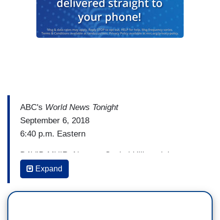
ABC's
World News Tonight
September 6, 2018
6:40 p.m. Eastern
DAVID MUIR: Next, to Capitol Hill, and the new
chaos on day three of the hearings for the
Expand
Supreme Court nominee Brett Kavanaugh. Judge
Kavanaugh given a chance today to answer a
question first asked last night. Did he ever