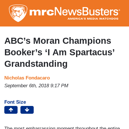
Skip
to
main
content
ABC’s Moran Champions
Booker’s ‘I Am Spartacus’
Grandstanding
Nicholas Fondacaro
September 6th, 2018 9:17 PM
Font Size
The most embarrassing moment throughout the entire