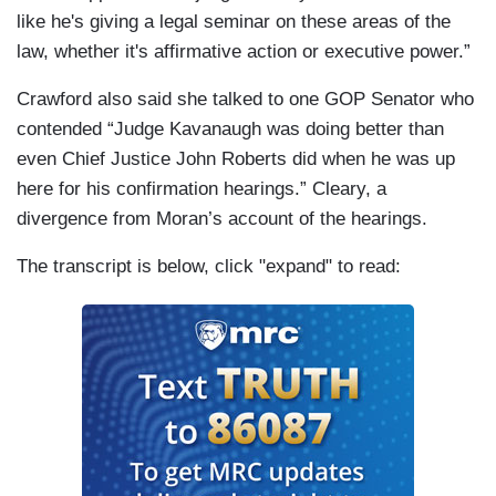
and Torres, the law firm founded by Marc
like he's giving a legal seminar on these areas of the
Kasowitz, President Trump's personal lawyer?
law, whether it's affirmative action or executive power.”
[Flash] It's a really specific question.
Crawford also said she talked to one GOP Senator who
KAVANAUGH: I would like to know the person
contended “Judge Kavanaugh was doing better than
you're thinking of, because, what if there’s --
even Chief Justice John Roberts did when he was up
here for his confirmation hearings.” Cleary, a
HARRIS: I think you're thinking of someone and
divergence from Moran’s account of the hearings.
you don't want to tell us.
The transcript is below, click "expand" to read:
MORAN: Today, Kavanaugh tried to clarify.