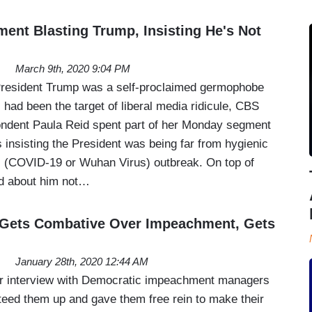
nt Blasting Trump, Insisting He's Not
March 9th, 2020 9:04 PM
 President Trump was a self-proclaimed germophobe
 had been the target of liberal media ridicule, CBS
ndent Paula Reid spent part of her Monday segment
nsisting the President was being far from hygienic
s (COVID-19 or Wuhan Virus) outbreak. On top of
ed about him not…
 Gets Combative Over Impeachment, Gets
January 28th, 2020 12:44 AM
her interview with Democratic impeachment managers
teed them up and gave them free rein to make their