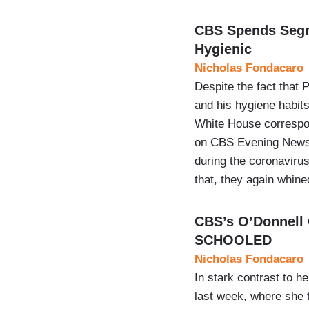
CBS Spends Segme
Hygienic
Nicholas Fondacaro
Despite the fact that
and his hygiene habits
White House correspo
on CBS Evening News i
during the coronaviru
that, they again whin
CBS’s O’Donnell
SCHOOLED
Nicholas Fondacaro
In stark contrast to 
last week, where she 