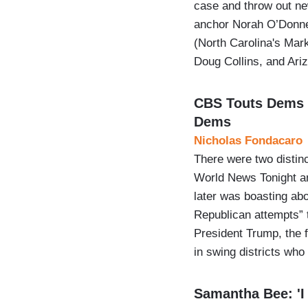
case and throw out n
anchor Norah O’Donne
(North Carolina's Mar
Doug Collins, and Ar
CBS Touts Dems 
Dems
Nicholas Fondacaro
There were two distin
World News Tonight a
later was boasting a
Republican attempts” 
President Trump, the 
in swing districts who
Samantha Bee: 'I