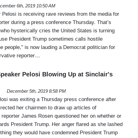
cember 6th, 2019 10:50 AM
elosi is receiving rave reviews from the media for
porter during a press conference Thursday. That’s
who hysterically cries the United States is turning
use President Trump sometimes calls hostile
e people,” is now lauding a Democrat politician for
ervative reporter…
eaker Pelosi Blowing Up at Sinclair's
December 5th, 2019 8:58 PM
si was exiting a Thursday press conference after
rected her chairmen to draw up articles of
 reporter James Rosen questioned her on whether or
wards President Trump. Her anger flared as she lashed
ething they would have condemned President Trump