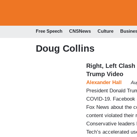
Free Speech
CNSNews
Culture
Busine
Doug Collins
Right, Left Clash
Trump Video
Alexander Hall
Au
President Donald Tru
COVID-19. Facebook an
Fox News about the cor
content violated their
Conservative leaders 
Tech’s accelerated us