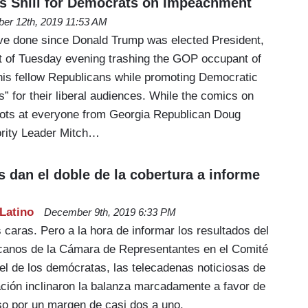
s Shill for Democrats on Impeachment
er 12th, 2019 11:53 AM
ave done since Donald Trump was elected President,
 of Tuesday evening trashing the GOP occupant of
is fellow Republicans while promoting Democratic
es” for their liberal audiences. While the comics on
ts at everyone from Georgia Republican Doug
ority Leader Mitch…
 dan el doble de la cobertura a informe
Latino
December 9th, 2019 6:33 PM
s caras. Pero a la hora de informar los resultados del
icanos de la Cámara de Representantes en el Comité
 el de los demócratas, las telecadenas noticiosas de
ación inclinaron la balanza marcadamente a favor de
so por un margen de casi dos a uno.