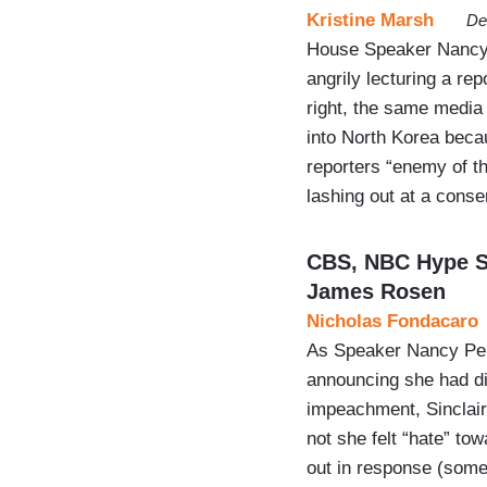
Kristine Marsh
De
House Speaker Nancy P
angrily lecturing a re
right, the same media 
into North Korea beca
reporters “enemy of th
lashing out at a cons
CBS, NBC Hype Sp
James Rosen
Nicholas Fondacaro
As Speaker Nancy Pelo
announcing she had di
impeachment, Sinclair
not she felt “hate” to
out in response (som