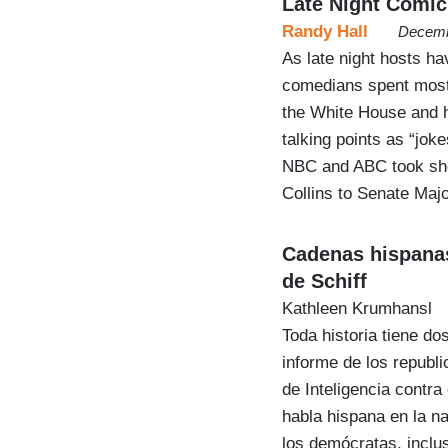
Late Night Comic
Randy Hall
Decemb
As late night hosts h
comedians spent most
the White House and h
talking points as “jok
NBC and ABC took sho
Collins to Senate Maj
Cadenas hispanas
de Schiff
Kathleen Krumhansl
Toda historia tiene do
informe de los republ
de Inteligencia contra
habla hispana en la n
los demócratas, inclu