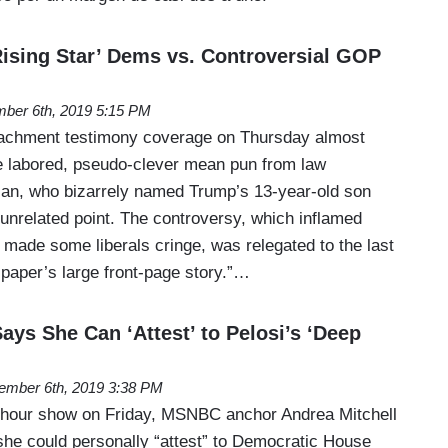
ising Star’ Dems vs. Controversial GOP
ber 6th, 2019 5:15 PM
chment testimony coverage on Thursday almost
e labored, pseudo-clever mean pun from law
an, who bizarrely named Trump’s 13-year-old son
nrelated point. The controversy, which inflamed
made some liberals cringe, was relegated to the last
 paper’s large front-page story.”…
ays She Can ‘Attest’ to Pelosi’s ‘Deep
ember 6th, 2019 3:38 PM
 hour show on Friday, MSNBC anchor Andrea Mitchell
she could personally “attest” to Democratic House