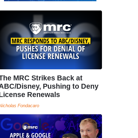
The MRC Strikes Back at
ABC/Disney, Pushing to Deny
License Renewals
Nicholas Fondacaro