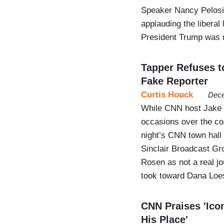
Speaker Nancy Pelosi’
applauding the liberal
President Trump was 
Tapper Refuses t
Fake Reporter
Curtis Houck
Dece
While CNN host Jake 
occasions over the co
night’s CNN town hall
Sinclair Broadcast Gr
Rosen as not a real jo
took toward Dana Lo
CNN Praises 'Icon
His Place'