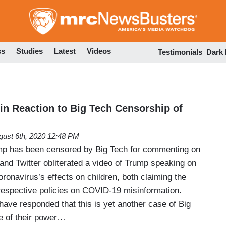
Skip
to
main
content
ss
Studies
Latest
Videos
Testimonials
Dark
 in Reaction to Big Tech Censorship of
gust 6th, 2020 12:48 PM
mp has been censored by Big Tech for commenting on
d Twitter obliterated a video of Trump speaking on
onavirus’s effects on children, both claiming the
 respective policies on COVID-19 misinformation.
have responded that this is yet another case of Big
e of their power…