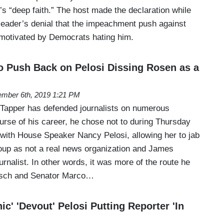
s “deep faith.” The host made the declaration while
 leader’s denial that the impeachment push against
motivated by Democrats hating him.
o Push Back on Pelosi Dissing Rosen as a
mber 6th, 2019 1:21 PM
Tapper has defended journalists on numerous
urse of his career, he chose not to during Thursday
 with House Speaker Nancy Pelosi, allowing her to jab
oup as not a real news organization and James
urnalist. In other words, it was more of the route he
esch and Senator Marco…
ic' 'Devout' Pelosi Putting Reporter 'In