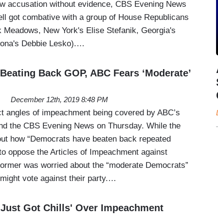
ew accusation without evidence, CBS Evening News
ll got combative with a group of House Republicans
k Meadows, New York's Elise Stefanik, Georgia's
izona's Debbie Lesko).…
Beating Back GOP, ABC Fears ‘Moderate’
December 12th, 2019 8:48 PM
ct angles of impeachment being covered by ABC’s
nd the CBS Evening News on Thursday. While the
bout how “Democrats have beaten back repeated
to oppose the Articles of Impeachment against
former was worried about the “moderate Democrats”
 might vote against their party.…
 Just Got Chills' Over Impeachment