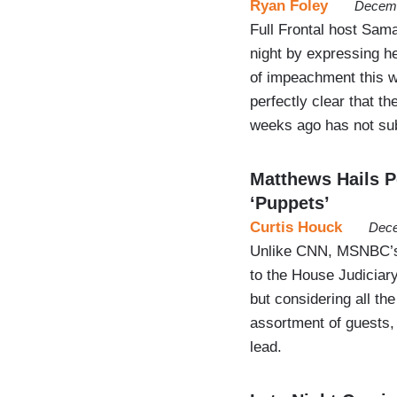
Ryan Foley
Decemb
Full Frontal host Sa
night by expressing h
of impeachment this 
perfectly clear that 
weeks ago has not sub
Matthews Hails Pe
‘Puppets’
Curtis Houck
Dece
Unlike CNN, MSNBC’s H
to the House Judiciar
but considering all t
assortment of guests,
lead.