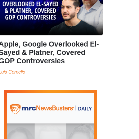
Apple, Google Overlooked El-
Sayed & Platner, Covered
GOP Controversies
Luis Cornelio