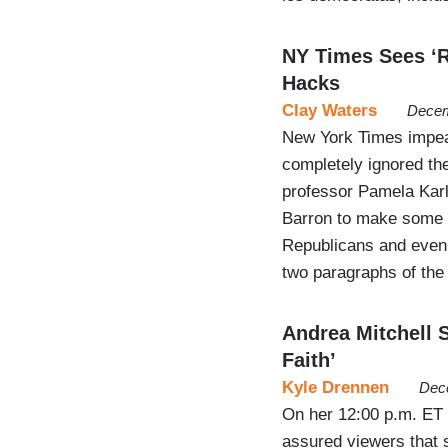
NY Times Sees ‘R
Hacks
Clay Waters
Decem
New York Times impea
completely ignored th
professor Pamela Karl
Barron to make some u
Republicans and even 
two paragraphs of the
Andrea Mitchell S
Faith’
Kyle Drennen
Dec
On her 12:00 p.m. ET
assured viewers that 