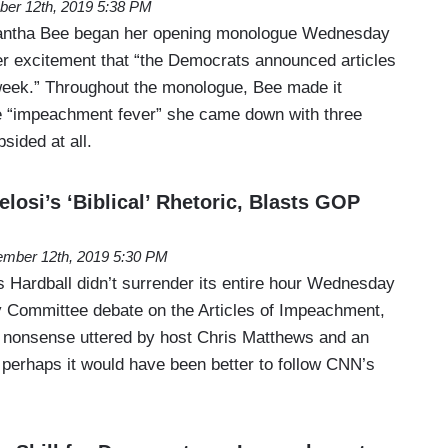
er 12th, 2019 5:38 PM
mantha Bee began her opening monologue Wednesday
er excitement that “the Democrats announced articles
week.” Throughout the monologue, Bee made it
the “impeachment fever” she came down with three
sided at all.
losi’s ‘Biblical’ Rhetoric, Blasts GOP
mber 12th, 2019 5:30 PM
ardball didn’t surrender its entire hour Wednesday
y Committee debate on the Articles of Impeachment,
he nonsense uttered by host Chris Matthews and an
 perhaps it would have been better to follow CNN’s