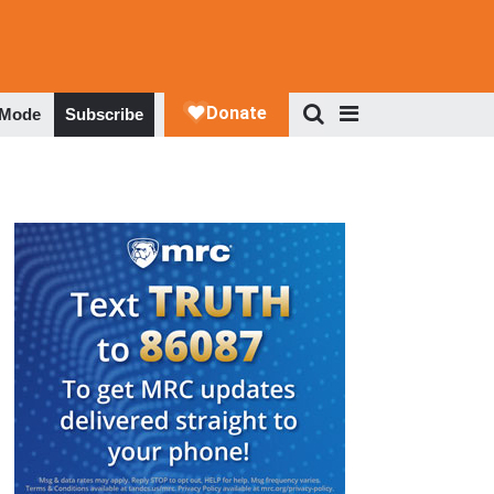
 Mode
Subscribe