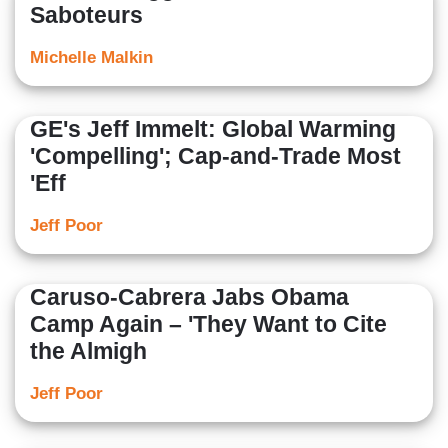
Saboteurs
Michelle Malkin
GE's Jeff Immelt: Global Warming
'Compelling'; Cap-and-Trade Most
'Eff
Jeff Poor
Caruso-Cabrera Jabs Obama
Camp Again – 'They Want to Cite
the Almigh
Jeff Poor