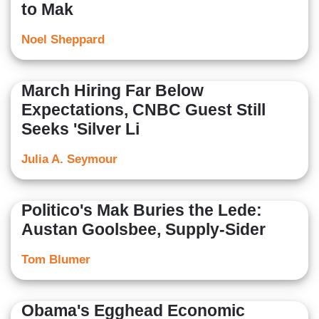
to Mak
Noel Sheppard
March Hiring Far Below
Expectations, CNBC Guest Still
Seeks 'Silver Li
Julia A. Seymour
Politico's Mak Buries the Lede:
Austan Goolsbee, Supply-Sider
Tom Blumer
Obama's Egghead Economic