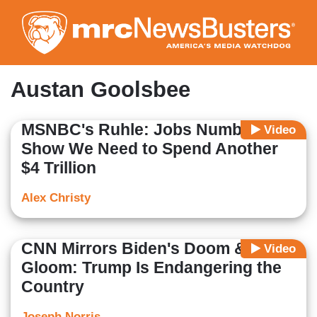
Skip
to
main
content
Austan Goolsbee
MSNBC's Ruhle: Jobs Numbers
Video
Show We Need to Spend Another
$4 Trillion
Alex Christy
CNN Mirrors Biden's Doom &
Video
Gloom: Trump Is Endangering the
Country
Joseph Norris