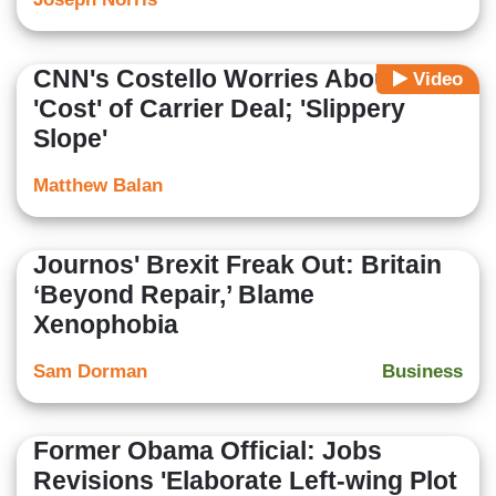
CNN's Costello Worries About
Video
'Cost' of Carrier Deal; 'Slippery
Slope'
Matthew Balan
Journos' Brexit Freak Out: Britain
‘Beyond Repair,’ Blame
Xenophobia
Sam Dorman
Business
Former Obama Official: Jobs
Revisions 'Elaborate Left-wing Plot