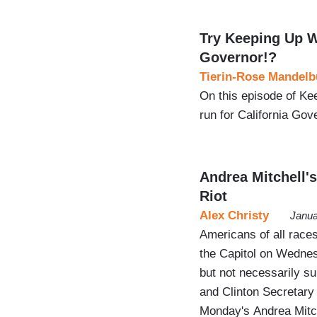
Try Keeping Up W
Governor!?
Tierin-Rose Mandelb
On this episode of Ke
run for California Gov
Andrea Mitchell'
Riot
Alex Christy
Janua
Americans of all races
the Capitol on Wednesd
but not necessarily s
and Clinton Secretary
Monday's Andrea Mitch