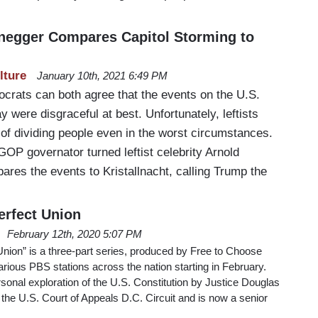
negger Compares Capitol Storming to
lture
January 10th, 2021 6:49 PM
rats can both agree that the events on the U.S.
 were disgraceful at best. Unfortunately, leftists
t of dividing people even in the worst circumstances.
GOP governator turned leftist celebrity Arnold
es the events to Kristallnacht, calling Trump the
erfect Union
February 12th, 2020 5:07 PM
nion” is a three-part series, produced by Free to Choose
various PBS stations across the nation starting in February.
onal exploration of the U.S. Constitution by Justice Douglas
he U.S. Court of Appeals D.C. Circuit and is now a senior