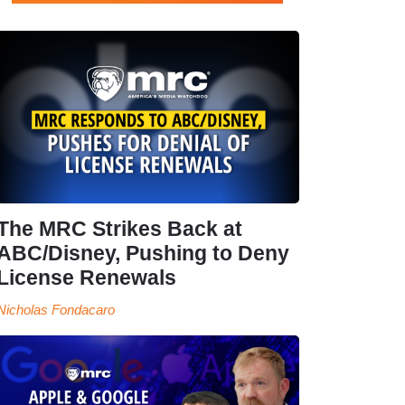
The MRC Strikes Back at
ABC/Disney, Pushing to Deny
License Renewals
Nicholas Fondacaro