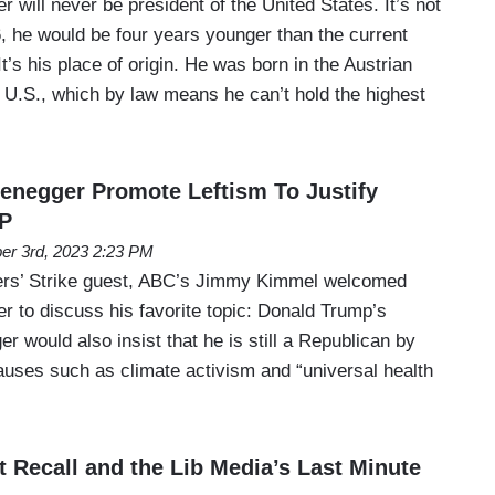
will never be president of the United States. It’s not
76, he would be four years younger than the current
’s his place of origin. He was born in the Austrian
he U.S., which by law means he can’t hold the highest
negger Promote Leftism To Justify
P
er 3rd, 2023 2:23 PM
iters’ Strike guest, ABC’s Jimmy Kimmel welcomed
 to discuss his favorite topic: Donald Trump’s
 would also insist that he is still a Republican by
causes such as climate activism and “universal health
t Recall and the Lib Media’s Last Minute