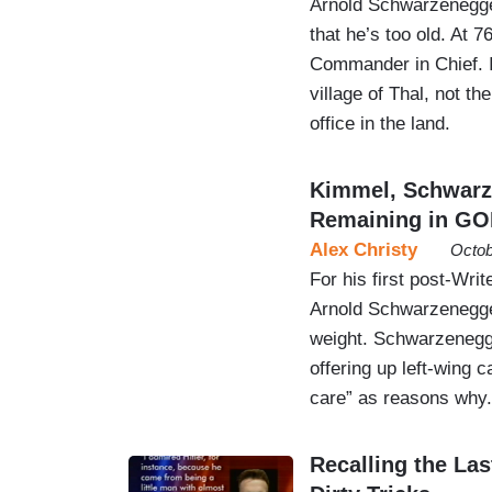
Arnold Schwarzenegger 
that he’s too old. At 
Commander in Chief. It
village of Thal, not t
office in the land.
Kimmel, Schwarze
Remaining in GO
Alex Christy
Octob
For his first post-Wr
Arnold Schwarzenegger
weight. Schwarzenegger
offering up left-wing 
care” as reasons why.
Recalling the Las