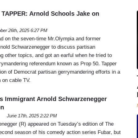
 TAPPER: Arnold Schools Jake on
ber 26th, 2025 6:27 PM
d on the seven-time Mr.Olympia and former
rnold Schwarzenegger to discuss partisan
 other topics, and got an earful when he tried to
gerrymandering referendum known as Prop 50. Tapper
ation of Democrat partisan gerrymandering efforts in a
 on cable TV.
es Immigrant Arnold Schwarzenegger
on
June 17th, 2025 2:22 PM
negger (R) appeared on Tuesday’s edition of The
econd season of his comedy action series Fubar, but