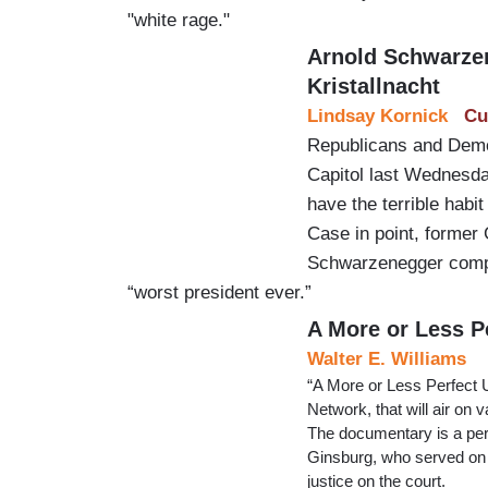
"white rage."
Arnold Schwarze
Kristallnacht
Lindsay Kornick
Cu
Republicans and Democ
Capitol last Wednesday
have the terrible habi
Case in point, former 
Schwarzenegger compar
“worst president ever.”
A More or Less P
Walter E. Williams
“A More or Less Perfect U
Network, that will air on 
The documentary is a pers
Ginsburg, who served on t
justice on the court.