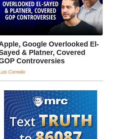
Apple, Google Overlooked El-
Sayed & Platner, Covered
GOP Controversies
Luis Cornelio