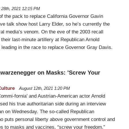
 28th, 2021 12:15 PM
of the pack to replace California Governor Gavin
e talk show host Larry Elder, so he’s currently the
eral media’s venom. On the eve of the 2003 recall
their last-minute artillery at Republican Arnold
leading in the race to replace Governor Gray Davis.
hwarzenegger on Masks: 'Screw Your
Culture
August 12th, 2021 1:20 PM
ommi-fornia’ and Austrian-American actor Arnold
d his true authoritarian side during an interview
an on Wednesday. The so-called Republican
ho puts personal liberty above government control and
es to masks and vaccines, “screw your freedom.”