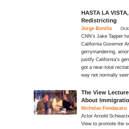
HASTA LA VISTA,
Redistricting
Jorge Bonilla
Octo
CNN’s Jake Tapper ha
California Governor A
gerrymandering, among
justify California’s 
got a near-total recit
way not normally seen
The View Lectur
About Immigrati
Nicholas Fondacaro
Actor Arnold Schwarze
View to promote the s