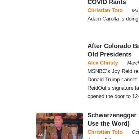
COVID Rants
Christian Toto
May
Adam Carolla is doing 
After Colorado B
Old Presidents
Alex Christy
March
MSNBC’s Joy Reid rea
Donald Trump cannot b
ReidOut’s signature l
opened the door to 12-
Schwarzenegger C
Use the Word)
Christian Toto
Oct