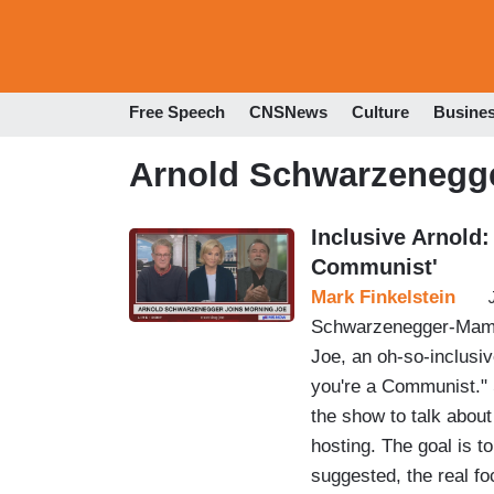
Free Speech
CNSNews
Culture
Busine
Arnold Schwarzenegg
Inclusive Arnold:
Communist'
Mark Finkelstein
Schwarzenegger-Mamdan
Joe, an oh-so-inclusiv
you're a Communist."
the show to talk about
hosting. The goal is t
suggested, the real f