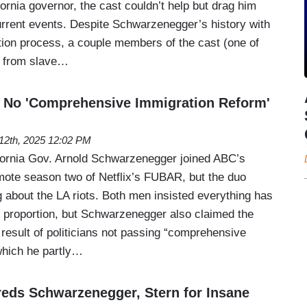
fornia governor, the cast couldn’t help but drag him
current events. Despite Schwarzenegger’s history with
ion process, a couple members of the cast (one of
 from slave…
 No 'Comprehensive Immigration Reform'
12th, 2025 12:02 PM
fornia Gov. Arnold Schwarzenegger joined ABC’s
ote season two of Netflix’s FUBAR, but the duo
ng about the LA riots. Both men insisted everything has
 proportion, but Schwarzenegger also claimed the
result of politicians not passing “comprehensive
which he partly…
eds Schwarzenegger, Stern for Insane