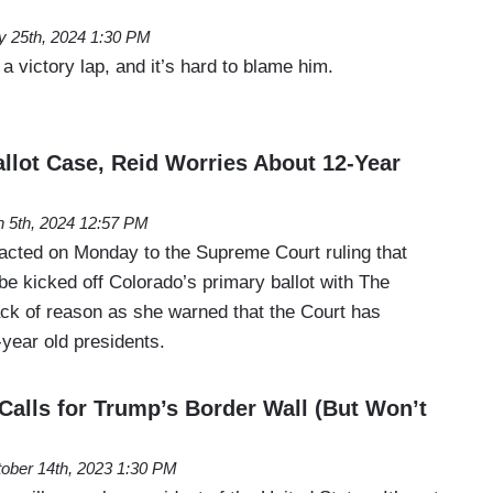
 25th, 2024 1:30 PM
a victory lap, and it’s hard to blame him.
allot Case, Reid Worries About 12-Year
 5th, 2024 12:57 PM
cted on Monday to the Supreme Court ruling that
e kicked off Colorado’s primary ballot with The
ack of reason as she warned that the Court has
year old presidents.
alls for Trump’s Border Wall (But Won’t
ober 14th, 2023 1:30 PM