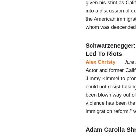
given his stint as Cali
into a discussion of 
the American immigrat
whom was descended
Schwarzenegger:
Led To Riots
Alex Christy
June 
Actor and former Cali
Jimmy Kimmel to prom
could not resist talki
been blown way out of
violence has been the 
immigration reform,” 
Adam Carolla Shr