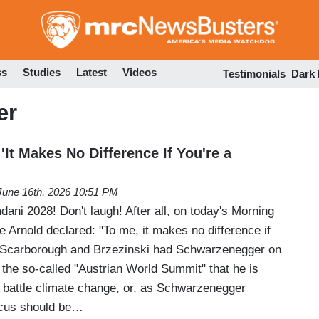
Skip
to
main
content
ss
Studies
Latest
Videos
Testimonials
Dark
er
 'It Makes No Difference If You're a
June 16th, 2026 10:51 PM
i 2028! Don't laugh! After all, on today's Morning
e Arnold declared: "To me, it makes no difference if
 Scarborough and Brzezinski had Schwarzenegger on
 the so-called "Austrian World Summit" that he is
o battle climate change, or, as Schwarzenegger
ocus should be…