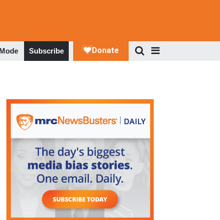
 Mode
Subscribe