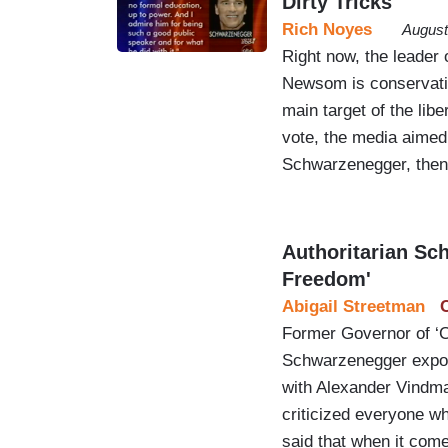
Dirty Tricks
Rich Noyes
August
Right now, the leader 
Newsom is conservativ
main target of the lib
vote, the media aimed 
Schwarzenegger, then 
Authoritarian Sc
Freedom'
Abigail Streetman
Former Governor of ‘C
Schwarzenegger expose
with Alexander Vindm
criticized everyone w
said that when it com