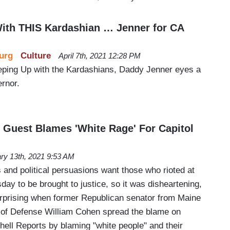
ith THIS Kardashian … Jenner for CA
urg
Culture
April 7th, 2021 12:28 PM
eping Up with the Kardashians, Daddy Jenner eyes a
ernor.
s Guest Blames 'White Rage' For Capitol
ry 13th, 2021 9:53 AM
 and political persuasions want those who rioted at
ay to be brought to justice, so it was disheartening,
urprising when former Republican senator from Maine
 of Defense William Cohen spread the blame on
ell Reports by blaming "white people" and their