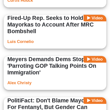
Curtis Houck
Fired-Up Rep. Seeks to Hold
Video
Mayorkas to Account After MRC
Bombshell
Luis Cornelio
Meyers Demands Dems Stop
Video
'Parroting GOP Talking Points On
Immigration'
Alex Christy
PolitiFact: Don't Blame Mayorkas
Video
For Fentanyl, But Gender Can