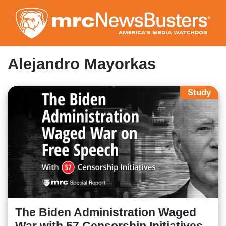
Skip
to
main
content
Alejandro Mayorkas
Study
The Biden Administration Waged