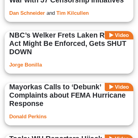
War with 57 Censorship Initiatives
Dan Schneider
and
Tim Kilcullen
NBC’s Welker Frets Laken Riley
Video
Act Might Be Enforced, Gets SHUT
DOWN
Jorge Bonilla
Mayorkas Calls to ‘Debunk’
Video
Complaints about FEMA Hurricane
Response
Donald Perkins