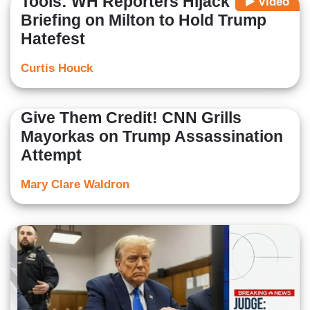
Tools: WH Reporters Hijack
Video
Briefing on Milton to Hold Trump
Hatefest
Curtis Houck
Give Them Credit! CNN Grills
Mayorkas on Trump Assassination
Attempt
Mary Clare Waldron