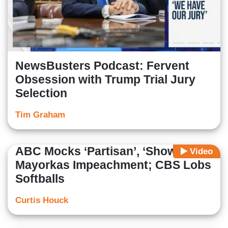
NewsBusters Podcast: Fervent
Obsession with Trump Trial Jury
Selection
Tim Graham
ABC Mocks ‘Partisan’, ‘Show’
Video
Mayorkas Impeachment; CBS Lobs
Softballs
Curtis Houck