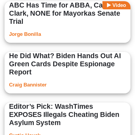
ABC Has Time for ABBA, Caitlin
Video
Clark, NONE for Mayorkas Senate
Trial
Jorge Bonilla
He Did What? Biden Hands Out AI
Green Cards Despite Espionage
Report
Craig Bannister
Editor’s Pick: WashTimes
EXPOSES Illegals Cheating Biden
Asylum System