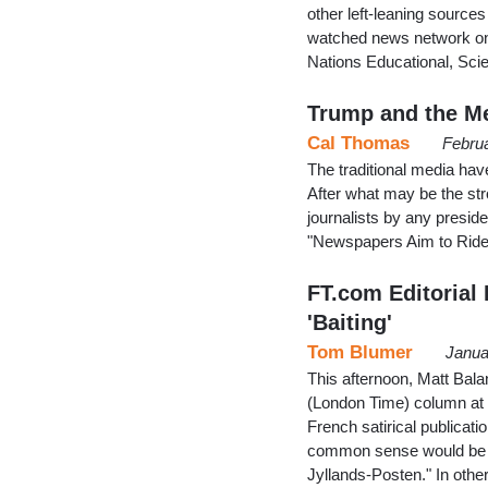
other left-leaning source
watched news network on 
Nations Educational, Sci
Trump and the Me
Cal Thomas
Febru
The traditional media hav
After what may be the stro
journalists by any presid
"Newspapers Aim to Ride
FT.com Editorial
'Baiting'
Tom Blumer
Janua
This afternoon, Matt Bal
(London Time) column at th
French satirical publicat
common sense would be u
Jyllands-Posten." In other