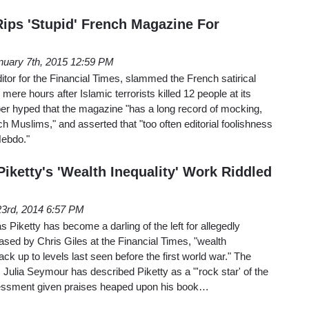
Rips 'Stupid' French Magazine For
nuary 7th, 2015 12:59 PM
itor for the Financial Times, slammed the French satirical
mere hours after Islamic terrorists killed 12 people at its
rber hyped that the magazine "has a long record of mocking,
h Muslims," and asserted that "too often editorial foolishness
Hebdo."
Piketty's 'Wealth Inequality' Work Riddled
3rd, 2014 6:57 PM
iketty has become a darling of the left for allegedly
rased by Chris Giles at the Financial Times, "wealth
ack up to levels last seen before the first world war." The
ulia Seymour has described Piketty as a "'rock star' of the
ssessment given praises heaped upon his book…