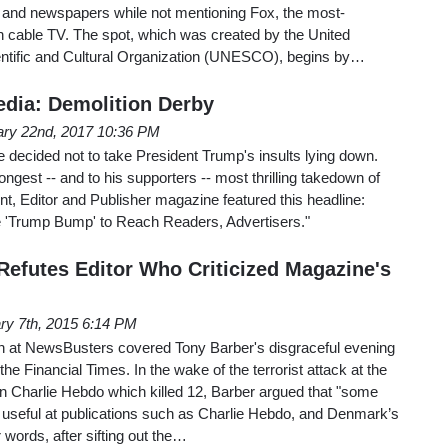
s and newspapers while not mentioning Fox, the most-
cable TV. The spot, which was created by the United
entific and Cultural Organization (UNESCO), begins by…
dia: Demolition Derby
ary 22nd, 2017 10:36 PM
e decided not to take President Trump's insults lying down.
ngest -- and to his supporters -- most thrilling takedown of
ent, Editor and Publisher magazine featured this headline:
 'Trump Bump' to Reach Readers, Advertisers."
 Refutes Editor Who Criticized Magazine's
ry 7th, 2015 6:14 PM
an at NewsBusters covered Tony Barber's disgraceful evening
e Financial Times. In the wake of the terrorist attack at the
ion Charlie Hebdo which killed 12, Barber argued that "some
seful at publications such as Charlie Hebdo, and Denmark’s
 words, after sifting out the…