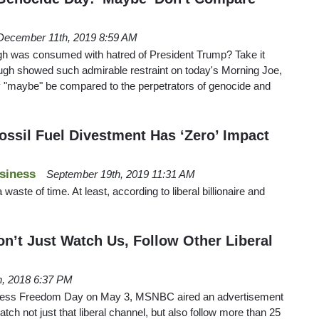
December 11th, 2019 8:59 AM
h was consumed with hatred of President Trump? Take it
gh showed such admirable restraint on today's Morning Joe,
 "maybe" be compared to the perpetrators of genocide and
ossil Fuel Divestment Has ‘Zero’ Impact
siness
September 19th, 2019 11:31 AM
 waste of time. At least, according to liberal billionaire and
’t Just Watch Us, Follow Other Liberal
h, 2018 6:37 PM
Press Freedom Day on May 3, MSNBC aired an advertisement
ch not just that liberal channel, but also follow more than 25