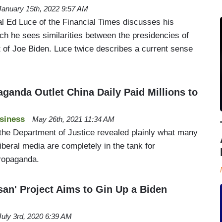
January 15th, 2022 9:57 AM
al Ed Luce of the Financial Times discusses his
ch he sees similarities between the presidencies of
 of Joe Biden. Luce twice describes a current sense
anda Outlet China Daily Paid Millions to
siness
May 26th, 2021 11:34 AM
the Department of Justice revealed plainly what many
beral media are completely in the tank for
ropaganda.
san' Project Aims to Gin Up a Biden
July 3rd, 2020 6:39 AM