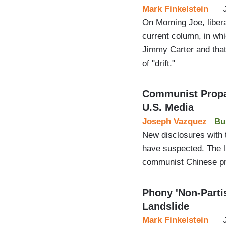
Mark Finkelstein
On Morning Joe, liber
current column, in whi
Jimmy Carter and that
of "drift."
Communist Propag
U.S. Media
Joseph Vazquez
Bu
New disclosures with 
have suspected. The li
communist Chinese p
Phony 'Non-Parti
Landslide
Mark Finkelstein