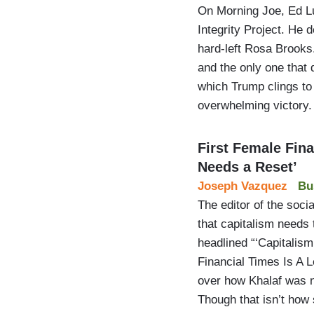
On Morning Joe, Ed Lu
Integrity Project. He 
hard-left Rosa Brooks
and the only one that 
which Trump clings to
overwhelming victory
First Female Fina
Needs a Reset’
Joseph Vazquez
Bu
The editor of the soci
that capitalism needs 
headlined “‘Capitalis
Financial Times Is A 
over how Khalaf was n
Though that isn’t ho