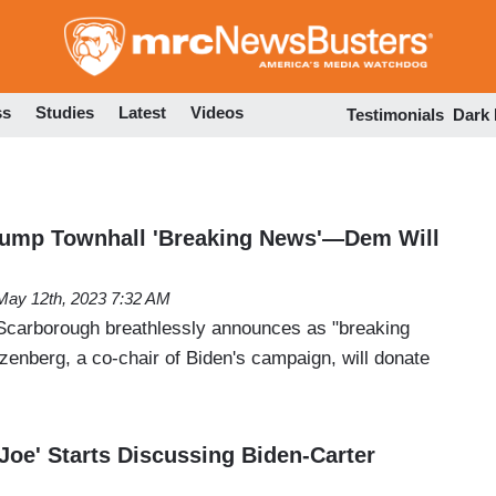
Skip
to
main
content
ss
Studies
Latest
Videos
Testimonials
Dark
rump Townhall 'Breaking News'—Dem Will
May 12th, 2023 7:32 AM
Scarborough breathlessly announces as "breaking
zenberg, a co-chair of Biden's campaign, will donate
Joe' Starts Discussing Biden-Carter