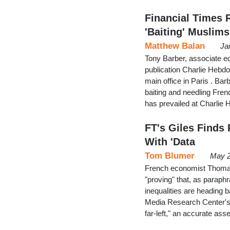
Financial Times 
'Baiting' Muslims
Matthew Balan
Ja
Tony Barber, associate ed
publication Charlie Hebdo 
main office in Paris . Ba
baiting and needling Frenc
has prevailed at Charlie 
FT's Giles Finds 
With 'Data
Tom Blumer
May 2
French economist Thomas P
"proving" that, as paraph
inequalities are heading b
Media Research Center's J
far-left," an accurate a