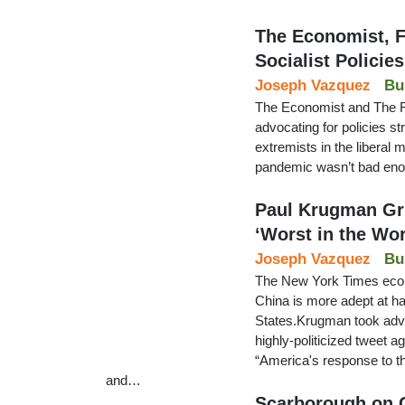
The Economist, F
Socialist Policies
Joseph Vazquez
Bu
The Economist and The Fin
advocating for policies str
extremists in the liberal 
pandemic wasn’t bad en
Paul Krugman Gr
‘Worst in the Wor
Joseph Vazquez
Bu
The New York Times eco
China is more adept at h
States.Krugman took advan
highly-politicized tweet 
“America's response to th
and…
Scarborough on 