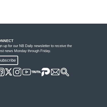
ONNECT
gn up for our NB Daily newsletter to receive the
test news Monday through Friday.
ubscribe