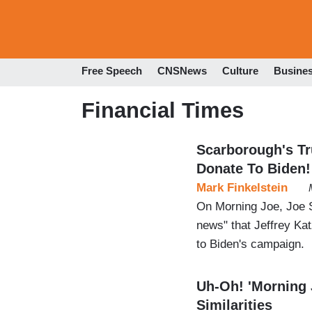
Free Speech
CNSNews
Culture
Busine
Financial Times
Scarborough's T
Donate To Biden!
Mark Finkelstein
On Morning Joe, Joe 
news" that Jeffrey Kat
to Biden's campaign.
Uh-Oh! 'Morning 
Similarities