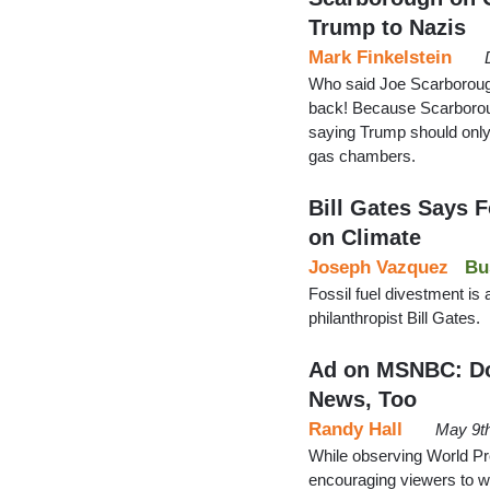
Trump to Nazis
Mark Finkelstein
Who said Joe Scarboroug
back! Because Scarborou
saying Trump should only
gas chambers.
Bill Gates Says F
on Climate
Joseph Vazquez
Bu
Fossil fuel divestment is a
philanthropist Bill Gates.
Ad on MSNBC: Don
News, Too
Randy Hall
May 9t
While observing World 
encouraging viewers to wat