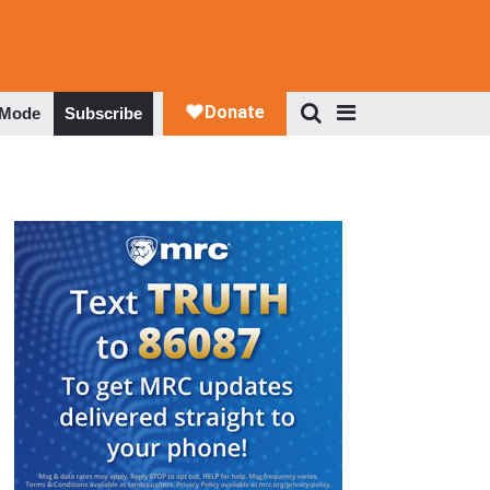
 Mode
Subscribe