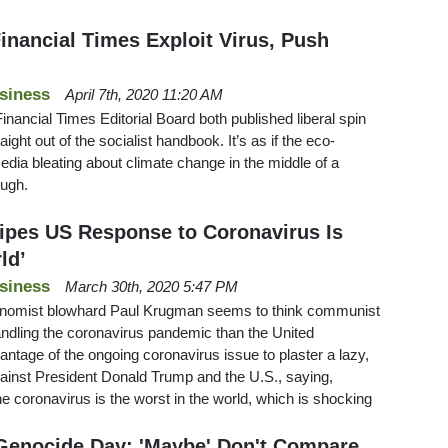
inancial Times Exploit Virus, Push
siness
April 7th, 2020 11:20 AM
ancial Times Editorial Board both published liberal spin
aight out of the socialist handbook. It’s as if the eco-
media bleating about climate change in the middle of a
ough.
ipes US Response to Coronavirus Is
ld’
siness
March 30th, 2020 5:47 PM
nomist blowhard Paul Krugman seems to think communist
andling the coronavirus pandemic than the United
tage of the ongoing coronavirus issue to plaster a lazy,
against President Donald Trump and the U.S., saying,
e coronavirus is the worst in the world, which is shocking
Genocide Day: 'Maybe' Don't Compare