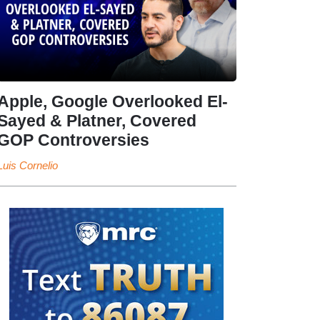
Apple, Google Overlooked El-
Sayed & Platner, Covered
GOP Controversies
Luis Cornelio