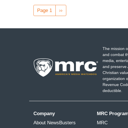
Pagination
Page 1
Next
››
page
The mission o
and combat th
media, entert
and preserve 
Christian val
organization o
Revenue Code,
deductible.
Company
MRC Progra
About NewsBusters
MRC