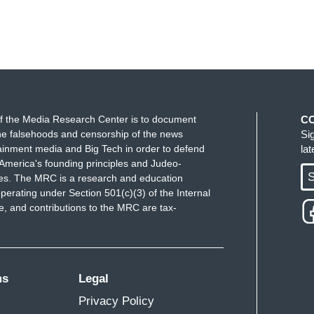
f the Media Research Center is to document
C
e falsehoods and censorship of the news
Si
ainment media and Big Tech in order to defend
la
America's founding principles and Judeo-
S
ues. The MRC is a research and education
perating under Section 501(c)(3) of the Internal
 and contributions to the MRC are tax-
ms
Legal
Privacy Policy