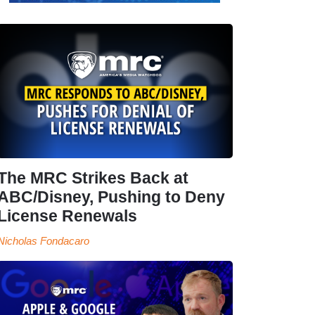
The MRC Strikes Back at
ABC/Disney, Pushing to Deny
License Renewals
Nicholas Fondacaro