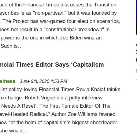
ce of the Financial Times discusses the Transition
describes is as "non-partisan," but it was founded by
. The Project has war-gamed four election scenarios,
does not result in a "constitutional breakdown" in
 power is the one in which Joe Biden wins an
. Such is…
ncial Times Editor Says ‘Capitalism
siness
June 9th, 2020 4:53 PM
alist policy-loving Financial Times Roula Khalaf thinks
to change. British Vogue did a puffy interview
m Needs A Reset’: The First Female Editor Of The
Level-Headed Radical.” Author Zoe Williams fawned
ow “at the helm of capitalism’s biggest cheerleader.
w she would…