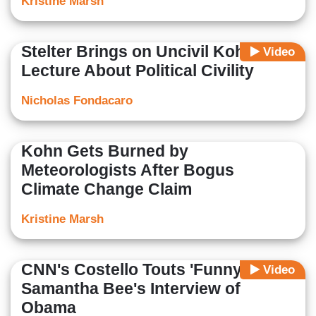
Kristine Marsh
Stelter Brings on Uncivil Kohn to
Video
Lecture About Political Civility
Nicholas Fondacaro
Kohn Gets Burned by
Meteorologists After Bogus
Climate Change Claim
Kristine Marsh
CNN's Costello Touts 'Funny'
Video
Samantha Bee's Interview of
Obama