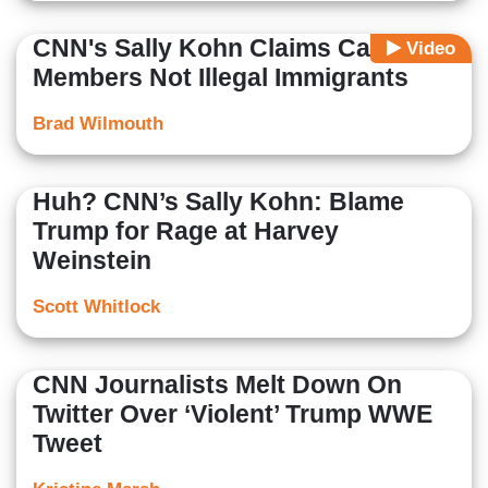
CNN's Sally Kohn Claims Caravan
Video
Members Not Illegal Immigrants
Brad Wilmouth
Huh? CNN’s Sally Kohn: Blame
Trump for Rage at Harvey
Weinstein
Scott Whitlock
CNN Journalists Melt Down On
Twitter Over ‘Violent’ Trump WWE
Tweet