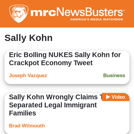
Skip
to
main
content
Sally Kohn
Eric Bolling NUKES Sally Kohn for
Crackpot Economy Tweet
Joseph Vazquez
Business
Sally Kohn Wrongly Claims Trump
Video
Separated Legal Immigrant
Families
Brad Wilmouth