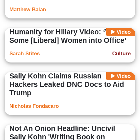
Matthew Balan
Humanity for Hillary Video: ‘Vote
Video
Some [Liberal] Women into Office’
Sarah Stites
Culture
Sally Kohn Claims Russian
Video
Hackers Leaked DNC Docs to Aid
Trump
Nicholas Fondacaro
Not An Onion Headline: Uncivil
Sally Kohn 'Writing Book on