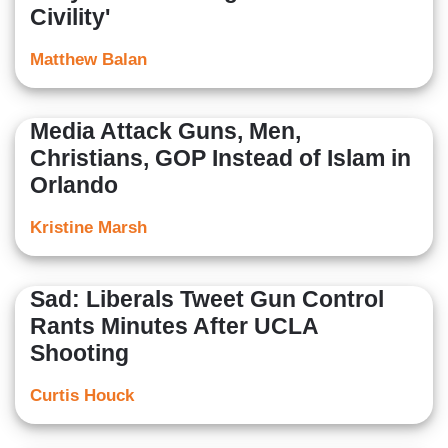
Civility'
Matthew Balan
Media Attack Guns, Men,
Christians, GOP Instead of Islam in
Orlando
Kristine Marsh
Sad: Liberals Tweet Gun Control
Rants Minutes After UCLA
Shooting
Curtis Houck