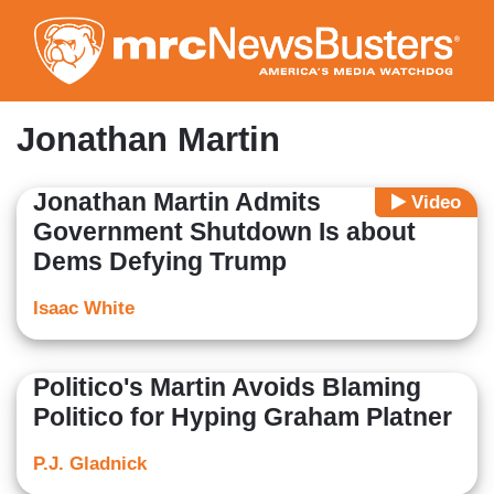
Skip
to
main
content
Jonathan Martin
Jonathan Martin Admits
Video
Government Shutdown Is about
Dems Defying Trump
Isaac White
Politico's Martin Avoids Blaming
Politico for Hyping Graham Platner
P.J. Gladnick