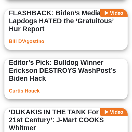
FLASHBACK: Biden’s Media
Video
Lapdogs HATED the ‘Gratuitous’
Hur Report
Bill D'Agostino
Editor’s Pick: Bulldog Winner
Erickson DESTROYS WashPost’s
Biden Hack
Curtis Houck
‘DUKAKIS IN THE TANK For The
Video
21st Century’: J-Mart COOKS
Whitmer