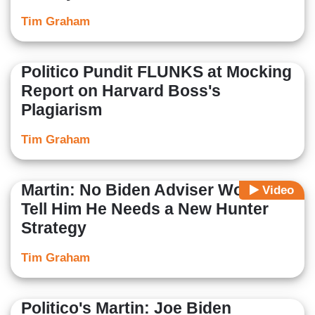
Tim Graham
Politico Pundit FLUNKS at Mocking
Report on Harvard Boss's
Plagiarism
Tim Graham
Martin: No Biden Adviser Would
Video
Tell Him He Needs a New Hunter
Strategy
Tim Graham
Politico's Martin: Joe Biden