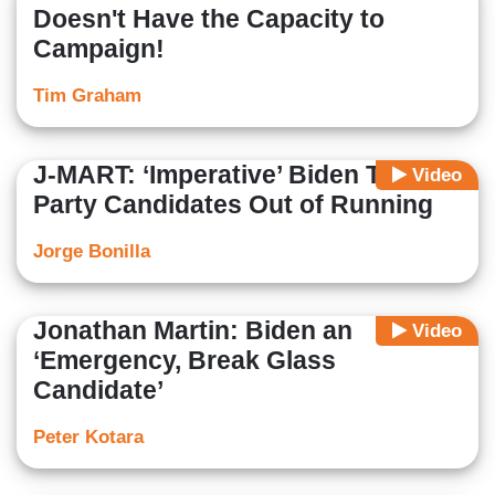
Doesn't Have the Capacity to
Campaign!
Tim Graham
J-MART: ‘Imperative’ Biden Talk 3rd
Video
Party Candidates Out of Running
Jorge Bonilla
Jonathan Martin: Biden an
Video
‘Emergency, Break Glass
Candidate’
Peter Kotara