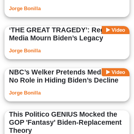
Jorge Bonilla
‘THE GREAT TRAGEDY’: Regime
Video
Media Mourn Biden’s Legacy
Jorge Bonilla
NBC’s Welker Pretends Media Had
Video
No Role in Hiding Biden’s Decline
Jorge Bonilla
This Politico GENIUS Mocked the
GOP 'Fantasy' Biden-Replacement
Theory