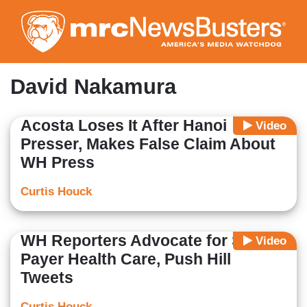
Skip
to
main
content
David Nakamura
Acosta Loses It After Hanoi
Video
Presser, Makes False Claim About
WH Press
Curtis Houck
WH Reporters Advocate for Single-
Video
Payer Health Care, Push Hill
Tweets
Curtis Houck