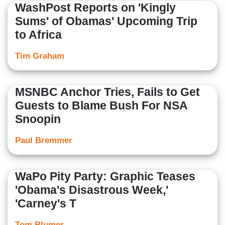
WashPost Reports on 'Kingly
Sums' of Obamas' Upcoming Trip
to Africa
Tim Graham
MSNBC Anchor Tries, Fails to Get
Guests to Blame Bush For NSA
Snoopin
Paul Bremmer
WaPo Pity Party: Graphic Teases
'Obama's Disastrous Week,'
'Carney's T
Tom Blumer