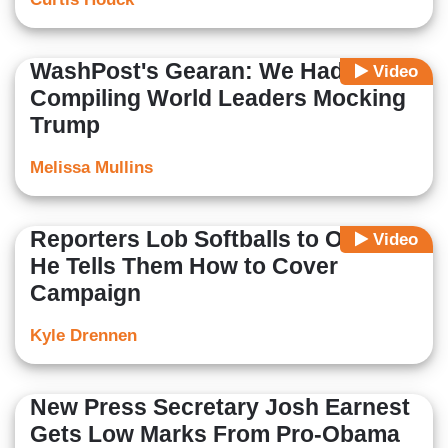
WashPost's Gearan: We Had 'Fun'
Video
Compiling World Leaders Mocking
Trump
Melissa Mullins
Reporters Lob Softballs to Obama,
Video
He Tells Them How to Cover
Campaign
Kyle Drennen
New Press Secretary Josh Earnest
Gets Low Marks From Pro-Obama