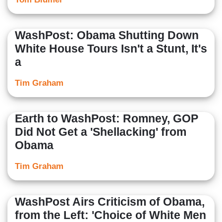
WashPost: Obama Shutting Down
White House Tours Isn't a Stunt, It's
a
Tim Graham
Earth to WashPost: Romney, GOP
Did Not Get a 'Shellacking' from
Obama
Tim Graham
WashPost Airs Criticism of Obama,
from the Left: 'Choice of White Men