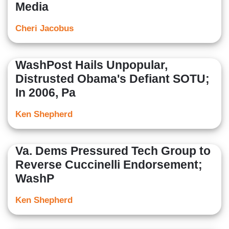
Media
Cheri Jacobus
WashPost Hails Unpopular,
Distrusted Obama's Defiant SOTU;
In 2006, Pa
Ken Shepherd
Va. Dems Pressured Tech Group to
Reverse Cuccinelli Endorsement;
WashP
Ken Shepherd