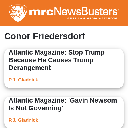
Skip
to
main
content
Conor Friedersdorf
Atlantic Magazine: Stop Trump
Because He Causes Trump
Derangement
P.J. Gladnick
Atlantic Magazine: 'Gavin Newsom
Is Not Governing'
P.J. Gladnick