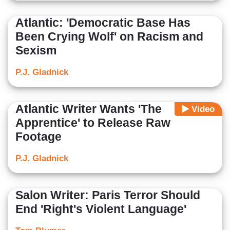
Atlantic: 'Democratic Base Has
Been Crying Wolf' on Racism and
Sexism
P.J. Gladnick
Atlantic Writer Wants 'The
Video
Apprentice' to Release Raw
Footage
P.J. Gladnick
Salon Writer: Paris Terror Should
End 'Right's Violent Language'