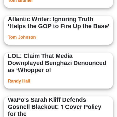
Tom Blumer
Atlantic Writer: Ignoring Truth
‘Helps the GOP to Fire Up the Base'
Tom Johnson
LOL: Claim That Media
Downplayed Benghazi Denounced
as ‘Whopper of
Randy Hall
WaPo's Sarah Kliff Defends
Gosnell Blackout: 'I Cover Policy
for the