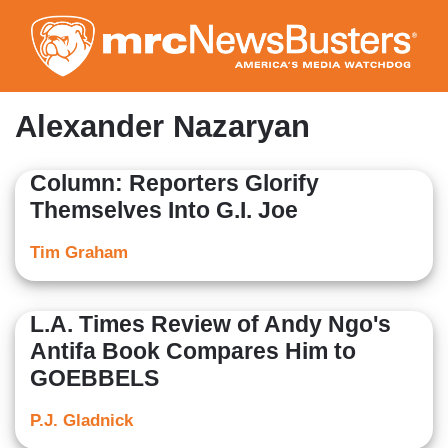
Skip
to
main
content
Alexander Nazaryan
Column: Reporters Glorify
Themselves Into G.I. Joe
Tim Graham
L.A. Times Review of Andy Ngo's
Antifa Book Compares Him to
GOEBBELS
P.J. Gladnick