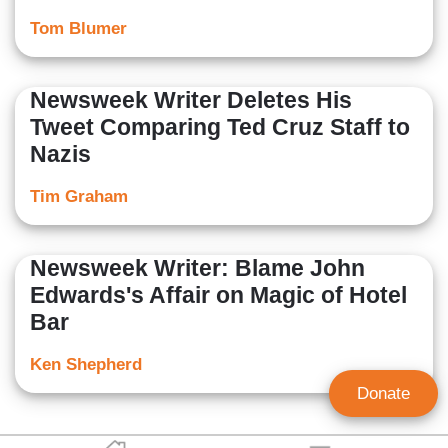
Tom Blumer
Newsweek Writer Deletes His
Tweet Comparing Ted Cruz Staff to
Nazis
Tim Graham
Newsweek Writer: Blame John
Edwards's Affair on Magic of Hotel
Bar
Ken Shepherd
Donate