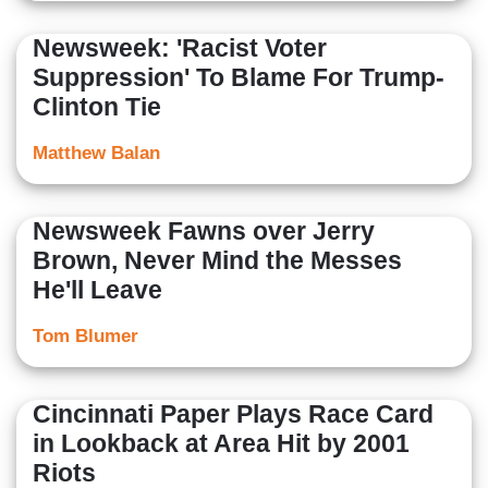
Newsweek: 'Racist Voter
Suppression' To Blame For Trump-
Clinton Tie
Matthew Balan
Newsweek Fawns over Jerry
Brown, Never Mind the Messes
He'll Leave
Tom Blumer
Cincinnati Paper Plays Race Card
in Lookback at Area Hit by 2001
Riots