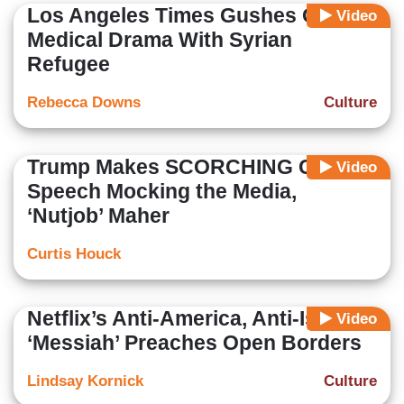
Los Angeles Times Gushes Over
Video
Medical Drama With Syrian
Refugee
Rebecca Downs
Culture
Trump Makes SCORCHING CPAC
Video
Speech Mocking the Media,
‘Nutjob’ Maher
Curtis Houck
Netflix’s Anti-America, Anti-Israel
Video
‘Messiah’ Preaches Open Borders
Lindsay Kornick
Culture