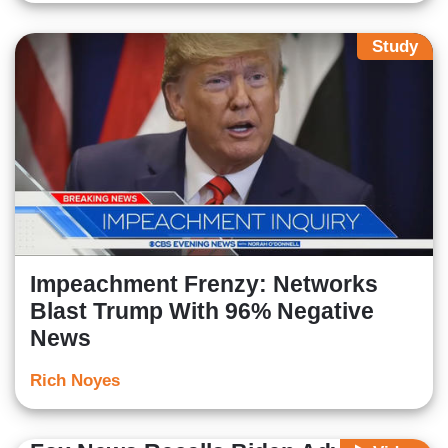
Study
Impeachment Frenzy: Networks
Blast Trump With 96% Negative
News
Rich Noyes