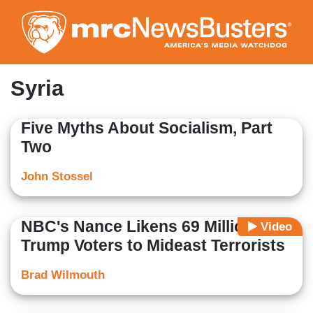
Skip
to
main
content
Syria
Five Myths About Socialism, Part
Two
John Stossel
NBC's Nance Likens 69 Million
Video
Trump Voters to Mideast Terrorists
Brad Wilmouth