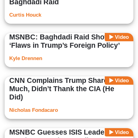
Baghdadi Raid
Curtis Houck
MSNBC: Baghdadi Raid Shows
Video
‘Flaws in Trump’s Foreign Policy’
Kyle Drennen
CNN Complains Trump Shared Too
Video
Much, Didn’t Thank the CIA (He
Did)
Nicholas Fondacaro
MSNBC Guesses ISIS Leader's
Video