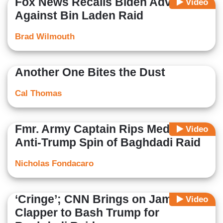
Fox News Recalls Biden Advised
Video
Against Bin Laden Raid
Brad Wilmouth
Another One Bites the Dust
Cal Thomas
Fmr. Army Captain Rips Media's
Video
Anti-Trump Spin of Baghdadi Raid
Nicholas Fondacaro
‘Cringe’; CNN Brings on James
Video
Clapper to Bash Trump for