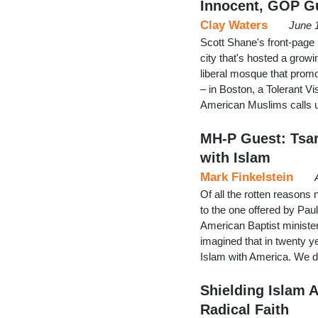
Innocent, GOP Gu
Clay Waters
June 
Scott Shane's front-page
city that's hosted a grow
liberal mosque that prom
– in Boston, a Tolerant Vi
American Muslims calls u
MH-P Guest: Tsa
with Islam
Mark Finkelstein
Of all the rotten reasons
to the one offered by Pau
American Baptist ministe
imagined that in twenty 
Islam with America. We don
Shielding Islam 
Radical Faith