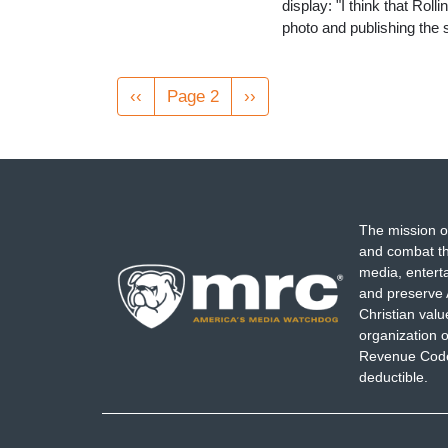
display: "I think that Rol
photo and publishing the s
Pagination
Previous
‹‹
Page 2
Next
››
page
page
The mission o
and combat th
media, entert
and preserve 
Christian val
organization o
Revenue Code,
deductible.