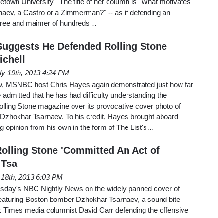
town University." The title of her column is "What motivates
naev, a Castro or a Zimmerman?" -- as if defending an
of three and maimer of hundreds…
uggests He Defended Rolling Stone
ichell
ly 19th, 2013 4:24 PM
ow, MSNBC host Chris Hayes again demonstrated just how far
 admitted that he has had difficulty understanding the
olling Stone magazine over its provocative cover photo of
zhokhar Tsarnaev. To his credit, Hayes brought aboard
 opinion from his own in the form of The List's…
olling Stone 'Committed An Act of
 Tsa
 18th, 2013 6:03 PM
esday's NBC Nightly News on the widely panned cover of
eaturing Boston bomber Dzhokhar Tsarnaev, a sound bite
 Times media columnist David Carr defending the offensive