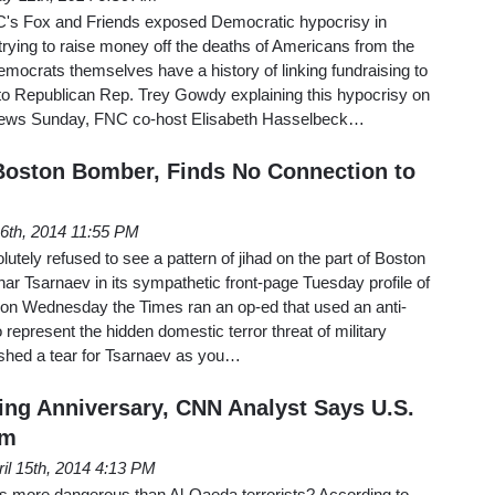
s Fox and Friends exposed Democratic hypocrisy in
rying to raise money off the deaths of Americans from the
mocrats themselves have a history of linking fundraising to
 to Republican Rep. Trey Gowdy explaining this hypocrisy on
News Sunday, FNC co-host Elisabeth Hasselbeck…
Boston Bomber, Finds No Connection to
16th, 2014 11:55 PM
tely refused to see a pattern of jihad on the part of Boston
 Tsarnaev in its sympathetic front-page Tuesday profile of
t on Wednesday the Times ran an op-ed that used an anti-
o represent the hidden domestic terror threat of military
to shed a tear for Tsarnaev as you…
ng Anniversary, CNN Analyst Says U.S.
em
ril 15th, 2014 4:13 PM
ts more dangerous than Al-Qaeda terrorists? According to