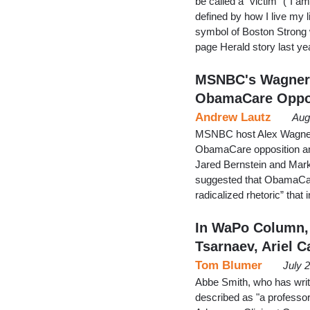
be called a "victim" ("I a
defined by how I live my 
symbol of Boston Strong 
page Herald story last y
MSNBC's Wagner,
ObamaCare Oppo
Andrew Lautz
Aug
MSNBC host Alex Wagner 
ObamaCare opposition and
Jared Bernstein and Mark
suggested that ObamaCare
radicalized rhetoric” that
In WaPo Column,
Tsarnaev, Ariel C
Tom Blumer
July 
Abbe Smith, who has writ
described as "a professor