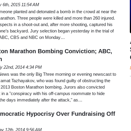
y 6th, 2015 11:54 AM
meone planted and detonated a bomb in the crowd at near the
 Marathon. Three people were killed and more than 260 injured.
uspects in a shoot-out and, after more shooting, captured his
ne’s backyard. Jury selection began yesterday in the trial of
d ABC, CBS and NBC on Monday…
ton Marathon Bombing Conviction; ABC,
h
ly 22nd, 2014 4:34 PM
ws was the only Big Three morning or evening newscast to
zamat Tazhayakov, who was found guilty of obstructing the
ril 2013 Boston Marathon bombing. Jurors also convicted
 in a "conspiracy with his off-campus roommate to hide
 the days immediately after the attack," as…
mocratic Hypocrisy Over Fundraising Off
y 12th, 2014 9:56 AM