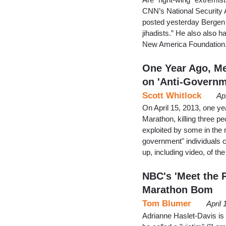
CNN’s National Security 
posted yesterday Bergen w
jihadists.” He also also h
New America Foundation.
One Year Ago, M
on 'Anti-Govern
Scott Whitlock
Ap
On April 15, 2013, one y
Marathon, killing three pe
exploited by some in the 
government" individuals 
up, including video, of th
NBC's 'Meet the 
Marathon Bom
Tom Blumer
April
Adrianne Haslet-Davis is