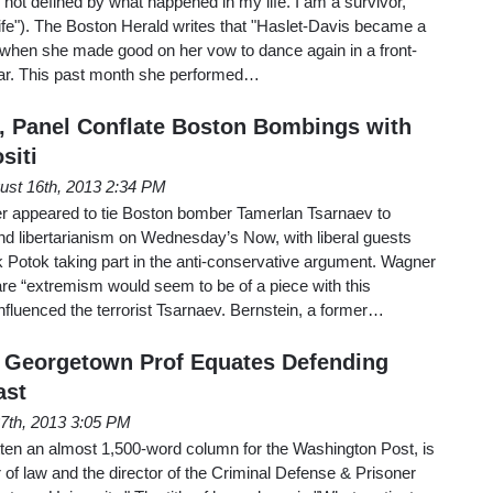
m not defined by what happened in my life. I am a survivor,
life"). The Boston Herald writes that "Haslet-Davis became a
when she made good on her vow to dance again in a front-
ear. This past month she performed…
 Panel Conflate Boston Bombings with
siti
ust 16th, 2013 2:34 PM
appeared to tie Boston bomber Tamerlan Tsarnaev to
 libertarianism on Wednesday’s Now, with liberal guests
 Potok taking part in the anti-conservative argument. Wagner
 “extremism would seem to be of a piece with this
 influenced the terrorist Tsarnaev. Bernstein, a former…
 Georgetown Prof Equates Defending
ast
27th, 2013 3:05 PM
ten an almost 1,500-word column for the Washington Post, is
 of law and the director of the Criminal Defense & Prisoner