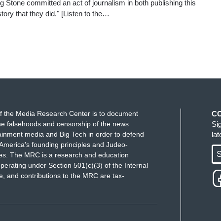
ling Stone committed an act of journalism in both publishing this
tory that they did." [Listen to the…
f the Media Research Center is to document
C
e falsehoods and censorship of the news
Si
ainment media and Big Tech in order to defend
la
America's founding principles and Judeo-
S
ues. The MRC is a research and education
perating under Section 501(c)(3) of the Internal
 and contributions to the MRC are tax-