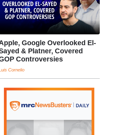
Apple, Google Overlooked El-
Sayed & Platner, Covered
GOP Controversies
Luis Cornelio