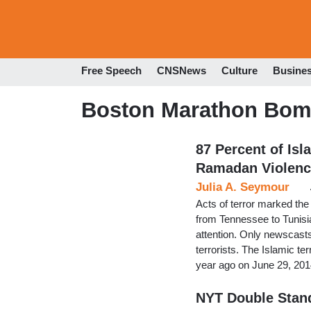
Free Speech
CNSNews
Culture
Busine
Boston Marathon Bom
87 Percent of Isl
Ramadan Violenc
Julia A. Seymour
Acts of terror marked the
from Tennessee to Tunisi
attention. Only newscasts
terrorists. The Islamic te
year ago on June 29, 201
NYT Double Stand