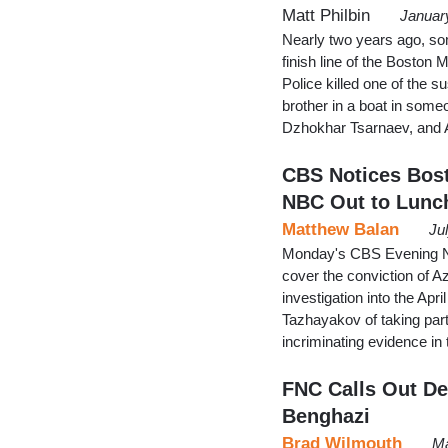
Matt Philbin
Januar
Nearly two years ago, so
finish line of the Boston
Police killed one of the s
brother in a boat in someo
Dzhokhar Tsarnaev, an
CBS Notices Bos
NBC Out to Lunc
Matthew Balan
Ju
Monday's CBS Evening Ne
cover the conviction of A
investigation into the Ap
Tazhayakov of taking part
incriminating evidence in
FNC Calls Out De
Benghazi
Brad Wilmouth
Ma