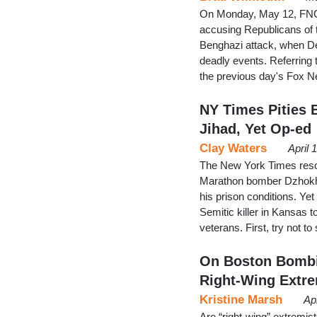
On Monday, May 12, FNC'
accusing Republicans of t
Benghazi attack, when De
deadly events. Referring
the previous day's Fox 
NY Times Pities 
Jihad, Yet Op-ed
Clay Waters
April 
The New York Times resolu
Marathon bomber Dzhokhar
his prison conditions. Ye
Semitic killer in Kansas t
veterans. First, try not 
On Boston Bombi
Right-Wing Extr
Kristine Marsh
Ap
Are “right-wing” extremis