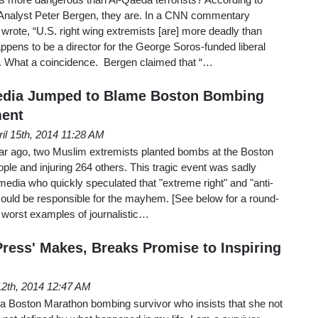
Analyst Peter Bergen, they are. In a CNN commentary
rote, “U.S. right wing extremists [are] more deadly than
appens to be a director for the George Soros-funded liberal
 What a coincidence. Bergen claimed that “…
edia Jumped to Blame Boston Bombing
ment
ril 15th, 2014 11:28 AM
ear ago, two Muslim extremists planted bombs at the Boston
ople and injuring 264 others. This tragic event was sadly
media who quickly speculated that "extreme right" and "anti-
could be responsible for the mayhem. [See below for a round-
e worst examples of journalistic…
Press' Makes, Breaks Promise to Inspiring
 12th, 2014 12:47 AM
 a Boston Marathon bombing survivor who insists that she not