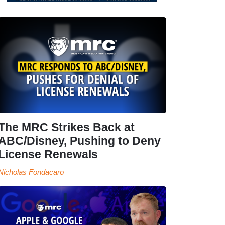
The MRC Strikes Back at
ABC/Disney, Pushing to Deny
License Renewals
Nicholas Fondacaro