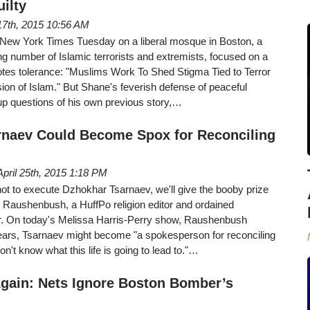
ilty
17th, 2015 10:56 AM
 New York Times Tuesday on a liberal mosque in Boston, a
ing number of Islamic terrorists and extremists, focused on a
otes tolerance: "Muslims Work To Shed Stigma Tied to Terror
sion of Islam." But Shane's feverish defense of peaceful
p questions of his own previous story,…
rnaev Could Become Spox for Reconciling
April 25th, 2015 1:18 PM
 not to execute Dzhokhar Tsarnaev, we'll give the booby prize
l Raushenbush, a HuffPo religion editor and ordained
r. On today's Melissa Harris-Perry show, Raushenbush
years, Tsarnaev might become "a spokesperson for reconciling
't know what this life is going to lead to."…
Again: Nets Ignore Boston Bomber’s