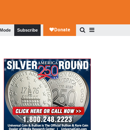
 Mode
Subscribe