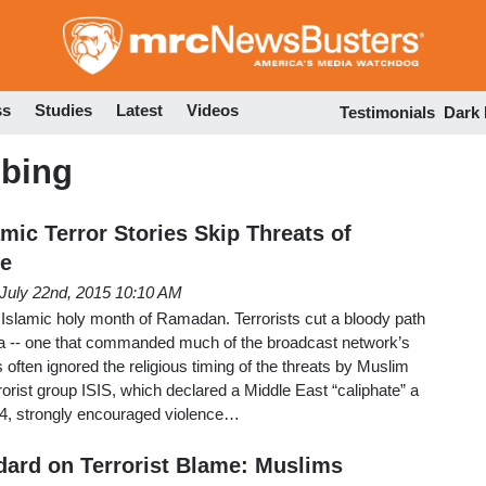
Skip
to
main
content
ss
Studies
Latest
Videos
Testimonials
Dark
bing
amic Terror Stories Skip Threats of
e
July 22nd, 2015 10:10 AM
 Islamic holy month of Ramadan. Terrorists cut a bloody path
a -- one that commanded much of the broadcast network’s
 often ignored the religious timing of the threats by Muslim
rrorist group ISIS, which declared a Middle East “caliphate” a
4, strongly encouraged violence…
ard on Terrorist Blame: Muslims