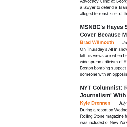
Advocacy Clinic at George
a lawyer to defend a Tsar
alleged terrorist killer 
MSNBC's Hayes S
Cover Because M
Brad Wilmouth
Ju
On Thursday's All In sh
left his views are when he
widespread criticism of R
Boston bombing suspect D
someone with an opposing
NYT Columnist: R
Journalism' With
Kyle Drennen
July
During a report on Wedn
Rolling Stone magazine f
was included of New York