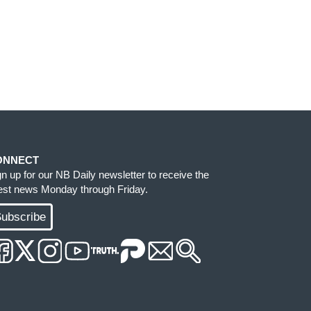
ONNECT
gn up for our NB Daily newsletter to receive the
test news Monday through Friday.
ubscribe