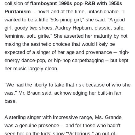
collision of
flamboyant 1990s pop-R&B with 1950s
Puritanism
-- novel and at the time, unfashionable. ''I
wanted to be a little '50s pinup girl,'' she said. ''A good
girl, goody two shoes, Audrey Hepburn, classic, safe,
feminine, soft, girlie.'' She asserted her maturity by not
making the aesthetic choices that would likely be
expected of a singer of her age and provenance -- high-
energy dance-pop, or hip-hop carpetbagging -- but kept
her music largely clean.
''We had the liberty to take that risk because of who she
was,'' Mr. Braun said, acknowledging her built-in fan
base.
A sterling singer with impressive range, Ms. Grande
was a genuine presence -- and for those who hadn't
seen her on the kids' show ''Victorious,'' an out-of-