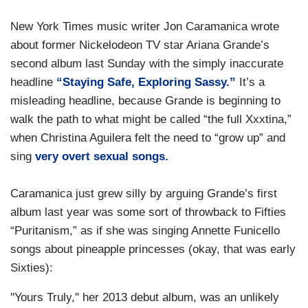
New York Times music writer Jon Caramanica wrote
about former Nickelodeon TV star Ariana Grande’s
second album last Sunday with the simply inaccurate
headline
“Staying Safe, Exploring Sassy.”
It’s a
misleading headline, because Grande is beginning to
walk the path to what might be called “the full Xxxtina,”
when Christina Aguilera felt the need to “grow up” and
sing
very overt sexual songs.
Caramanica just grew silly by arguing Grande’s first
album last year was some sort of throwback to Fifties
“Puritanism,” as if she was singing Annette Funicello
songs about pineapple princesses (okay, that was early
Sixties):
''Yours Truly,'' her 2013 debut album, was an unlikely