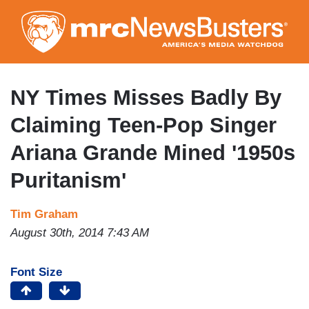
Skip
to
main
content
NY Times Misses Badly By
Claiming Teen-Pop Singer
Ariana Grande Mined '1950s
Puritanism'
Tim Graham
August 30th, 2014 7:43 AM
Font Size