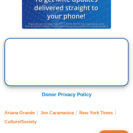
Donor Privacy Policy
Ariana Grande
Jon Caramanica
New York Times
Culture/Society