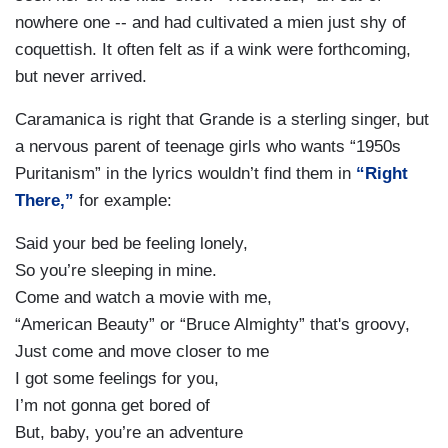
nowhere one -- and had cultivated a mien just shy of
coquettish. It often felt as if a wink were forthcoming,
but never arrived.
Caramanica is right that Grande is a sterling singer, but
a nervous parent of teenage girls who wants “1950s
Puritanism” in the lyrics wouldn’t find them in
“Right
There,”
for example:
Said your bed be feeling lonely,
So you’re sleeping in mine.
Come and watch a movie with me,
“American Beauty” or “Bruce Almighty” that's groovy,
Just come and move closer to me
I got some feelings for you,
I’m not gonna get bored of
But, baby, you’re an adventure