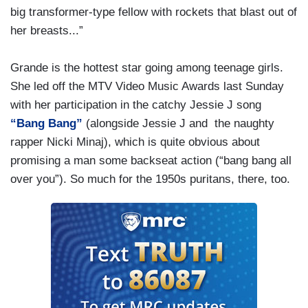
big transformer-type fellow with rockets that blast out of
her breasts...”
Grande is the hottest star going among teenage girls.
She led off the MTV Video Music Awards last Sunday
with her participation in the catchy Jessie J song
“Bang Bang”
(alongside Jessie J and the naughty
rapper Nicki Minaj), which is quite obvious about
promising a man some backseat action (“bang bang all
over you”). So much for the 1950s puritans, there, too.