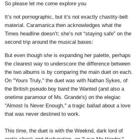
So please let me come explore you
It’s not pornographic, but it’s not exactly chastity-belt
material. Caramanica then acknowledges what the
Times headline doesn’t: she’s not “staying safe” on the
second trip around the musical bases:
But even though she is expanding her palette, perhaps
the clearest way to underscore the difference between
the two albums is by comparing the main duet on each.
On ''Yours Truly,'' the duet was with Nathan Sykes, of
the British pseudo boy band the Wanted (and also a
onetime paramour of Ms. Grande's) on the elegiac
''Almost Is Never Enough,'' a tragic ballad about a love
that was never destined to work.
This time, the duet is with the Weeknd, dark lord of