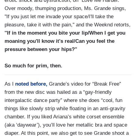
erotic shock and dysfunction, on ''Love Me Harder.''
Over moody, thumping production, Ms. Grande sings,
''If you just let me invade your space/I'll take the
pleasure, take it with the pain,'' and the Weeknd retorts,
''If in the moment you bite your lip/When I get you
moaning you'll know it's real/Can you feel the
pressure between your hips?''
So much for prim, then.
As I
noted before,
Grande’s video for “Break Free”
from the new disc was hailed as a “gay-friendly
intergalactic dance party” where she does “cool, fun
things like slowly strip while floating in an anti-gravity
chamber. If you liked Ariana’s white corset ensemble
(aka ‘daywear’), you’ll love her metallic bra and space
diaper. At this point, we also get to see Grande shoot a