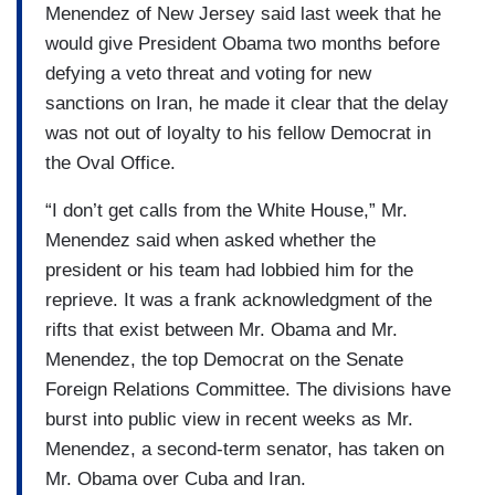
Menendez of New Jersey said last week that he
would give President Obama two months before
defying a veto threat and voting for new
sanctions on Iran, he made it clear that the delay
was not out of loyalty to his fellow Democrat in
the Oval Office.
“I don’t get calls from the White House,” Mr.
Menendez said when asked whether the
president or his team had lobbied him for the
reprieve. It was a frank acknowledgment of the
rifts that exist between Mr. Obama and Mr.
Menendez, the top Democrat on the Senate
Foreign Relations Committee. The divisions have
burst into public view in recent weeks as Mr.
Menendez, a second-term senator, has taken on
Mr. Obama over Cuba and Iran.