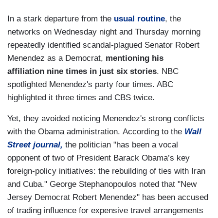
In a stark departure from the
usual routine
, the
networks on Wednesday night and Thursday morning
repeatedly identified scandal-plagued Senator Robert
Menendez as a Democrat,
mentioning his
affiliation nine times in just six stories
. NBC
spotlighted Menendez's party four times. ABC
highlighted it three times and CBS twice.
Yet, they avoided noticing Menendez's strong conflicts
with the Obama administration. According to the
Wall
Street journal,
the politician "has been a vocal
opponent of two of President Barack Obama’s key
foreign-policy initiatives: the rebuilding of ties with Iran
and Cuba." George Stephanopoulos noted that "New
Jersey Democrat Robert Menendez" has been accused
of trading influence for expensive travel arrangements