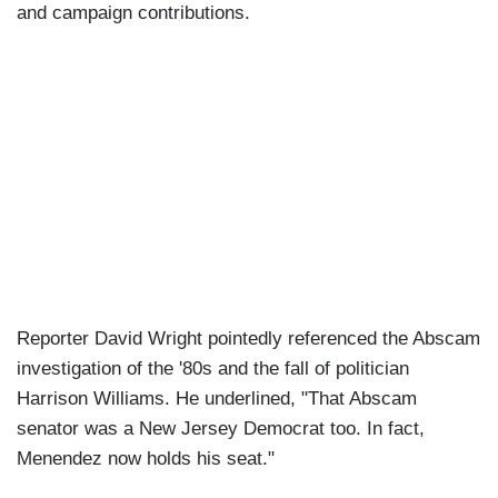
and campaign contributions.
Reporter David Wright pointedly referenced the Abscam
investigation of the '80s and the fall of politician
Harrison Williams. He underlined, "That Abscam
senator was a New Jersey Democrat too. In fact,
Menendez now holds his seat."