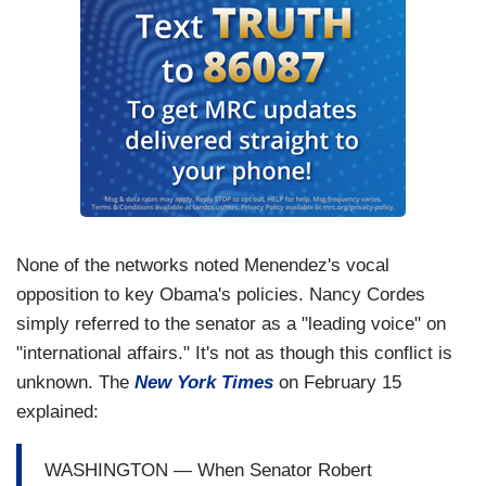
None of the networks noted Menendez's vocal
opposition to key Obama's policies. Nancy Cordes
simply referred to the senator as a "leading voice" on
"international affairs." It's not as though this conflict is
unknown. The
New York Times
on February 15
explained:
WASHINGTON — When Senator Robert