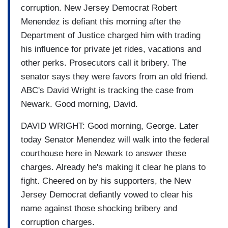
corruption. New Jersey Democrat Robert
Menendez is defiant this morning after the
Department of Justice charged him with trading
his influence for private jet rides, vacations and
other perks. Prosecutors call it bribery. The
senator says they were favors from an old friend.
ABC's David Wright is tracking the case from
Newark. Good morning, David.
DAVID WRIGHT: Good morning, George. Later
today Senator Menendez will walk into the federal
courthouse here in Newark to answer these
charges. Already he's making it clear he plans to
fight. Cheered on by his supporters, the New
Jersey Democrat defiantly vowed to clear his
name against those shocking bribery and
corruption charges.