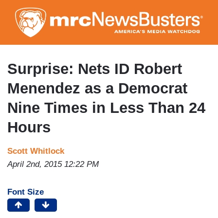
Skip
to
main
content
Surprise: Nets ID Robert
Menendez as a Democrat
Nine Times in Less Than 24
Hours
Scott Whitlock
April 2nd, 2015 12:22 PM
Font Size