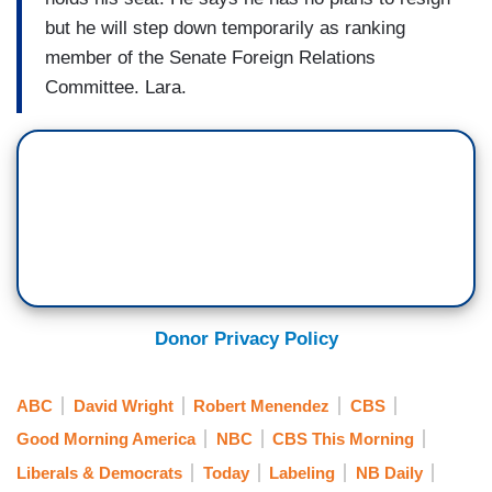
but he will step down temporarily as ranking
member of the Senate Foreign Relations
Committee. Lara.
Donor Privacy Policy
ABC
David Wright
Robert Menendez
CBS
Good Morning America
NBC
CBS This Morning
Liberals & Democrats
Today
Labeling
NB Daily