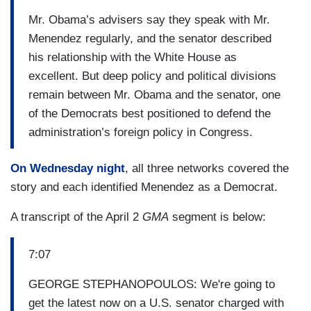
Mr. Obama’s advisers say they speak with Mr.
Menendez regularly, and the senator described
his relationship with the White House as
excellent. But deep policy and political divisions
remain between Mr. Obama and the senator, one
of the Democrats best positioned to defend the
administration’s foreign policy in Congress.
On Wednesday night
, all three networks covered the
story and each identified Menendez as a Democrat.
A transcript of the April 2
GMA
segment is below:
7:07
GEORGE STEPHANOPOULOS: We're going to
get the latest now on a U.S. senator charged with