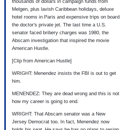
thousands of dollars in campaign funds from
Melgen, plus lavish Caribbean holidays, deluxe
hotel rooms in Paris and expensive trips on board
the doctor's private jet. The last time a U.S.
senator faced bribery charges was 1980, the
Abscam investigation that inspired the movie
American Hustle.
[Clip from American Hustle]
WRIGHT: Menendez insists the FBI is out to get
him.
MENENDEZ: They are dead wrong and this is not
how my career is going to end.
WRIGHT: That Abscam senator was a New
Jersey Democrat too. In fact, Menendez now
holds his seat. He says he has no plans to resign