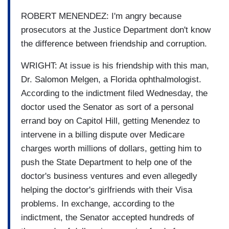
ROBERT MENENDEZ: I'm angry because
prosecutors at the Justice Department don't know
the difference between friendship and corruption.
WRIGHT: At issue is his friendship with this man,
Dr. Salomon Melgen, a Florida ophthalmologist.
According to the indictment filed Wednesday, the
doctor used the Senator as sort of a personal
errand boy on Capitol Hill, getting Menendez to
intervene in a billing dispute over Medicare
charges worth millions of dollars, getting him to
push the State Department to help one of the
doctor's business ventures and even allegedly
helping the doctor's girlfriends with their Visa
problems. In exchange, according to the
indictment, the Senator accepted hundreds of