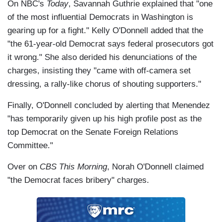
On NBC's
Today
, Savannah Guthrie explained that "one
of the most influential Democrats in Washington is
gearing up for a fight." Kelly O'Donnell added that the
"the 61-year-old Democrat says federal prosecutors got
it wrong." She also derided his denunciations of the
charges, insisting they "came with off-camera set
dressing, a rally-like chorus of shouting supporters."
Finally, O'Donnell concluded by alerting that Menendez
"has temporarily given up his high profile post as the
top Democrat on the Senate Foreign Relations
Committee."
Over on
CBS This Morning
, Norah O'Donnell claimed
"the Democrat faces bribery" charges.