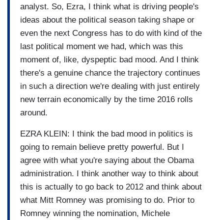
analyst. So, Ezra, I think what is driving people's
ideas about the political season taking shape or
even the next Congress has to do with kind of the
last political moment we had, which was this
moment of, like, dyspeptic bad mood. And I think
there's a genuine chance the trajectory continues
in such a direction we're dealing with just entirely
new terrain economically by the time 2016 rolls
around.
EZRA KLEIN: I think the bad mood in politics is
going to remain believe pretty powerful. But I
agree with what you're saying about the Obama
administration. I think another way to think about
this is actually to go back to 2012 and think about
what Mitt Romney was promising to do. Prior to
Romney winning the nomination, Michele