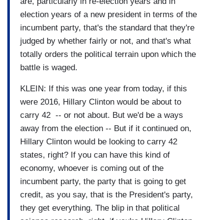
are, particularly in re-election years and in
election years of a new president in terms of the
incumbent party, that's the standard that they're
judged by whether fairly or not, and that's what
totally orders the political terrain upon which the
battle is waged.
KLEIN: If this was one year from today, if this
were 2016, Hillary Clinton would be about to
carry 42 -- or not about. But we'd be a ways
away from the election -- But if it continued on,
Hillary Clinton would be looking to carry 42
states, right? If you can have this kind of
economy, whoever is coming out of the
incumbent party, the party that is going to get
credit, as you say, that is the President's party,
they get everything. The blip in that political