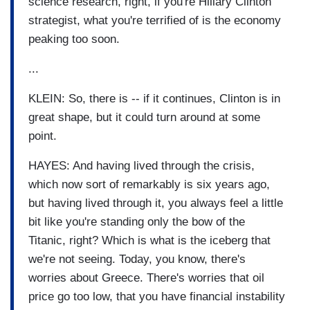
science research, right, if you're Hillary Clinton
strategist, what you're terrified of is the economy
peaking too soon.
...
KLEIN: So, there is -- if it continues, Clinton is in
great shape, but it could turn around at some
point.
HAYES: And having lived through the crisis,
which now sort of remarkably is six years ago,
but having lived through it, you always feel a little
bit like you're standing only the bow of the
Titanic, right? Which is what is the iceberg that
we're not seeing. Today, you know, there's
worries about Greece. There's worries that oil
price go too low, that you have financial instability