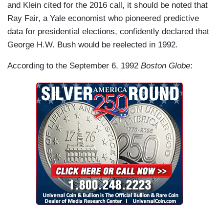
and Klein cited for the 2016 call, it should be noted that
Ray Fair, a Yale economist who pioneered predictive
data for presidential elections, confidently declared that
George H.W. Bush would be reelected in 1992.
According to the September 6, 1992
Boston Globe
: