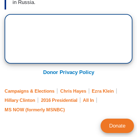
in Russia.
Donor Privacy Policy
Campaigns & Elections
Chris Hayes
Ezra Klein
Hillary Clinton
2016 Presidential
All In
MS NOW (formerly MSNBC)
Donate