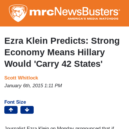
Skip
to
main
content
Ezra Klein Predicts: Strong
Economy Means Hillary
Would 'Carry 42 States'
Scott Whitlock
January 6th, 2015 1:11 PM
Font Size
Journalist Ezra Klein on Monday pronounced that if