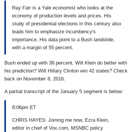
Ray Fair is a Yale economist who looks at the
economy of production levels and prices. His
study of presidential elections in this century also
leads him to emphasize incumbency's
importance. His data point to a Bush landslide,
with a margin of 55 percent.
Bush ended up with 38 percent. Will Klein do better with
his prediction? Will Hillary Clinton win 42 states? Check
back on November 8, 2016.
A partial transcript of the January 5 segment is below:
8:06pm ET
CHRIS HAYES: Joining me now, Ezra Klein,
editor in chief of Vox.com, MSNBC policy