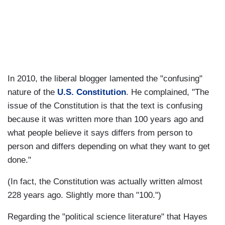
In 2010, the liberal blogger lamented the "confusing"
nature of the
U.S. Constitution
. He complained, "The
issue of the Constitution is that the text is confusing
because it was written more than 100 years ago and
what people believe it says differs from person to
person and differs depending on what they want to get
done."
(In fact, the Constitution was actually written almost
228 years ago. Slightly more than "100.")
Regarding the "political science literature" that Hayes