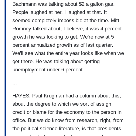
Bachmann was talking about $2 a gallon gas.
People laughed at her. I laughed at that. It
seemed completely impossible at the time. Mitt
Romney talked about, I believe, it was 4 percent
growth he was looking to get. We're now at 5
percent annualized growth as of last quarter.
We'll see what the entire year looks like when we
get there. He was talking about getting
unemployment under 6 percent.
...
HAYES: Paul Krugman had a column about this,
about the degree to which we sort of assign
credit or blame for the economy to the person in
office. But we do know from research, right, from
the political science literature, is that presidents