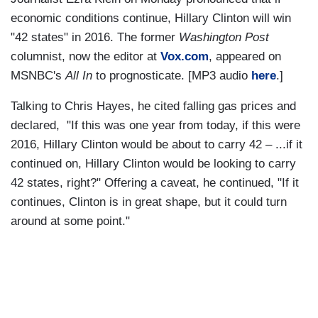
economic conditions continue, Hillary Clinton will win
"42 states" in 2016. The former
Washington Post
columnist, now the editor at
Vox.com
, appeared on
MSNBC's
All In
to prognosticate. [MP3 audio
here
.]
Talking to Chris Hayes, he cited falling gas prices and
declared, "If this was one year from today, if this were
2016, Hillary Clinton would be about to carry 42 – ...if it
continued on, Hillary Clinton would be looking to carry
42 states, right?" Offering a caveat, he continued, "If it
continues, Clinton is in great shape, but it could turn
around at some point."