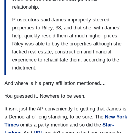
relationship.
Prosecutors said James improperly steered
properties to Riley, 38, and that she, with James'
help, quickly resold them at much higher prices.
Riley was able to buy the properties although she
lacked real estate, construction and financial
experience to rehabilitate them, according to the
indictment.
And where is his party affiliation mentioned....
You guessed it. Nowhere to be seen.
It isn't just the AP conveniently forgetting that James is
a Democrat of long standing, to be sure. The
New York
Times
omits a party mention and so did the
Star-
Ledger
. And
UPI
couldn't seem to find any reason to