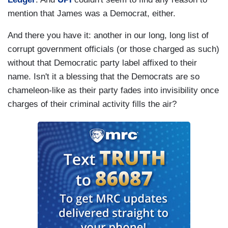
mention that James was a Democrat, either.
And there you have it: another in our long, long list of
corrupt government officials (or those charged as such)
without that Democratic party label affixed to their
name. Isn't it a blessing that the Democrats are so
chameleon-like as their party fades into invisibility once
charges of their criminal activity fills the air?