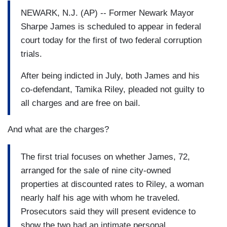
NEWARK, N.J. (AP) -- Former Newark Mayor
Sharpe James is scheduled to appear in federal
court today for the first of two federal corruption
trials.
After being indicted in July, both James and his
co-defendant, Tamika Riley, pleaded not guilty to
all charges and are free on bail.
And what are the charges?
The first trial focuses on whether James, 72,
arranged for the sale of nine city-owned
properties at discounted rates to Riley, a woman
nearly half his age with whom he traveled.
Prosecutors said they will present evidence to
show the two had an intimate personal