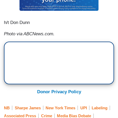
h/t Don Dunn
Photo via ABCNews.com.
Donor Privacy Policy
NB
Sharpe James
New York Times
UPI
Labeling
Associated Press
Crime
Media Bias Debate