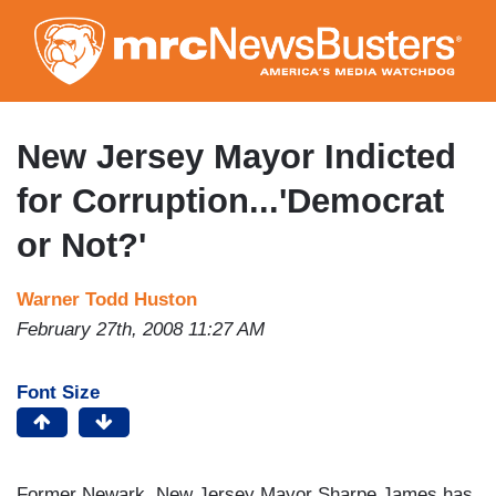
Skip
to
main
content
New Jersey Mayor Indicted
for Corruption...'Democrat
or Not?'
Warner Todd Huston
February 27th, 2008 11:27 AM
Font Size
Former Newark, New Jersey Mayor Sharpe James has