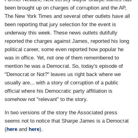
been brought up on charges of corruption and the AP,
The New York Times and several other outlets have all
been reporting that jury selection for the event is
underway this week. These news outlets dutifully
reported the charges against James, reported his long
political career, some even reported how popular he
was in office. Yet, not one of them remembered to
mention he was a Democrat. So, today's episode of
"Democrat or Not?" leaves us right back where we
usually are... with a story of corruption of a public
official where his Democratic party affiliation is
somehow not "relevant" to the story.
In two versions of the story the Associated press
seems not to notice that Sharpe James is a Democrat
(
here
and
here
).