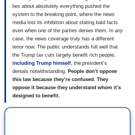
lies about absolutely everything pushed the
system to the breaking point, where the news
media lost its inhibition about stating bald facts
even when one of the parties denies them. In any
case, the news coverage truly has a different
tenor now. The public understands full well that
the Trump tax cuts largely benefit rich people,
including Trump himself
, the president’s
denials notwithstanding.
People don’t oppose
this law because they’re confused. They
oppose it because they understand whom it’s
designed to benefit.