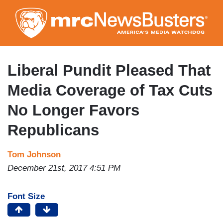
Skip
to
main
content
Liberal Pundit Pleased That
Media Coverage of Tax Cuts
No Longer Favors
Republicans
Tom Johnson
December 21st, 2017 4:51 PM
Font Size