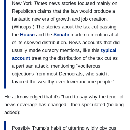
New York
Times
news stories focused mainly on
Republican claims that the law would produce a
fantastic new era of growth and job creation.
(Whoops.) The stories about the tax cut passing
the
House
and the
Senate
made no mention at all
of its skewed distribution. News accounts that did
usually made cursory mentions, like this
typical
account
treating the distribution of the tax cut as
a partisan attack, mentioning “vociferous
objections from most Democrats, who said it
favored the wealthy over lower-income people.”
He acknowledged that it's "hard to say why the tenor of
news coverage has changed," then speculated (bolding
added):
Possibly Trump’s habit of uttering wildly obvious