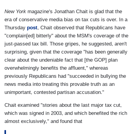
New York
magazine's Jonathan Chait is glad that the
era of conservative media bias on tax cuts is over. In a
Thursday
post
, Chait observed that Republicans have
"complain[ed] bitterly" about the MSM's coverage of the
just-passed tax bill. Those gripes, he suggested, aren't
surprising, given that the coverage "has been generally
clear about the undeniable fact that [the GOP] plan
overwhelmingly benefits the affluent," whereas
previously Republicans had "succeeded in bullying the
news media into treating this provable truth as an
unimportant, contested partisan accusation."
Chait examined "stories about the last major tax cut,
which was signed in 2003, and which benefited the rich
almost exclusively," and found that