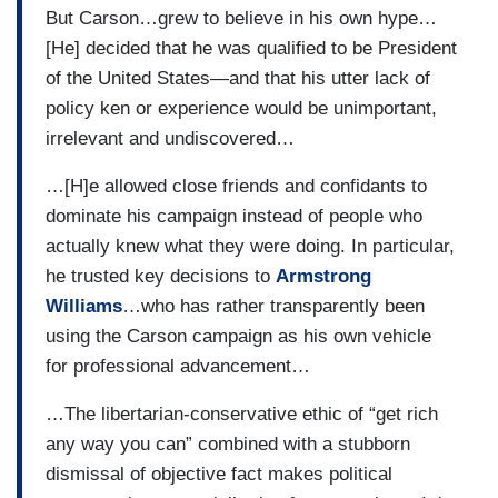
But Carson…grew to believe in his own hype…
[He] decided that he was qualified to be President
of the United States—and that his utter lack of
policy ken or experience would be unimportant,
irrelevant and undiscovered…
…[H]e allowed close friends and confidants to
dominate his campaign instead of people who
actually knew what they were doing. In particular,
he trusted key decisions to
Armstrong
Williams
…who has rather transparently been
using the Carson campaign as his own vehicle
for professional advancement…
…The libertarian-conservative ethic of “get rich
any way you can” combined with a stubborn
dismissal of objective fact makes political