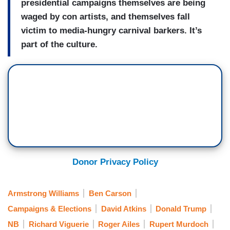
presidential campaigns themselves are being
waged by con artists, and themselves fall
victim to media-hungry carnival barkers. It’s
part of the culture.
Donor Privacy Policy
Armstrong Williams
Ben Carson
Campaigns & Elections
David Atkins
Donald Trump
NB
Richard Viguerie
Roger Ailes
Rupert Murdoch