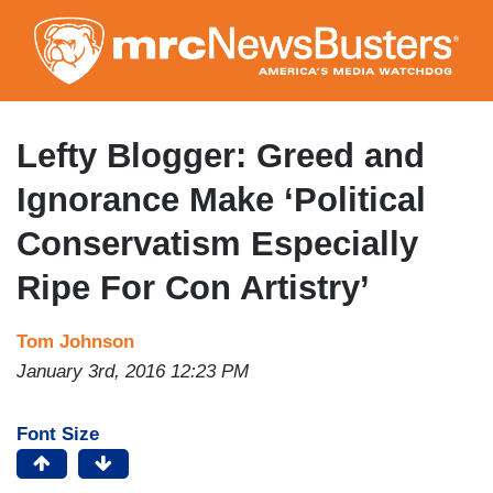
Skip
to
main
content
Lefty Blogger: Greed and
Ignorance Make ‘Political
Conservatism Especially
Ripe For Con Artistry’
Tom Johnson
January 3rd, 2016 12:23 PM
Font Size