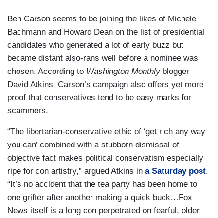
Ben Carson seems to be joining the likes of Michele
Bachmann and Howard Dean on the list of presidential
candidates who generated a lot of early buzz but
became distant also-rans well before a nominee was
chosen. According to
Washington Monthly
blogger
David Atkins, Carson’s campaign also offers yet more
proof that conservatives tend to be easy marks for
scammers.
“The libertarian-conservative ethic of ‘get rich any way
you can’ combined with a stubborn dismissal of
objective fact makes political conservatism especially
ripe for con artistry,” argued Atkins in
a Saturday post
.
“It’s no accident that the tea party has been home to
one grifter after another making a quick buck…Fox
News itself is a long con perpetrated on fearful, older