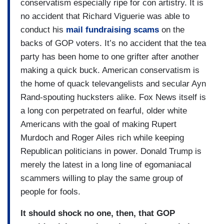
conservatism especially ripe for con artistry. It is
no accident that Richard Viguerie was able to
conduct his
mail fundraising scams
on the
backs of GOP voters. It’s no accident that the tea
party has been home to one grifter after another
making a quick buck. American conservatism is
the home of quack televangelists and secular Ayn
Rand-spouting hucksters alike. Fox News itself is
a long con perpetrated on fearful, older white
Americans with the goal of making Rupert
Murdoch and Roger Ailes rich while keeping
Republican politicians in power. Donald Trump is
merely the latest in a long line of egomaniacal
scammers willing to play the same group of
people for fools.
It should shock no one, then, that GOP