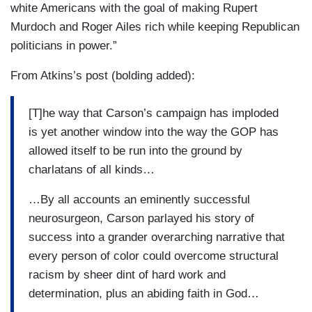
white Americans with the goal of making Rupert
Murdoch and Roger Ailes rich while keeping Republican
politicians in power.”
From Atkins’s post (bolding added):
[T]he way that Carson’s campaign has imploded
is yet another window into the way the GOP has
allowed itself to be run into the ground by
charlatans of all kinds…
…By all accounts an eminently successful
neurosurgeon, Carson parlayed his story of
success into a grander overarching narrative that
every person of color could overcome structural
racism by sheer dint of hard work and
determination, plus an abiding faith in God…