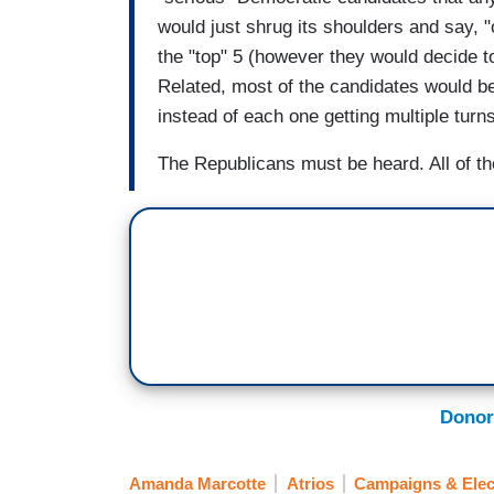
would just shrug its shoulders and say, 
the "top" 5 (however they would decide to
Related, most of the candidates would b
instead of each one getting multiple turns
The Republicans must be heard. All of t
Donor
Amanda Marcotte
Atrios
Campaigns & Elec