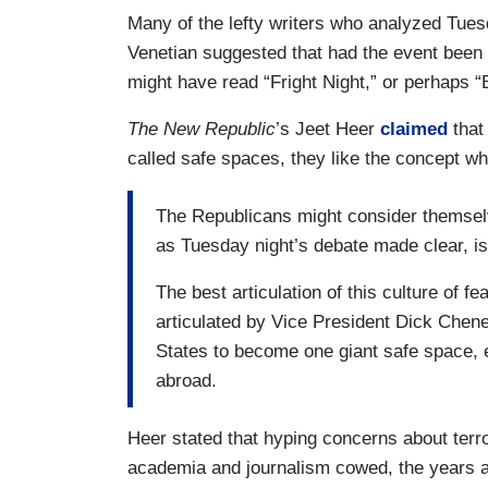
Many of the lefty writers who analyzed Tuesd
Venetian suggested that had the event been
might have read “Fright Night,” or perhaps 
The New Republic
’s Jeet Heer
claimed
that
called safe spaces, they like the concept wh
The Republicans might consider themselve
as Tuesday night’s debate made clear, is
The best articulation of this culture of 
articulated by Vice President Dick Chene
States to become one giant safe space, e
abroad.
Heer stated that hyping concerns about terr
academia and journalism cowed, the years a