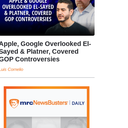
Apple, Google Overlooked El-
Sayed & Platner, Covered
GOP Controversies
Luis Cornelio