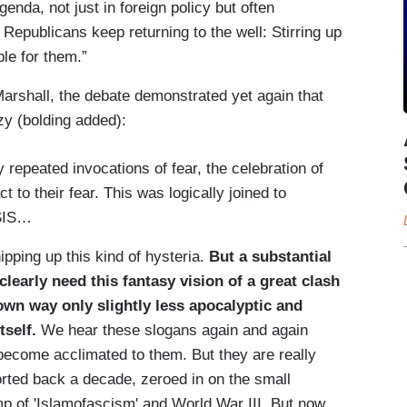
genda, not just in foreign policy but often
t Republicans keep returning to the well: Stirring up
ble for them.”
rshall, the debate demonstrated yet again that
zy (bolding added):
by repeated invocations of fear, the celebration of
t to their fear. This was logically joined to
ISIS…
ipping up this kind of hysteria.
But a substantial
learly need this fantasy vision of a great clash
own way only slightly less apocalyptic and
tself.
We hear these slogans again and again
become acclimated to them. But they are really
ted back a decade, zeroed in on the small
p of 'Islamofascism' and World War III. But now