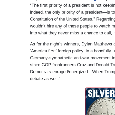
“The first priority of a president is not keep
indeed, the only priority of a president—is t
Constitution of the United States.” Regardin
wouldn't hire any of these people to watch my
into what they never miss a chance to call, 
As for the night’s winners, Dylan Matthews 
‘America first’ foreign policy, in a hopefull
Germany-sympathetic anti-war movement in t
since GOP frontrunners Cruz and Donald Tr
Democrats enraged/energized…When Trump an
debate as well.”