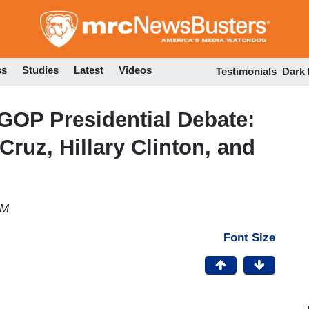
Skip
to
main
content
ss
Studies
Latest
Videos
Testimonials
Dark
GOP Presidential Debate:
ruz, Hillary Clinton, and
PM
Font Size