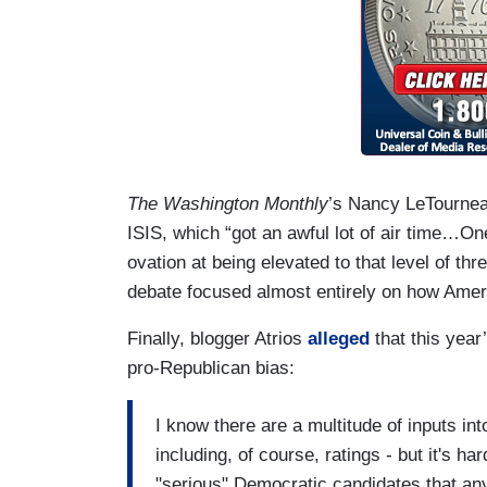
The Washington Monthly
’s Nancy LeTourne
ISIS, which “got an awful lot of air time…O
ovation at being elevated to that level of th
debate focused almost entirely on how Ameri
Finally, blogger Atrios
alleged
that this yea
pro-Republican bias:
I know there are a multitude of inputs in
including, of course, ratings - but it's 
"serious" Democratic candidates that an