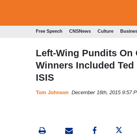
Free Speech
CNSNews
Culture
Busine
Left-Wing Pundits On 
Winners Included Ted C
ISIS
Tom Johnson
December 16th, 2015 9:57 