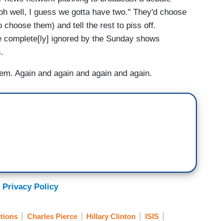
"oh well, I guess we gotta have two." They'd choose
 choose them) and tell the rest to piss off.
e complete[ly] ignored by the Sunday shows
.
hem. Again and again and again and again.
 Privacy Policy
tions
Charles Pierce
Hillary Clinton
ISIS