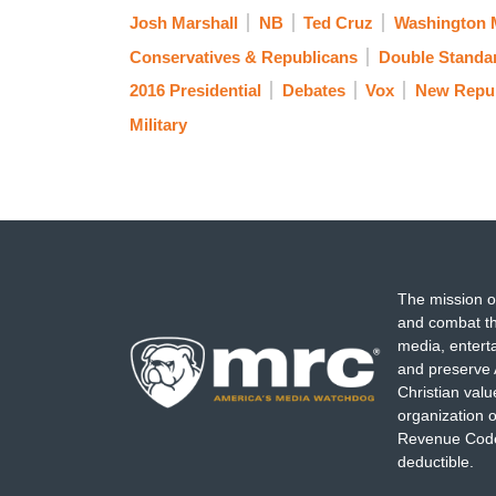
Josh Marshall
NB
Ted Cruz
Washington 
Conservatives & Republicans
Double Standa
2016 Presidential
Debates
Vox
New Repub
Military
The mission o
and combat th
media, entert
and preserve 
Christian val
organization o
Revenue Code,
deductible.