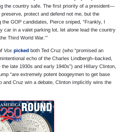
ing the country safe. The first priority of a president—
o preserve, protect and defend not me, but the
g the GOP candidates, Pierce sniped, “Frankly, I
 car in a valet parking lot, let alone lead the country
‘the Third World War.’”
of
Vox
picked
both Ted Cruz (who “promised an
y unintentional echo of the Charles Lindbergh–backed,
he late 1930s and early 1940s”) and Hillary Clinton,
ump “are extremely potent boogeymen to get base
d Cruz win a debate, Clinton implicitly wins the