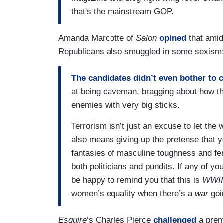
that's the mainstream GOP.
Amanda Marcotte of
Salon
opined
that amid
Republicans also smuggled in some sexism
The candidates didn’t even bother to c
at being caveman, bragging about how th
enemies with very big sticks.
Terrorism isn’t just an excuse to let th
also means giving up the pretense that 
fantasies of masculine toughness and fem
both politicians and pundits. If any of yo
be happy to remind you that this is
WWII
women’s equality when there’s a
war
goi
Esquire
’s Charles Pierce
challenged
a premi