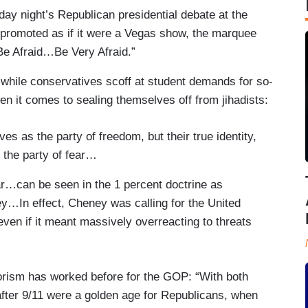
ay night’s Republican presidential debate at the
 promoted as if it were a Vegas show, the marquee
“Be Afraid…Be Very Afraid.”
 while conservatives scoff at student demands for so-
en it comes to sealing themselves off from jihadists:
s as the party of freedom, but their true identity,
 the party of fear…
fear…can be seen in the 1 percent doctrine as
y…In effect, Cheney was calling for the United
ven if it meant massively overreacting to threats
orism has worked before for the GOP: “With both
fter 9/11 were a golden age for Republicans, when