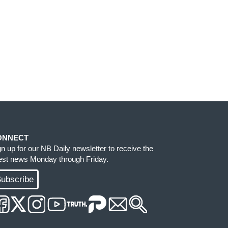
ONNECT
gn up for our NB Daily newsletter to receive the
test news Monday through Friday.
ubscribe