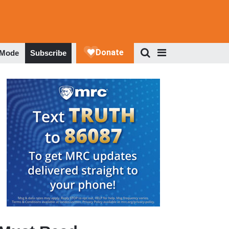
 Mode
Subscribe