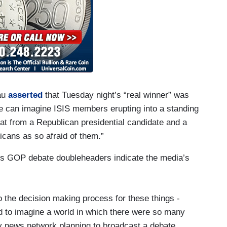
au
asserted
that Tuesday night’s “real winner” was
ne can imagine ISIS members erupting into a standing
reat from a Republican presidential candidate and a
cans as so afraid of them.”
r’s GOP debate doubleheaders indicate the media’s
to the decision making process for these things -
hard to imagine a world in which there were so many
y news network planning to broadcast a debate