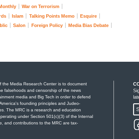
Monthly
War on Terrorism
rds
Islam
Talking Points Memo
Esquire
lic
Salon
Foreign Policy
Media Bias Debate
f the Media Research Center is to document
C
e falsehoods and censorship of the news
Si
ainment media and Big Tech in order to defend
la
America's founding principles and Judeo-
S
ues. The MRC is a research and education
perating under Section 501(c)(3) of the Internal
 and contributions to the MRC are tax-