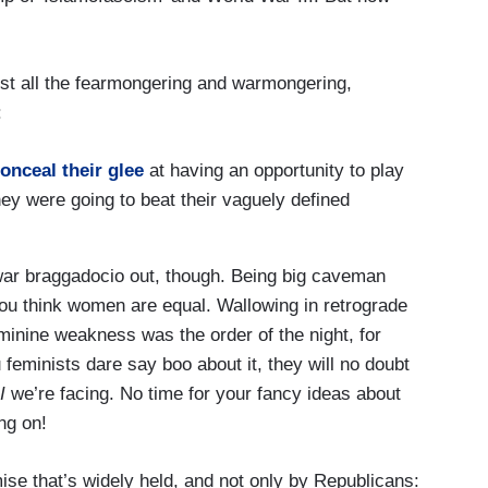
st all the fearmongering and warmongering,
:
onceal their glee
at having an opportunity to play
ey were going to beat their vaguely defined
e war braggadocio out, though. Being big caveman
you think women are equal. Wallowing in retrograde
inine weakness was the order of the night, for
u feminists dare say boo about it, they will no doubt
I
we’re facing. No time for your fancy ideas about
ng on!
se that’s widely held, and not only by Republicans: