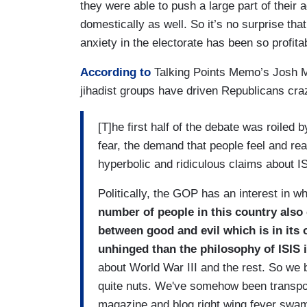
they were able to push a large part of their a
domestically as well. So it’s no surprise tha
anxiety in the electorate has been so profita
According to
Talking Points Memo’s Josh Ma
jihadist groups have driven Republicans cra
[T]he first half of the debate was roiled 
fear, the demand that people feel and reac
hyperbolic and ridiculous claims about 
Politically, the GOP has an interest in wh
number of people in this country also c
between good and evil which is in its 
unhinged than the philosophy of ISIS i
about World War III and the rest. So we 
quite nuts. We've somehow been transpor
magazine and blog right wing fever swam