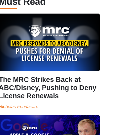
Must Read
The MRC Strikes Back at
ABC/Disney, Pushing to Deny
License Renewals
Nicholas Fondacaro