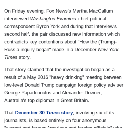
On Friday evening, Fox News's Martha MacCallum
interviewed
Washington Examiner
chief political
correspondent Byron York and during that interview's
second half, the pair discussed new information which
contradicts key contentions about "How the (Trump)-
Russia inquiry began" made in a December
New York
Times
story.
That story claimed that the investigation began as a
result of a May 2016 "heavy drinking" meeting between
low-level Donald Trump campaign foreign policy adviser
George Papadopoulos and Alexander Downer,
Australia's top diplomat in Great Britain.
That
December 30
Times
story
, involving six of its
journalists, is based entirely on four anonymous