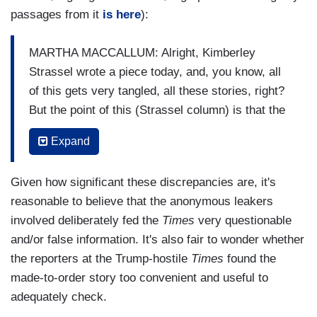
passages from it
is here
):
MARTHA MACCALLUM: Alright, Kimberley
Strassel wrote a piece today, and, you know, all
of this gets very tangled, all these stories, right?
But the point of this (Strassel column) is that the
FBI, the investigators have said that George
Expand
Papadopoulos's discussion in Australia was one
of the reasons that they started the investigation,
Given how significant these discrepancies are, it's
right?
reasonable to believe that the anonymous leakers
BYRON YORK: Yep.
involved deliberately fed the
Times
very questionable
and/or false information. It's also fair to wonder whether
MACCALLUM:
And they said it wasn't just the
the reporters at the Trump-hostile
Times
found the
(Steele) dossier, it was also this, you know,
made-to-order story too convenient and useful to
conversation George Papadopoulos had.
So
adequately check.
that's why she's breaking this down. Let's put this