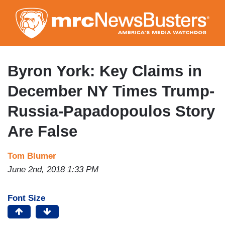
Skip
to
main
content
Byron York: Key Claims in
December NY Times Trump-
Russia-Papadopoulos Story
Are False
Tom Blumer
June 2nd, 2018 1:33 PM
Font Size