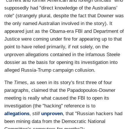
"current and former American and foreign officials" who
supposedly had "direct knowledge of the Australians’
role" (strangely plural, despite the fact that Downer was
the only named Australian involved in the story). It
appeared just as the Obama-era FBI and Department of
Justice were coming under fire for appearing up to that
point to have relied primarily, if not solely, on the
unproven allegations contained in the infamous Steele
dossier as the basis for opening its investigation into
alleged Russia-Trump campaign collusion.
The
Times
, as seen in its story's first three of four
paragraphs, claimed that the Papadopoulos-Downer
meeting is really what caused the FBI to open its
investigation (the "hacking" reference is to
allegations
,
still
unproven
, that "Russian hackers had
been mining data from the Democratic National