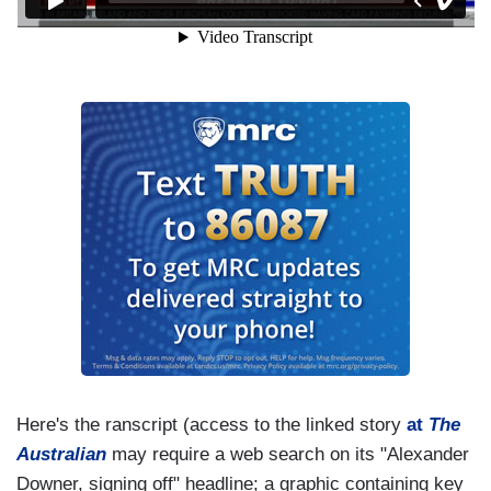
Here's the ranscript (access to the linked story
at
The
Australian
may require a web search on its "Alexander
Downer, signing off" headline; a graphic containing key