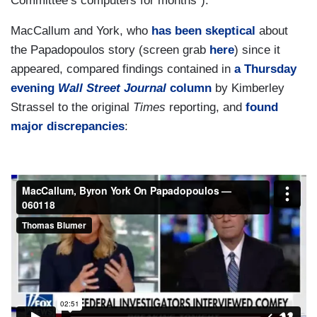
Committee’s computers for months"):
MacCallum and York, who
has been skeptical
about
the Papadopoulos story (screen grab
here
) since it
appeared, compared findings contained in
a Thursday
evening
Wall Street Journal
column
by Kimberley
Strassel to the original
Times
reporting, and
found
major discrepancies
: